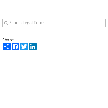
Share:
Share
Facebook
Twitter
LinkedIn