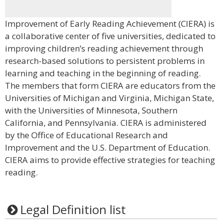
Improvement of Early Reading Achievement (CIERA) is
a collaborative center of five universities, dedicated to
improving children’s reading achievement through
research-based solutions to persistent problems in
learning and teaching in the beginning of reading.
The members that form CIERA are educators from the
Universities of Michigan and Virginia, Michigan State,
with the Universities of Minnesota, Southern
California, and Pennsylvania. CIERA is administered
by the Office of Educational Research and
Improvement and the U.S. Department of Education.
CIERA aims to provide effective strategies for teaching
reading.
Legal Definition list