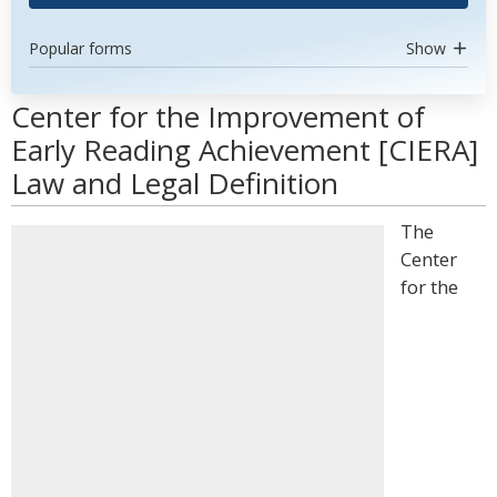
Popular forms
Show
Center for the Improvement of
Early Reading Achievement [CIERA]
Law and Legal Definition
The
Center
for the