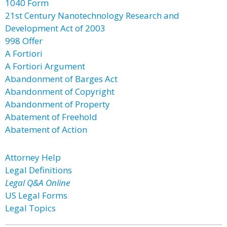
1040 Form
21st Century Nanotechnology Research and
Development Act of 2003
998 Offer
A Fortiori
A Fortiori Argument
Abandonment of Barges Act
Abandonment of Copyright
Abandonment of Property
Abatement of Freehold
Abatement of Action
Attorney Help
Legal Definitions
Legal Q&A Online
US Legal Forms
Legal Topics