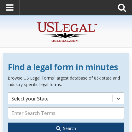
Find a legal form in minutes
Browse US Legal Forms’ largest database of 85k state and
industry-specific legal forms.
Select your State
Search