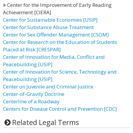
Center for the Improvement of Early Reading
Achievement [CIERA]
Center for Sustainable Economies [USIP]
Center for Substance Abuse Treatment
Center for Sex Offender Management [CSOM]
Center for Research on the Education of Students
Placed at Risk [CRESPAR]
Center of Innovation for Media, Conflict and
Peacebuilding [USIP]
Center of Innovation for Science, Technology and
Peacebuilding [USIP]
Center on Juvenile and Criminal Justice
Center-of-Gravity Doctrine
Centerline of a Roadway
Centers for Disease Control and Prevention [CDC]
Related Legal Terms