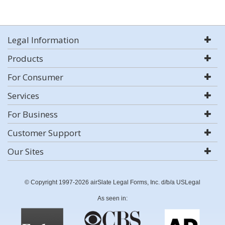
Legal Information
Products
For Consumer
Services
For Business
Customer Support
Our Sites
© Copyright 1997-2026 airSlate Legal Forms, Inc. d/b/a USLegal
As seen in: