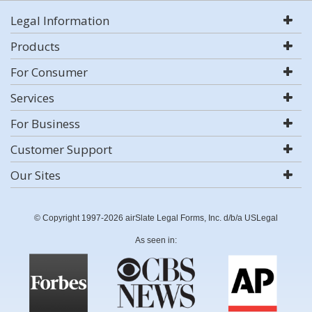
Legal Information
Products
For Consumer
Services
For Business
Customer Support
Our Sites
© Copyright 1997-2026 airSlate Legal Forms, Inc. d/b/a USLegal
As seen in: