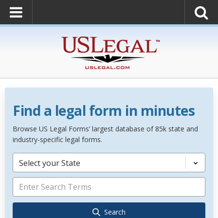
Find a legal form in minutes
Browse US Legal Forms’ largest database of 85k state and
industry-specific legal forms.
Select your State
Search