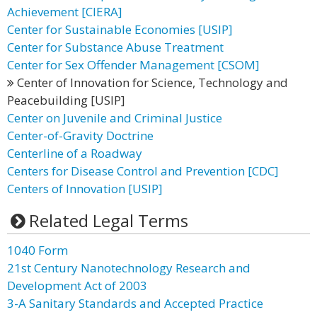
Achievement [CIERA]
Center for Sustainable Economies [USIP]
Center for Substance Abuse Treatment
Center for Sex Offender Management [CSOM]
Center of Innovation for Science, Technology and
Peacebuilding [USIP]
Center on Juvenile and Criminal Justice
Center-of-Gravity Doctrine
Centerline of a Roadway
Centers for Disease Control and Prevention [CDC]
Centers of Innovation [USIP]
Related Legal Terms
1040 Form
21st Century Nanotechnology Research and
Development Act of 2003
3-A Sanitary Standards and Accepted Practice