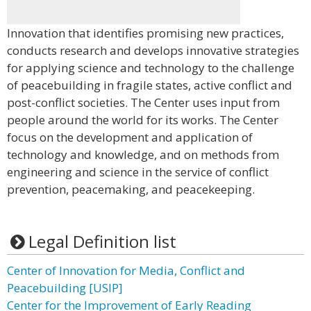
Innovation that identifies promising new practices,
conducts research and develops innovative strategies
for applying science and technology to the challenge
of peacebuilding in fragile states, active conflict and
post-conflict societies. The Center uses input from
people around the world for its works. The Center
focus on the development and application of
technology and knowledge, and on methods from
engineering and science in the service of conflict
prevention, peacemaking, and peacekeeping.
Legal Definition list
Center of Innovation for Media, Conflict and
Peacebuilding [USIP]
Center for the Improvement of Early Reading