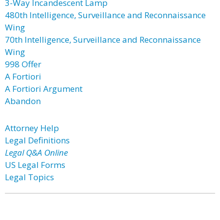
3-Way Incandescent Lamp
480th Intelligence, Surveillance and Reconnaissance
Wing
70th Intelligence, Surveillance and Reconnaissance
Wing
998 Offer
A Fortiori
A Fortiori Argument
Abandon
Attorney Help
Legal Definitions
Legal Q&A Online
US Legal Forms
Legal Topics