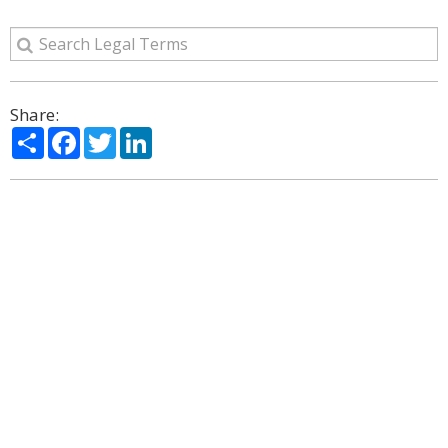
Share:
Share
Facebook
Twitter
LinkedIn