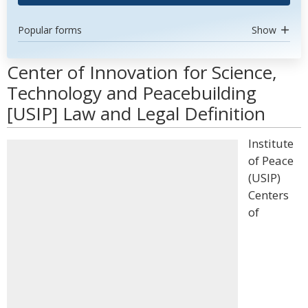
Popular forms
Show
Center of Innovation for Science,
Technology and Peacebuilding
[USIP] Law and Legal Definition
Institute
of Peace
(USIP)
Centers
of