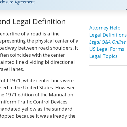
closure Agreement
nd Legal Definition
Attorney Help
enterline of a road is a line
Legal Definitions
epresenting the physical center of a
Legal Q&A Online
oadway between road shoulders. It
US Legal Forms
ften coincides with the center
Legal Topics
ainted line dividing bi directional
ravel lanes.
ntil 1971, white center lines were
sed in the United States. However
he 1971 edition of the Manual on
niform Traffic Control Devices,
andated yellow as the standard
adopted because it was already the