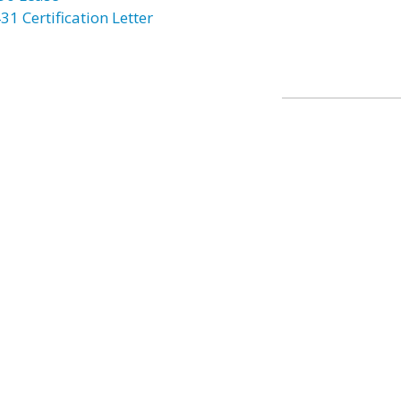
31 Certification Letter