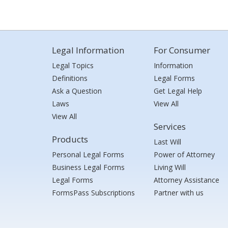
Legal Information
For Consumer
Legal Topics
Information
Definitions
Legal Forms
Ask a Question
Get Legal Help
Laws
View All
View All
Services
Products
Last Will
Personal Legal Forms
Power of Attorney
Business Legal Forms
Living Will
Legal Forms
Attorney Assistance
FormsPass Subscriptions
Partner with us