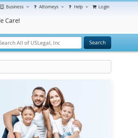
Business
Attorneys
Help
Login
e Care!
Search