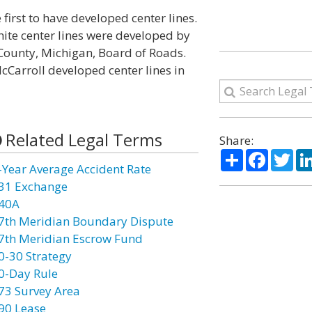
 first to have developed center lines.
hite center lines were developed by
County, Michigan, Board of Roads.
McCarroll developed center lines in
Related Legal Terms
Share:
Share
Facebo
Twi
-Year Average Accident Rate
31 Exchange
40A
7th Meridian Boundary Dispute
7th Meridian Escrow Fund
0-30 Strategy
0-Day Rule
73 Survey Area
90 Lease