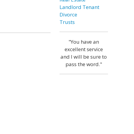
Landlord Tenant
Divorce
Trusts
"You have an
excellent service
and I will be sure to
pass the word."