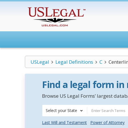
USLegal
Legal Definitions
C
Centerli
Find a legal form in
Browse US Legal Forms’ largest databa
Select your State
Last Will and Testament
Power of Attorney