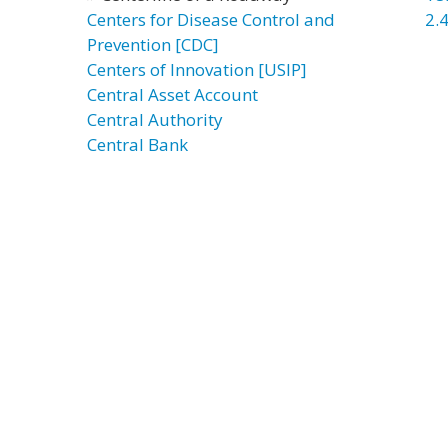
Centers for Disease Control and
2.4
Prevention [CDC]
Centers of Innovation [USIP]
Central Asset Account
Central Authority
Central Bank