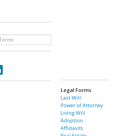
ok
tter
LinkedIn
Legal Forms
Last Will
Power of Attorney
Living Will
Adoption
Affidavits
Real Estate