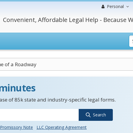
Personal
Convenient, Affordable Legal Help - Because W
ne of a Roadway
 minutes
se of 85k state and industry-specific legal forms.
Search
Promissory Note
LLC Operating Agreement