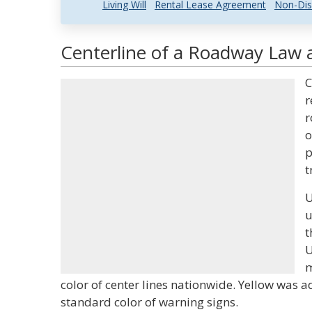
Living Will
Rental Lease Agreement
Non-Dis
Centerline of a Roadway Law a
C
r
r
o
p
t
U
u
t
U
m
color of center lines nationwide. Yellow was 
standard color of warning signs.