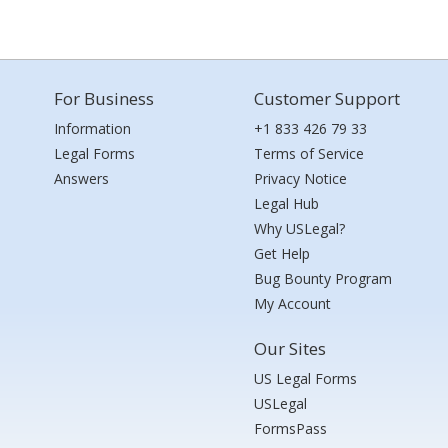
For Business
Customer Support
Information
+1 833 426 79 33
Legal Forms
Terms of Service
Answers
Privacy Notice
Legal Hub
Why USLegal?
Get Help
Bug Bounty Program
My Account
Our Sites
US Legal Forms
USLegal
FormsPass