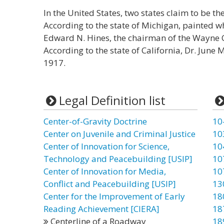
In the United States, two states claim to be the
According to the state of Michigan, painted w
Edward N. Hines, the chairman of the Wayne 
According to the state of California, Dr. June 
1917.
Legal Definition list
Center-of-Gravity Doctrine
10
Center on Juvenile and Criminal Justice
10
Center of Innovation for Science,
10
Technology and Peacebuilding [USIP]
10
Center of Innovation for Media,
10
Conflict and Peacebuilding [USIP]
13
Center for the Improvement of Early
18
Reading Achievement [CIERA]
18
Centerline of a Roadway
18