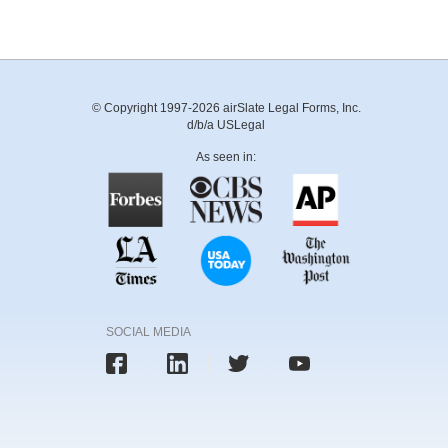
© Copyright 1997-2026 airSlate Legal Forms, Inc.
d/b/a USLegal
As seen in:
SOCIAL MEDIA