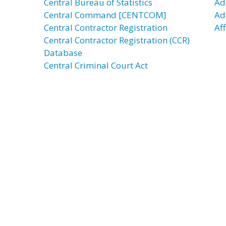
Central Bureau of Statistics
Ad
Central Command [CENTCOM]
Ad
Central Contractor Registration
Aff
Central Contractor Registration (CCR)
Database
Central Criminal Court Act