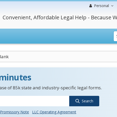
Personal
Convenient, Affordable Legal Help - Because W
Bank
 minutes
se of 85k state and industry-specific legal forms.
Search
Promissory Note
LLC Operating Agreement