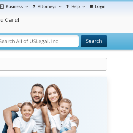
Business
Attorneys
Help
Login
e Care!
Search