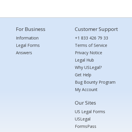
For Business
Customer Support
Information
+1 833 426 79 33
Legal Forms
Terms of Service
Answers
Privacy Notice
Legal Hub
Why USLegal?
Get Help
Bug Bounty Program
My Account
Our Sites
US Legal Forms
USLegal
FormsPass