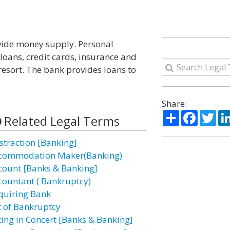
ovide money supply. Personal
loans, credit cards, insurance and
 resort. The bank provides loans to
Share:
Share
Facebo
Twi
Related Legal Terms
straction [Banking]
commodation Maker(Banking)
count [Banks & Banking]
countant ( Bankruptcy)
quiring Bank
t of Bankruptcy
ting in Concert [Banks & Banking]