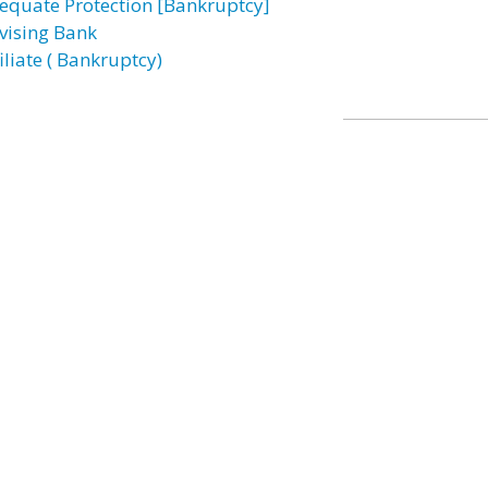
equate Protection [Bankruptcy]
vising Bank
iliate ( Bankruptcy)