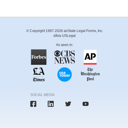
© Copyright 1997-2026 airSlate Legal Forms, Inc.
d/b/a USLegal
As seen in:
SOCIAL MEDIA