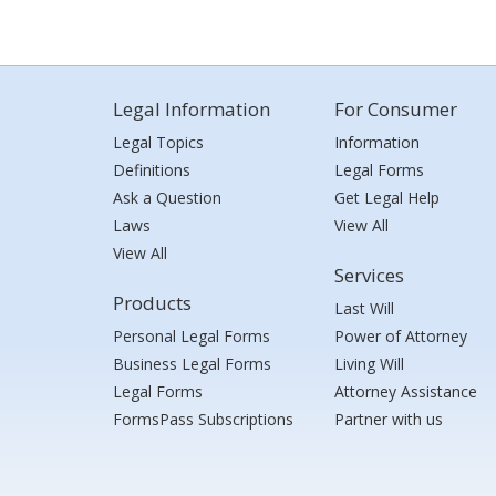
Legal Information
For Consumer
Legal Topics
Information
Definitions
Legal Forms
Ask a Question
Get Legal Help
Laws
View All
View All
Services
Products
Last Will
Personal Legal Forms
Power of Attorney
Business Legal Forms
Living Will
Legal Forms
Attorney Assistance
FormsPass Subscriptions
Partner with us