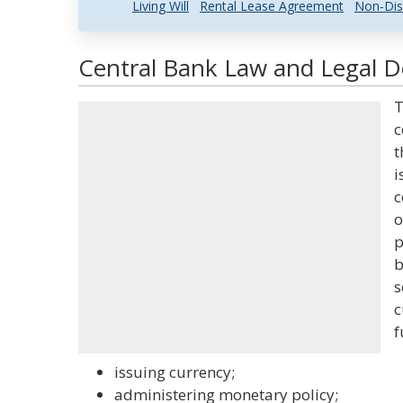
Living Will
Rental Lease Agreement
Non-Dis
Central Bank Law and Legal De
T
c
t
i
c
o
p
b
s
c
f
issuing currency;
administering monetary policy;