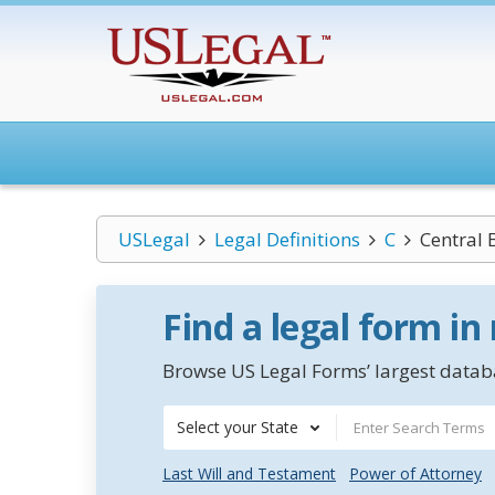
USLegal
Legal Definitions
C
Central 
Find a legal form in
Browse US Legal Forms’ largest databa
Select your State
Last Will and Testament
Power of Attorney