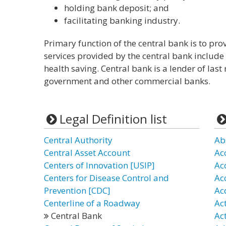
holding bank deposit; and
facilitating banking industry.
Primary function of the central bank is to pr
services provided by the central bank include 
health saving. Central bank is a lender of last
government and other commercial banks.
Legal Definition list
Central Authority
Ab
Central Asset Account
Ac
Centers of Innovation [USIP]
Ac
Centers for Disease Control and
Ac
Prevention [CDC]
Ac
Centerline of a Roadway
Ac
Central Bank
Ac