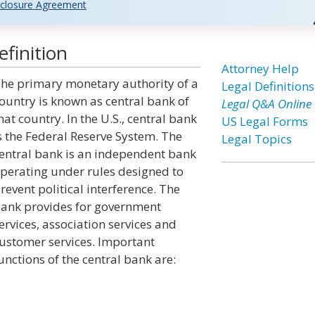
closure Agreement
finition
Attorney Help
he primary monetary authority of a
Legal Definitions
ountry is known as central bank of
Legal Q&A Online
hat country. In the U.S., central bank
US Legal Forms
s the Federal Reserve System. The
Legal Topics
entral bank is an independent bank
perating under rules designed to
revent political interference. The
ank provides for government
ervices, association services and
ustomer services. Important
unctions of the central bank are: