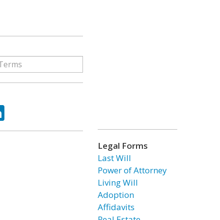
ok
tter
LinkedIn
Legal Forms
Last Will
Power of Attorney
Living Will
Adoption
Affidavits
Real Estate