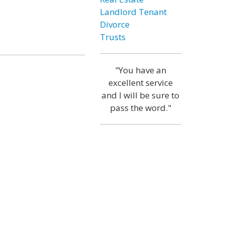
Landlord Tenant
Divorce
Trusts
"You have an
excellent service
and I will be sure to
pass the word."