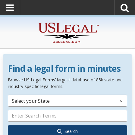
Find a legal form in minutes
Browse US Legal Forms’ largest database of 85k state and
industry-specific legal forms.
Select your State
Search