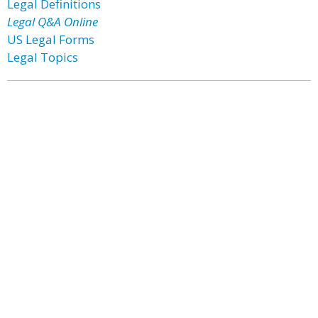
Legal Definitions
Legal Q&A Online
US Legal Forms
Legal Topics