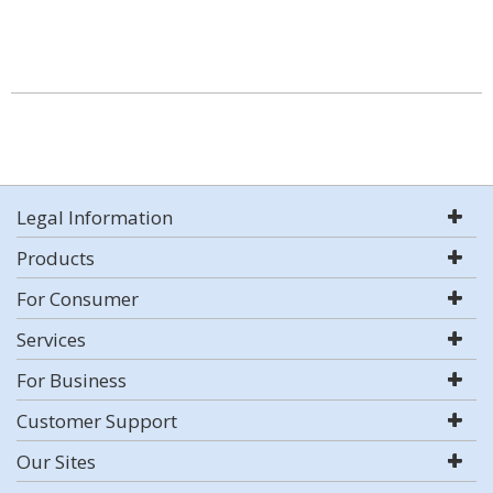
Legal Information
Products
For Consumer
Services
For Business
Customer Support
Our Sites