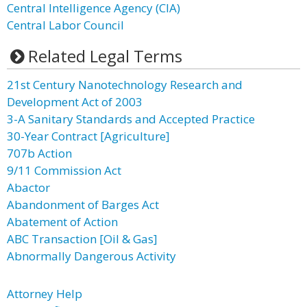
Central Intelligence Agency (CIA)
Central Labor Council
Related Legal Terms
21st Century Nanotechnology Research and
Development Act of 2003
3-A Sanitary Standards and Accepted Practice
30-Year Contract [Agriculture]
707b Action
9/11 Commission Act
Abactor
Abandonment of Barges Act
Abatement of Action
ABC Transaction [Oil & Gas]
Abnormally Dangerous Activity
Attorney Help