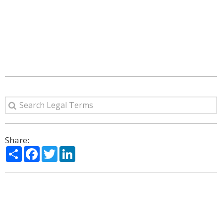
Share:
Share
Facebook
Twitter
LinkedIn