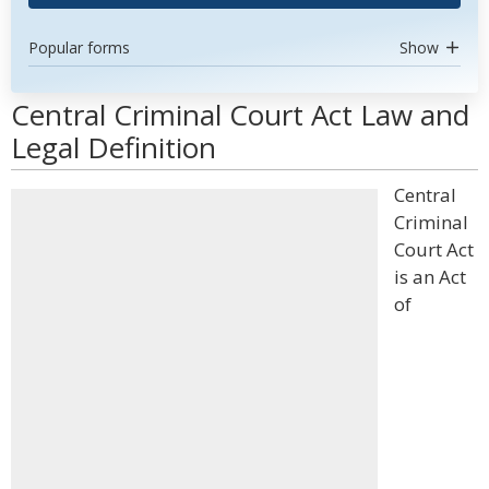
Popular forms
Show
Central Criminal Court Act Law and
Legal Definition
Central
Criminal
Court Act
is an Act
of