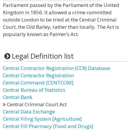
Parliament passed by the Parliament of the United
Kingdom in 1856. It allowed a crime committed
outside London to be tried at the Central Criminal
Court, the Old Bailey, rather than locally. The Act is
popularly known as Palmer’s Act.
Legal Definition list
Central Contractor Registration (CCR) Database
Central Contractor Registration
Central Command [CENTCOM]
Central Bureau of Statistics
Central Bank
Central Criminal Court Act
Central Data Exchange
Central Filing System [Agriculture]
Central Fill Pharmacy [Food and Drugs]