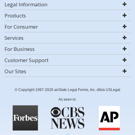
Legal Information
Products
For Consumer
Services
For Business
Customer Support
Our Sites
© Copyright 1997-2026 airSlate Legal Forms, Inc. d/b/a USLegal
As seen in: