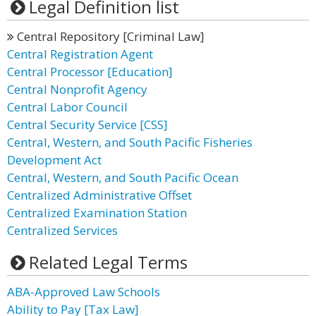
Legal Definition list
Central Repository [Criminal Law]
Central Registration Agent
Central Processor [Education]
Central Nonprofit Agency
Central Labor Council
Central Security Service [CSS]
Central, Western, and South Pacific Fisheries
Development Act
Central, Western, and South Pacific Ocean
Centralized Administrative Offset
Centralized Examination Station
Centralized Services
Related Legal Terms
ABA-Approved Law Schools
Ability to Pay [Tax Law]