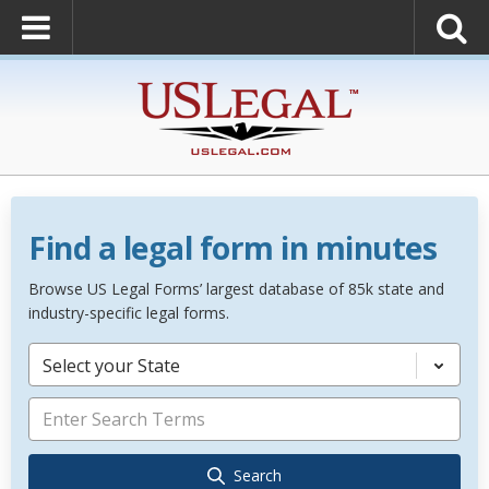
Find a legal form in minutes
Browse US Legal Forms’ largest database of 85k state and
industry-specific legal forms.
Select your State
Search