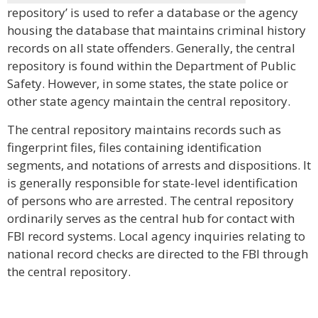
repository’ is used to refer a database or the agency
housing the database that maintains criminal history
records on all state offenders. Generally, the central
repository is found within the Department of Public
Safety. However, in some states, the state police or
other state agency maintain the central repository.
The central repository maintains records such as
fingerprint files, files containing identification
segments, and notations of arrests and dispositions. It
is generally responsible for state-level identification
of persons who are arrested. The central repository
ordinarily serves as the central hub for contact with
FBI record systems. Local agency inquiries relating to
national record checks are directed to the FBI through
the central repository.