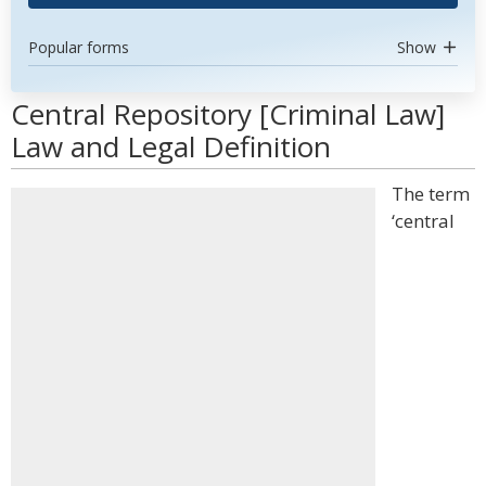
Popular forms
Show
Central Repository [Criminal Law]
Law and Legal Definition
The term
‘central