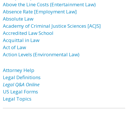
Above the Line Costs (Entertainment Law)
Absence Rate [Employment Law]
Absolute Law
Academy of Criminal Justice Sciences [ACJS]
Accredited Law School
Acquittal in Law
Act of Law
Action Levels (Environmental Law)
Attorney Help
Legal Definitions
Legal Q&A Online
US Legal Forms
Legal Topics