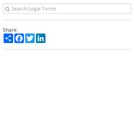
Share:
Share
Facebook
Twitter
LinkedIn