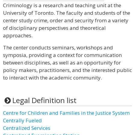
Criminology is a research and teaching unit at the
University of Toronto. The faculty and students of the
center study crime, order and security from a variety
of disciplinary perspectives and theoretical
approaches.
The center conducts seminars, workshops and
symposia, providing a context for communication
between disciplines, as well as an opportunity for
policy makers, practitioners, and the interested public
to interact with the academic community.
Legal Definition list
Centre for Children and Families in the Justice System
Centrally Fueled
Centralized Services