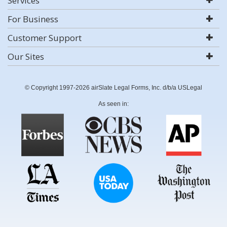
Services
For Business
Customer Support
Our Sites
© Copyright 1997-2026 airSlate Legal Forms, Inc. d/b/a USLegal
As seen in: