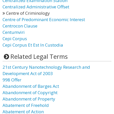
Centralized Examination Station
Centralized Administrative Offset
Centre of Criminology
Centre of Predominant Economic Interest
Centrocon Clause
Centumviri
Cepi Corpus
Cepi Corpus Et Est In Custodia
Related Legal Terms
21st Century Nanotechnology Research and
Development Act of 2003
998 Offer
Abandonment of Barges Act
Abandonment of Copyright
Abandonment of Property
Abatement of Freehold
Abatement of Action