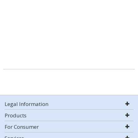
Legal Information
Products
For Consumer