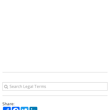
Share:
Share
Facebook
Twitter
LinkedIn