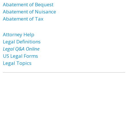
Abatement of Bequest
Abatement of Nuisance
Abatement of Tax
Attorney Help
Legal Definitions
Legal Q&A Online
US Legal Forms
Legal Topics