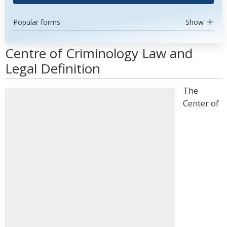
Popular forms
Show
Centre of Criminology Law and
Legal Definition
The
Center of