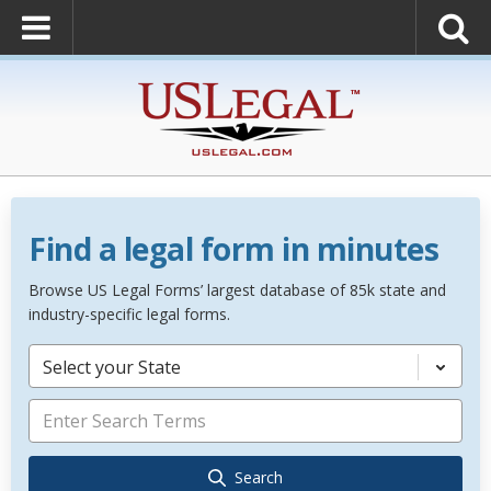
Find a legal form in minutes
Browse US Legal Forms’ largest database of 85k state and
industry-specific legal forms.
Select your State
Search