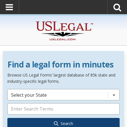
Find a legal form in minutes
Browse US Legal Forms’ largest database of 85k state and
industry-specific legal forms.
Select your State
Search