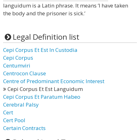
languidum is a Latin phrase. It means ’I have taken
the body and the prisoner is sick.’
Legal Definition list
Cepi Corpus Et Est In Custodia
Cepi Corpus
Centumviri
Centrocon Clause
Centre of Predominant Economic Interest
Cepi Corpus Et Est Languidum
Cepi Corpus Et Paratum Habeo
Cerebral Palsy
Cert
Cert Pool
Certain Contracts