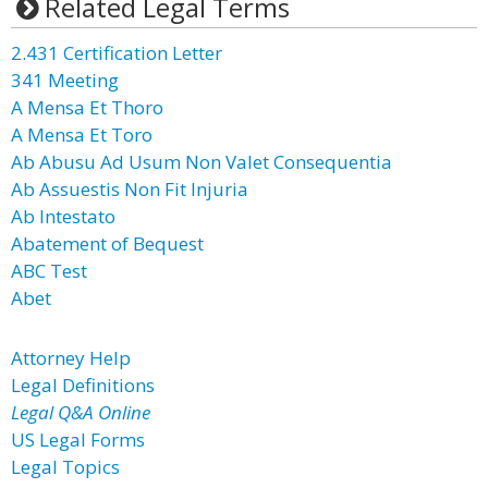
Related Legal Terms
2.431 Certification Letter
341 Meeting
A Mensa Et Thoro
A Mensa Et Toro
Ab Abusu Ad Usum Non Valet Consequentia
Ab Assuestis Non Fit Injuria
Ab Intestato
Abatement of Bequest
ABC Test
Abet
Attorney Help
Legal Definitions
Legal Q&A Online
US Legal Forms
Legal Topics