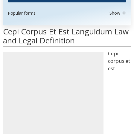
Popular forms
Show
Cepi Corpus Et Est Languidum Law
and Legal Definition
Cepi
corpus et
est