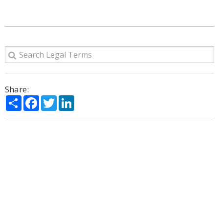
Share:
Share
Facebook
Twitter
LinkedIn