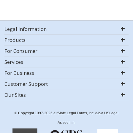
Legal Information
Products
For Consumer
Services
For Business
Customer Support
Our Sites
© Copyright 1997-2026 airSlate Legal Forms, Inc. d/b/a USLegal
As seen in: