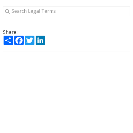
Share:
Share
Facebook
Twitter
LinkedIn