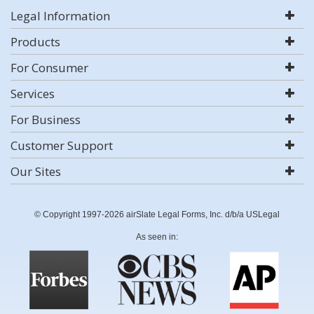
Legal Information
Products
For Consumer
Services
For Business
Customer Support
Our Sites
© Copyright 1997-2026 airSlate Legal Forms, Inc. d/b/a USLegal
As seen in: