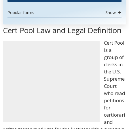
Popular forms
Show
Cert Pool Law and Legal Definition
Cert Pool
is a
group of
clerks in
the U.S.
Supreme
Court
who read
petitions
for
certiorari
and