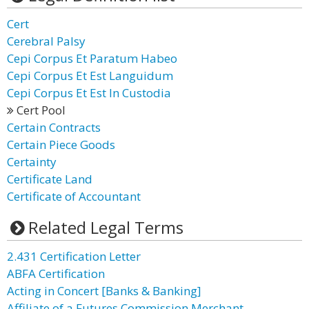
Cert
Cerebral Palsy
Cepi Corpus Et Paratum Habeo
Cepi Corpus Et Est Languidum
Cepi Corpus Et Est In Custodia
Cert Pool
Certain Contracts
Certain Piece Goods
Certainty
Certificate Land
Certificate of Accountant
Related Legal Terms
2.431 Certification Letter
ABFA Certification
Acting in Concert [Banks & Banking]
Affiliate of a Futures Commission Merchant,