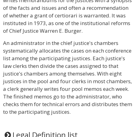
writes memorandums for the justices with a synopsis
of the facts and issues and often a recommendation
of whether a grant of certiorari is warranted. It was
instituted in 1973, as one of the institutional reforms
of Chief Justice Warren E. Burger.
An administrator in the chief justice's chambers
systematically allocates the cases on each conference
list among the participating justices. Each justice's
law clerks then divide the cases assigned to that
justice's chambers among themselves. With eight
justices in the pool and four clerks in most chambers,
a clerk generally writes four pool memos each week.
The finished memos go to the administrator, who
checks them for technical errors and distributes them
to the participating justices.
Legal Definition list