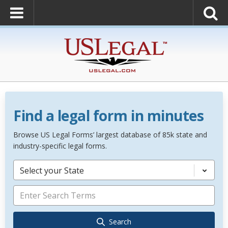
Find a legal form in minutes
Browse US Legal Forms’ largest database of 85k state and
industry-specific legal forms.
Select your State
Search