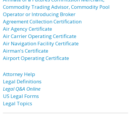
Commodity Trading Advisor, Commodity Pool
Operator or Introducing Broker
Agreement Collection Certification
Air Agency Certificate
Air Carrier Operating Certificate
Air Navigation Facility Certificate
Airman's Certificate
Airport Operating Certificate
Attorney Help
Legal Definitions
Legal Q&A Online
US Legal Forms
Legal Topics