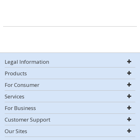
Legal Information
Products
For Consumer
Services
For Business
Customer Support
Our Sites