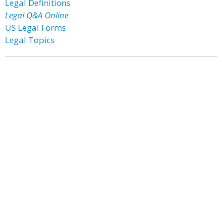
Legal Definitions
Legal Q&A Online
US Legal Forms
Legal Topics