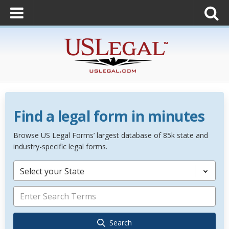
Find a legal form in minutes
Browse US Legal Forms’ largest database of 85k state and
industry-specific legal forms.
Select your State
Search