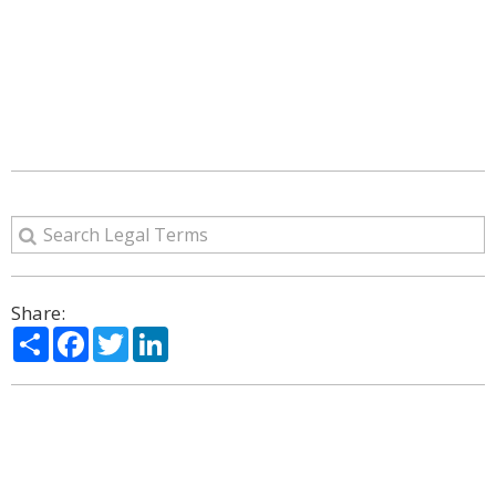
Share:
Share
Facebook
Twitter
LinkedIn