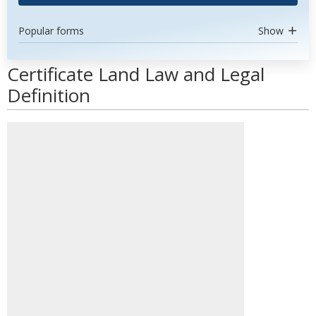
Popular forms
Show
Certificate Land Law and Legal
Definition