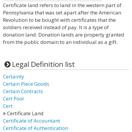
Certificate land refers to land in the western part of
Pennsylvania that was set apart after the American
Revolution to be bought with certificates that the
soldiers received instead of pay. It is a type of
donation land. Donation lands are property granted
from the public domain to an individual as a gift.
Legal Definition list
Certainty
Certain Piece Goods
Certain Contracts
Cert Pool
Cert
Certificate Land
Certificate of Accountant
Certificate of Authentication