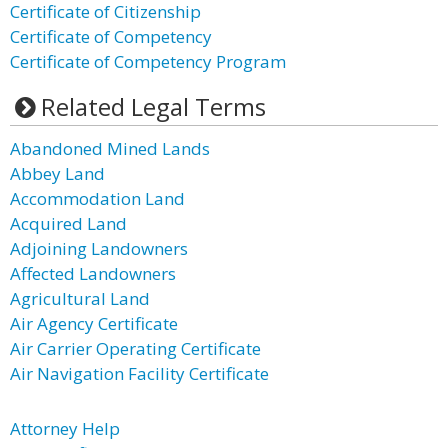
Certificate of Citizenship
Certificate of Competency
Certificate of Competency Program
Related Legal Terms
Abandoned Mined Lands
Abbey Land
Accommodation Land
Acquired Land
Adjoining Landowners
Affected Landowners
Agricultural Land
Air Agency Certificate
Air Carrier Operating Certificate
Air Navigation Facility Certificate
Attorney Help