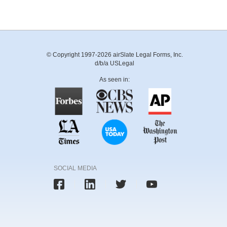
© Copyright 1997-2026 airSlate Legal Forms, Inc.
d/b/a USLegal
As seen in:
SOCIAL MEDIA