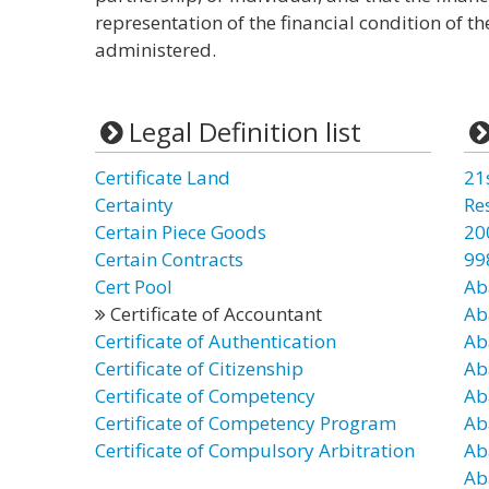
representation of the financial condition of t
administered.
Legal Definition list
Certificate Land
21
Certainty
Re
Certain Piece Goods
20
Certain Contracts
99
Cert Pool
Ab
Certificate of Accountant
Ab
Certificate of Authentication
Ab
Certificate of Citizenship
Ab
Certificate of Competency
Ab
Certificate of Competency Program
Ab
Certificate of Compulsory Arbitration
Ab
Ab