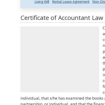
Living Will
Rental Lease Agreement
Non-Dis
Certificate of Accountant Law 
C
a
c
r
p
a
t
p
i
c
f
c
individual, that s/he has examined the books 
partnership, or individual, and that the financ