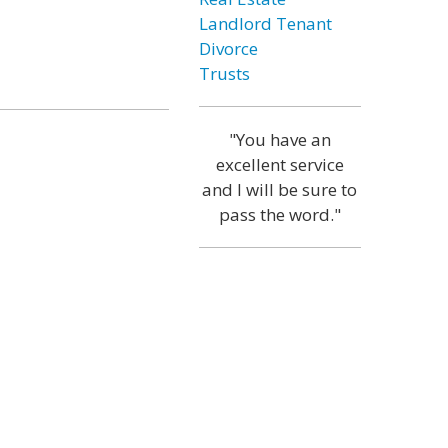
Landlord Tenant
Divorce
Trusts
"You have an
excellent service
and I will be sure to
pass the word."