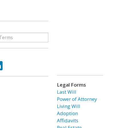
ok
tter
LinkedIn
Legal Forms
Last Will
Power of Attorney
Living Will
Adoption
Affidavits
Real Estate