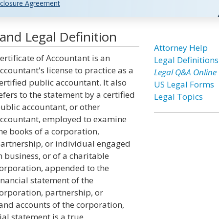
closure Agreement
and Legal Definition
Attorney Help
ertificate of Accountant is an
Legal Definitions
ccountant's license to practice as a
Legal Q&A Online
ertified public accountant. It also
US Legal Forms
efers to the statement by a certified
Legal Topics
ublic accountant, or other
ccountant, employed to examine
he books of a corporation,
artnership, or individual engaged
n business, or of a charitable
orporation, appended to the
inancial statement of the
orporation, partnership, or
and accounts of the corporation,
ial statement is a true