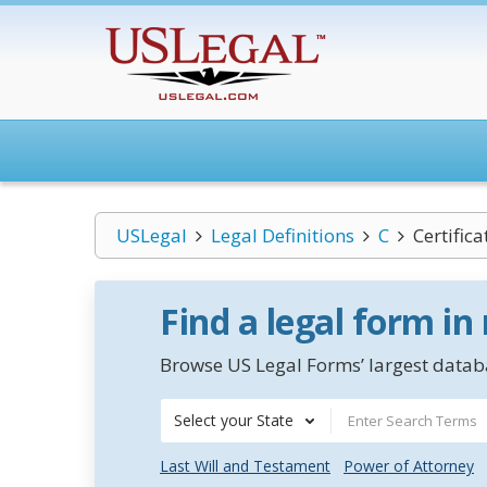
USLegal
Legal Definitions
C
Certific
Find a legal form in
Browse US Legal Forms’ largest databa
Select your State
Last Will and Testament
Power of Attorney