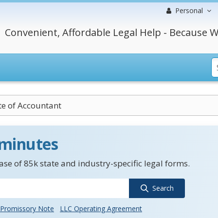
Personal
Convenient, Affordable Legal Help - Because W
ate of Accountant
 minutes
se of 85k state and industry-specific legal forms.
Search
Promissory Note
LLC Operating Agreement