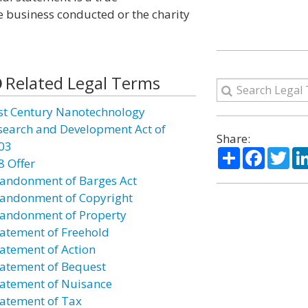
he business conducted or the charity
Related Legal Terms
st Century Nanotechnology
search and Development Act of
Share:
03
Share
Facebo
Twi
8 Offer
andonment of Barges Act
andonment of Copyright
andonment of Property
atement of Freehold
atement of Action
atement of Bequest
atement of Nuisance
atement of Tax