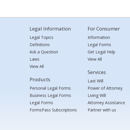
Legal Information
For Consumer
Legal Topics
Information
Definitions
Legal Forms
Ask a Question
Get Legal Help
Laws
View All
View All
Services
Products
Last Will
Personal Legal Forms
Power of Attorney
Business Legal Forms
Living Will
Legal Forms
Attorney Assistance
FormsPass Subscriptions
Partner with us