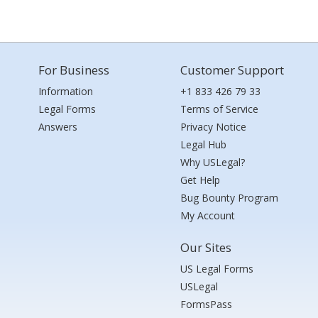
For Business
Customer Support
Information
+1 833 426 79 33
Legal Forms
Terms of Service
Answers
Privacy Notice
Legal Hub
Why USLegal?
Get Help
Bug Bounty Program
My Account
Our Sites
US Legal Forms
USLegal
FormsPass