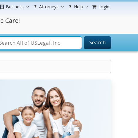
Business
Attorneys
Help
Login
e Care!
Search