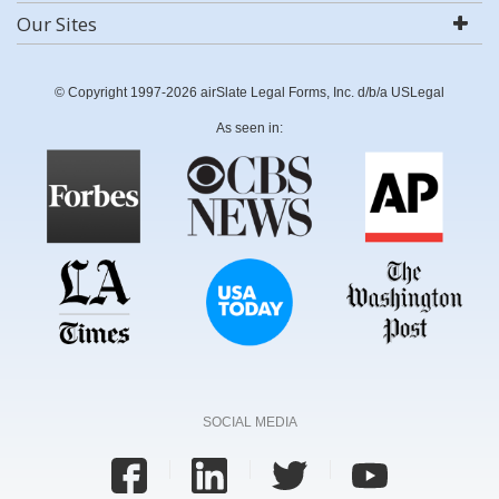
Our Sites
© Copyright 1997-2026 airSlate Legal Forms, Inc. d/b/a USLegal
As seen in:
SOCIAL MEDIA