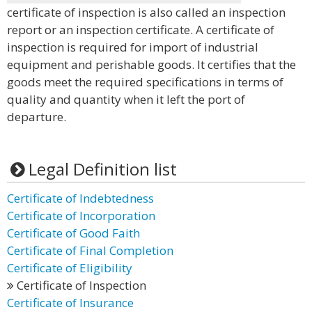
certificate of inspection is also called an inspection
report or an inspection certificate. A certificate of
inspection is required for import of industrial
equipment and perishable goods. It certifies that the
goods meet the required specifications in terms of
quality and quantity when it left the port of
departure.
Legal Definition list
Certificate of Indebtedness
Certificate of Incorporation
Certificate of Good Faith
Certificate of Final Completion
Certificate of Eligibility
Certificate of Inspection
Certificate of Insurance