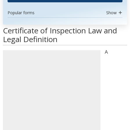
Popular forms
Show
Certificate of Inspection Law and
Legal Definition
A