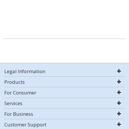
Legal Information
Products
For Consumer
Services
For Business
Customer Support