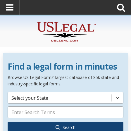
Find a legal form in minutes
Browse US Legal Forms’ largest database of 85k state and
industry-specific legal forms.
Select your State
Search