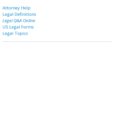
Attorney Help
Legal Definitions
Legal Q&A Online
US Legal Forms
Legal Topics