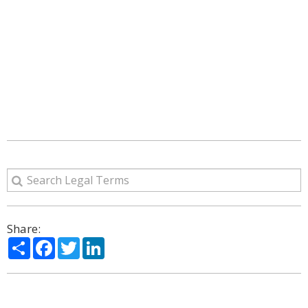
Share:
Share
Facebook
Twitter
LinkedIn