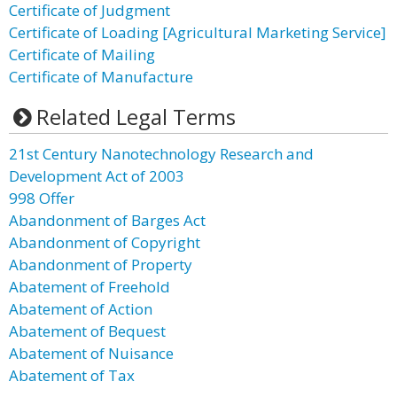
Certificate of Judgment
Certificate of Loading [Agricultural Marketing Service]
Certificate of Mailing
Certificate of Manufacture
Related Legal Terms
21st Century Nanotechnology Research and
Development Act of 2003
998 Offer
Abandonment of Barges Act
Abandonment of Copyright
Abandonment of Property
Abatement of Freehold
Abatement of Action
Abatement of Bequest
Abatement of Nuisance
Abatement of Tax