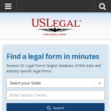
Find a legal form in minutes
Browse US Legal Forms’ largest database of 85k state and
industry-specific legal forms.
Select your State
Search