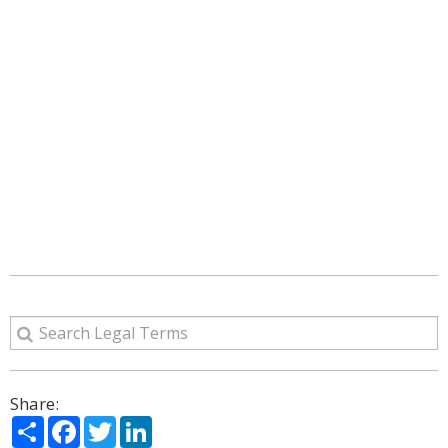
Share:
Share
Facebook
Twitter
LinkedIn