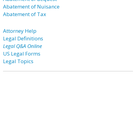
Abatement of Nuisance
Abatement of Tax
Attorney Help
Legal Definitions
Legal Q&A Online
US Legal Forms
Legal Topics