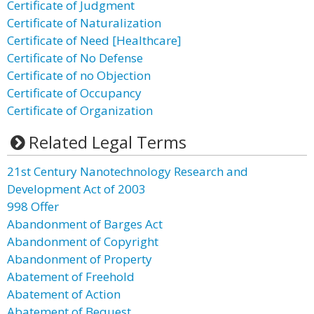
Certificate of Judgment
Certificate of Naturalization
Certificate of Need [Healthcare]
Certificate of No Defense
Certificate of no Objection
Certificate of Occupancy
Certificate of Organization
Related Legal Terms
21st Century Nanotechnology Research and
Development Act of 2003
998 Offer
Abandonment of Barges Act
Abandonment of Copyright
Abandonment of Property
Abatement of Freehold
Abatement of Action
Abatement of Bequest