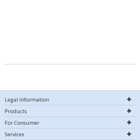
Legal Information
Products
For Consumer
Services