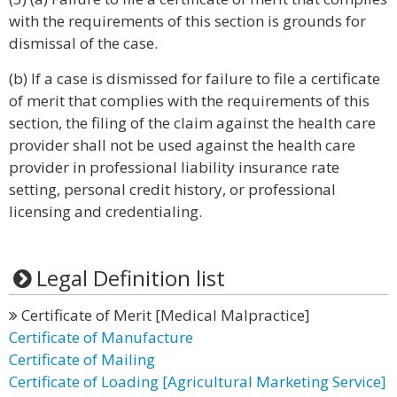
with the requirements of this section is grounds for
dismissal of the case.
(b) If a case is dismissed for failure to file a certificate
of merit that complies with the requirements of this
section, the filing of the claim against the health care
provider shall not be used against the health care
provider in professional liability insurance rate
setting, personal credit history, or professional
licensing and credentialing.
Legal Definition list
Certificate of Merit [Medical Malpractice]
Certificate of Manufacture
Certificate of Mailing
Certificate of Loading [Agricultural Marketing Service]