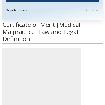
Popular forms
Show
Certificate of Merit [Medical
Malpractice] Law and Legal
Definition