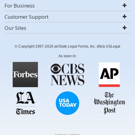
For Business
Customer Support
Our Sites
© Copyright 1997-2026 airSlate Legal Forms, Inc. d/b/a USLegal
As seen in: