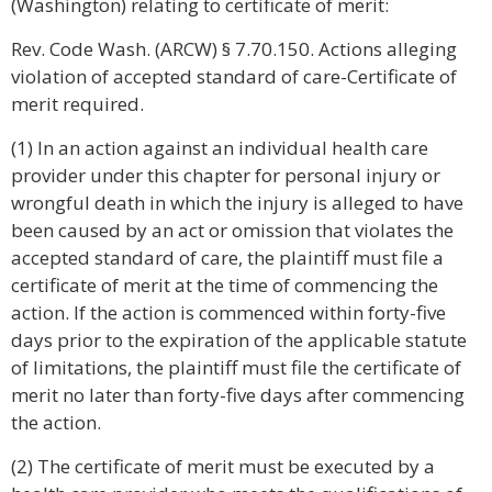
(Washington) relating to certificate of merit:
Rev. Code Wash. (ARCW) § 7.70.150. Actions alleging
violation of accepted standard of care-Certificate of
merit required.
(1) In an action against an individual health care
provider under this chapter for personal injury or
wrongful death in which the injury is alleged to have
been caused by an act or omission that violates the
accepted standard of care, the plaintiff must file a
certificate of merit at the time of commencing the
action. If the action is commenced within forty-five
days prior to the expiration of the applicable statute
of limitations, the plaintiff must file the certificate of
merit no later than forty-five days after commencing
the action.
(2) The certificate of merit must be executed by a