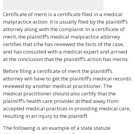
Certificate of merit is a certificate filed in a medical
malpractice action. It is usually filed by the plaintiff’s
attorney along with the complaint. In a certificate of
merit, the plaintiff’s medical malpractice attorney
certifies that s/he has reviewed the facts of the case,
and has consulted with a medical expert and arrived
at the conclusion that the plaintiff’s action has merits.
Before filing a certificate of merit the plaintiff’s
attorney will have to get the plaintiff’s medical records
reviewed by another medical practitioner. The
medical practitioner should also certify that the
plaintiff’s health care provider drifted away from
accepted medical practices in providing medical care,
resulting in an injury to the plaintiff.
The following is an example of a state statute