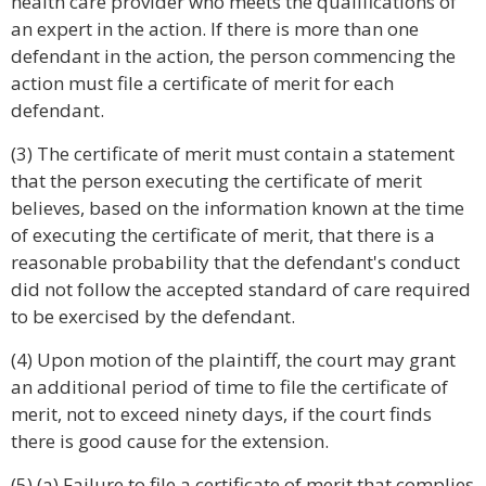
health care provider who meets the qualifications of
an expert in the action. If there is more than one
defendant in the action, the person commencing the
action must file a certificate of merit for each
defendant.
(3) The certificate of merit must contain a statement
that the person executing the certificate of merit
believes, based on the information known at the time
of executing the certificate of merit, that there is a
reasonable probability that the defendant's conduct
did not follow the accepted standard of care required
to be exercised by the defendant.
(4) Upon motion of the plaintiff, the court may grant
an additional period of time to file the certificate of
merit, not to exceed ninety days, if the court finds
there is good cause for the extension.
(5) (a) Failure to file a certificate of merit that complies