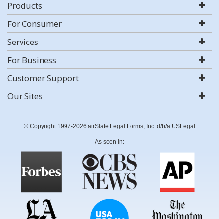
Products
For Consumer
Services
For Business
Customer Support
Our Sites
© Copyright 1997-2026 airSlate Legal Forms, Inc. d/b/a USLegal
As seen in: