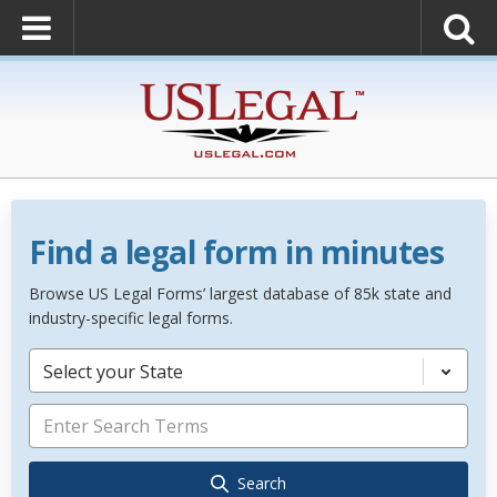
Find a legal form in minutes
Browse US Legal Forms’ largest database of 85k state and
industry-specific legal forms.
Select your State
Search