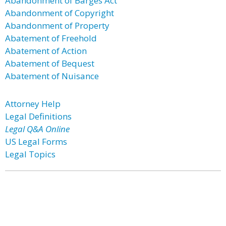
Abandonment of Barges Act
Abandonment of Copyright
Abandonment of Property
Abatement of Freehold
Abatement of Action
Abatement of Bequest
Abatement of Nuisance
Attorney Help
Legal Definitions
Legal Q&A Online
US Legal Forms
Legal Topics