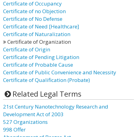
Certificate of Occupancy
Certificate of no Objection
Certificate of No Defense
Certificate of Need [Healthcare]
Certificate of Naturalization
Certificate of Organization
Certificate of Origin
Certificate of Pending Litigation
Certificate of Probable Cause
Certificate of Public Convenience and Necessity
Certificate of Qualification (Probate)
Related Legal Terms
21st Century Nanotechnology Research and
Development Act of 2003
527 Organizations
998 Offer