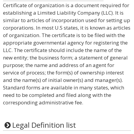
Certificate of organization is a document required for
establishing a Limited Liability Company (LLC). It is
similar to articles of incorporation used for setting up
corporations. In most U.S states, it is known as articles
of organization. The certificate is to be filed with the
appropriate governmental agency for registering the
LLC. The certificate should include the name of the
new entity; the business form; a statement of general
purpose; the name and address of an agent for
service of process; the form(s) of ownership interest
and the name(s) of initial owner(s) and manager(s).
Standard forms are available in many states, which
need to be completed and filed along with the
corresponding administrative fee.
Legal Definition list