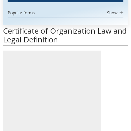
Popular forms
Show
Certificate of Organization Law and
Legal Definition