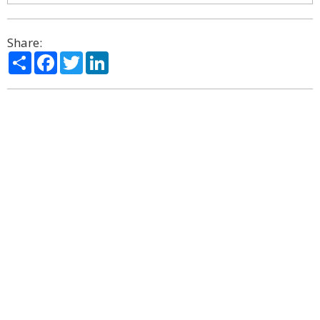
Share:
Share
Facebook
Twitter
LinkedIn