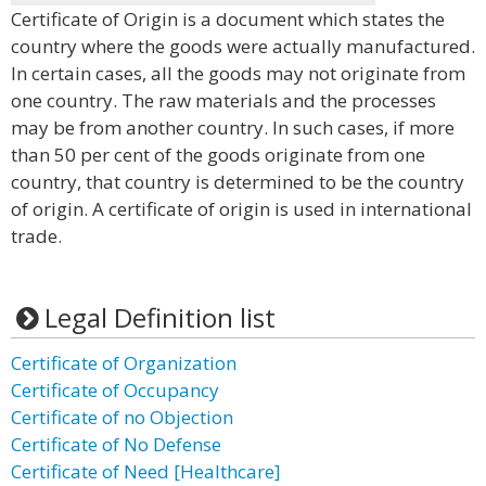
Certificate of Origin is a document which states the
country where the goods were actually manufactured.
In certain cases, all the goods may not originate from
one country. The raw materials and the processes
may be from another country. In such cases, if more
than 50 per cent of the goods originate from one
country, that country is determined to be the country
of origin. A certificate of origin is used in international
trade.
Legal Definition list
Certificate of Organization
Certificate of Occupancy
Certificate of no Objection
Certificate of No Defense
Certificate of Need [Healthcare]