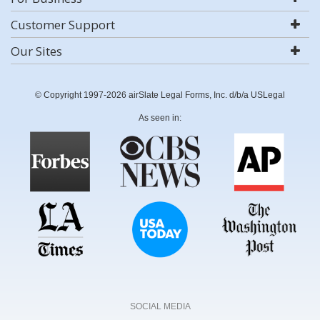
Customer Support
Our Sites
© Copyright 1997-2026 airSlate Legal Forms, Inc. d/b/a USLegal
As seen in:
SOCIAL MEDIA