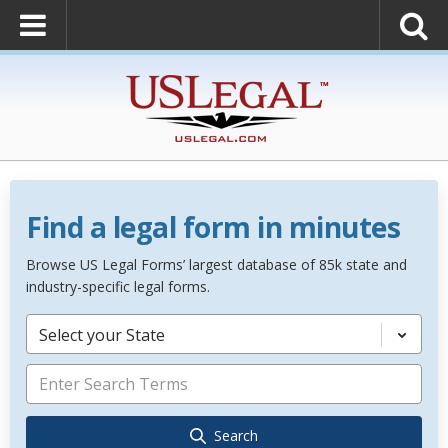
Find a legal form in minutes
Browse US Legal Forms’ largest database of 85k state and
industry-specific legal forms.
Select your State
Search