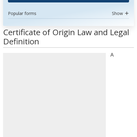
Popular forms
Show
Certificate of Origin Law and Legal
Definition
A