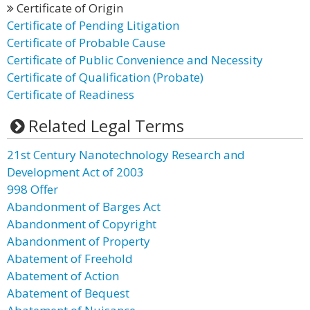
Certificate of Origin
Certificate of Pending Litigation
Certificate of Probable Cause
Certificate of Public Convenience and Necessity
Certificate of Qualification (Probate)
Certificate of Readiness
Related Legal Terms
21st Century Nanotechnology Research and
Development Act of 2003
998 Offer
Abandonment of Barges Act
Abandonment of Copyright
Abandonment of Property
Abatement of Freehold
Abatement of Action
Abatement of Bequest