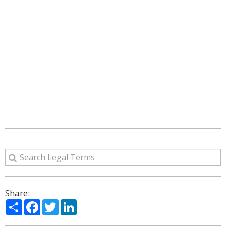
Share:
Share
Facebook
Twitter
LinkedIn