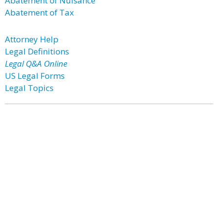
Abatement of Nuisance
Abatement of Tax
Attorney Help
Legal Definitions
Legal Q&A Online
US Legal Forms
Legal Topics