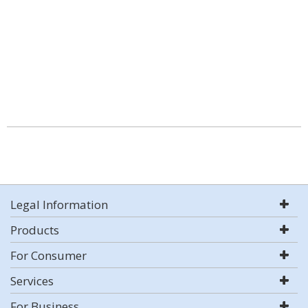
Legal Information
Products
For Consumer
Services
For Business