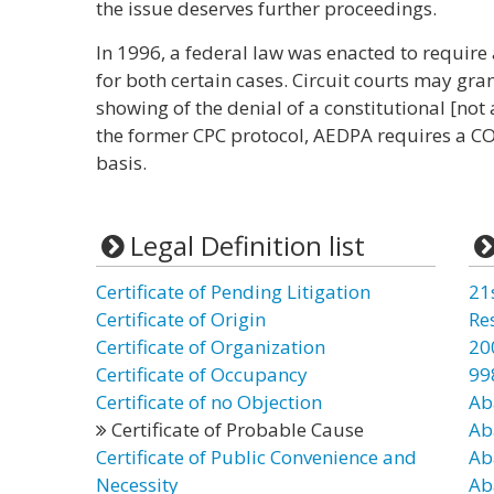
the issue deserves further proceedings.
In 1996, a federal law was enacted to require a
for both certain cases. Circuit courts may gr
showing of the denial of a constitutional [not a
the former CPC protocol, AEDPA requires a COA
basis.
Legal Definition list
Certificate of Pending Litigation
21
Certificate of Origin
Re
Certificate of Organization
20
Certificate of Occupancy
99
Certificate of no Objection
Ab
Certificate of Probable Cause
Ab
Certificate of Public Convenience and
Ab
Necessity
Ab