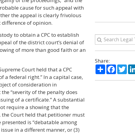
egality of the proceedings,” and the
f probable cause for such appeal with
ther the appeal is clearly frivolous
 difference of opinion.
ustody to obtain a CPC to establish
peal of the district court’s denial of
howing of more than good faith or an
Share:
Share
Facebo
Twi
he Supreme Court held that a CPC
 a federal right.” In a capital case,
bject of consideration in
 the “severity of the penalty does
ssuing of a certificate.” A substantial
not require a showing that the
, the Court held that petitioner must
ue presented is “debatable among
 issue in a different manner, or (3)