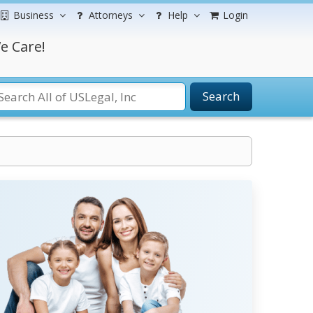
Business
Attorneys
Help
Login
e Care!
Search