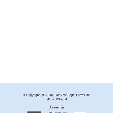
© Copyright 1997-2026 airSlate Legal Forms, Inc.
d/b/a USLegal
As seen in: