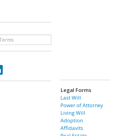
ok
tter
LinkedIn
Legal Forms
Last Will
Power of Attorney
Living Will
Adoption
Affidavits
Real Estate