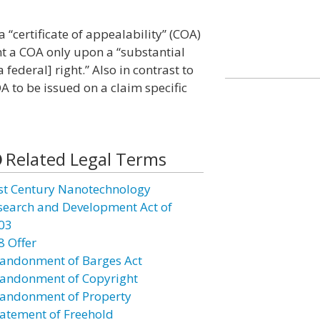
 “certificate of appealability” (COA)
ant a COA only upon a “substantial
 federal] right.” Also in contrast to
 to be issued on a claim specific
Related Legal Terms
st Century Nanotechnology
search and Development Act of
03
8 Offer
andonment of Barges Act
andonment of Copyright
andonment of Property
atement of Freehold