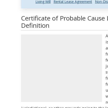
Living Will
Rental Lease Agreement
Non-Dis
Certificate of Probable Cause
Definition
A
i
a
f
f
j
s
f
f
u
w
r