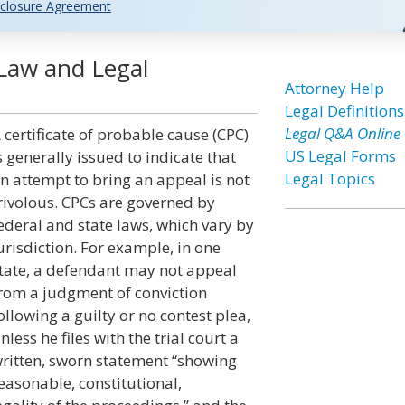
closure Agreement
 Law and Legal
Attorney Help
Legal Definitions
Legal Q&A Online
 certificate of probable cause (CPC)
US Legal Forms
s generally issued to indicate that
Legal Topics
n attempt to bring an appeal is not
rivolous. CPCs are governed by
ederal and state laws, which vary by
urisdiction. For example, in one
tate, a defendant may not appeal
rom a judgment of conviction
ollowing a guilty or no contest plea,
nless he files with the trial court a
ritten, sworn statement “showing
easonable, constitutional,