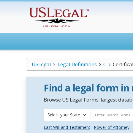
USLegal
Legal Definitions
C
Certific
Find a legal form in
Browse US Legal Forms’ largest databa
Select your State
Last Will and Testament
Power of Attorney