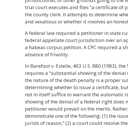
jurisdictional, or other grounds going to the l
trial court executes and files “a certificate o
the county clerk. It attempts to determine whe
and vexatious or whether it involves an honest
A federal law required a petitioner in state c
federal appellate court jurisdiction over an ap
a habeas corpus petition. A CPC required a s
absence of frivolity.
In Barefoot v. Estelle, 463 U.S. 880 (1983), t
requires a “substantial showing of the denial of
the nature of the death penalty is a proper su
determining whether to issue a certificate, but
not in itself suffice to warrant the automatic i
showing of the denial of a federal right does 
petitioner would prevail on the merits. Rather
demonstrate one of the following: (1) the iss
jurists of reason,” (2) a court could resolve the