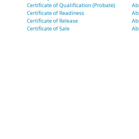
Certificate of Qualification (Probate)
Ab
Certificate of Readiness
Ab
Certificate of Release
Ab
Certificate of Sale
Ab