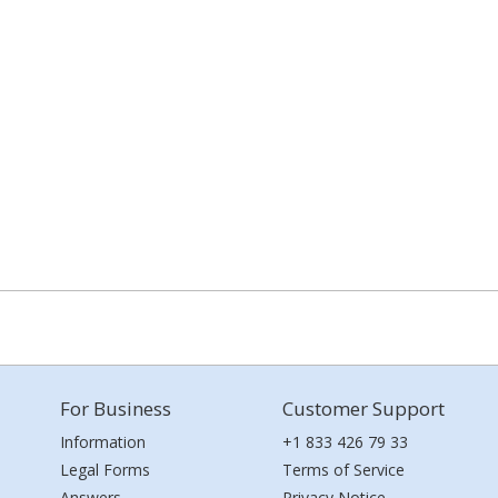
For Business
Customer Support
Information
+1 833 426 79 33
Legal Forms
Terms of Service
Answers
Privacy Notice