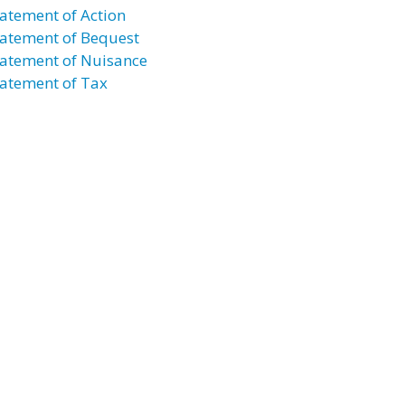
atement of Action
atement of Bequest
atement of Nuisance
atement of Tax