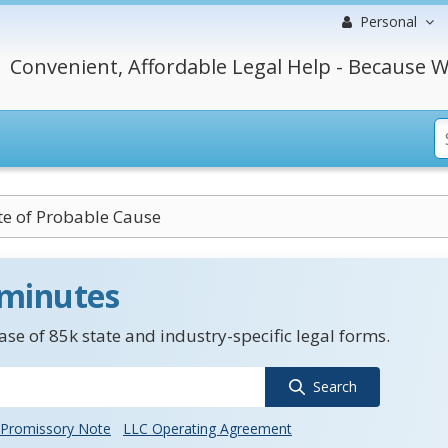
Personal
Convenient, Affordable Legal Help - Because W
ate of Probable Cause
 minutes
se of 85k state and industry-specific legal forms.
Search
Promissory Note
LLC Operating Agreement