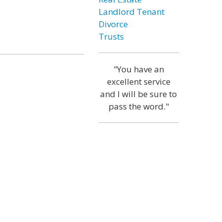
Landlord Tenant
Divorce
Trusts
"You have an
excellent service
and I will be sure to
pass the word."