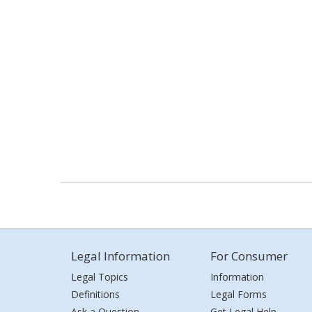
Legal Information
For Consumer
Legal Topics
Information
Definitions
Legal Forms
Ask a Question
Get Legal Help