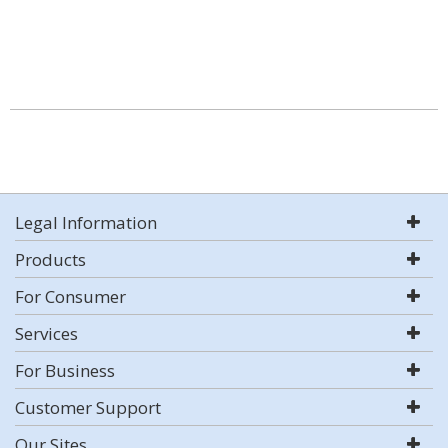
Legal Information
Products
For Consumer
Services
For Business
Customer Support
Our Sites