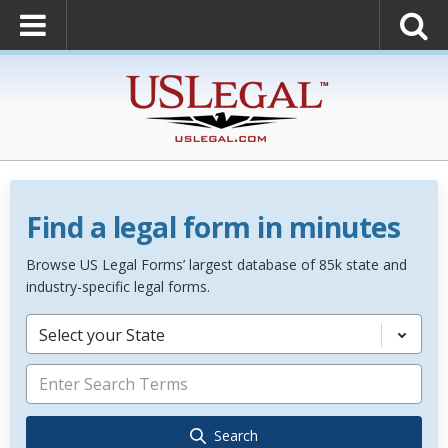
Find a legal form in minutes
Browse US Legal Forms’ largest database of 85k state and
industry-specific legal forms.
Select your State
Search