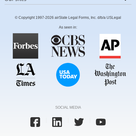
© Copyright 1997-2026 airSlate Legal Forms, Inc. d/b/a USLegal
As seen in:
SOCIAL MEDIA