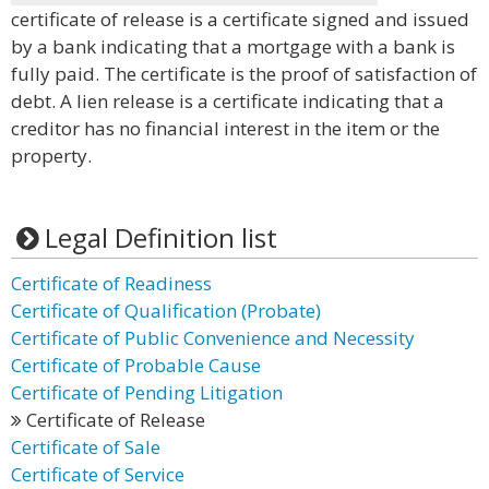
certificate of release is a certificate signed and issued
by a bank indicating that a mortgage with a bank is
fully paid. The certificate is the proof of satisfaction of
debt. A lien release is a certificate indicating that a
creditor has no financial interest in the item or the
property.
Legal Definition list
Certificate of Readiness
Certificate of Qualification (Probate)
Certificate of Public Convenience and Necessity
Certificate of Probable Cause
Certificate of Pending Litigation
Certificate of Release
Certificate of Sale
Certificate of Service