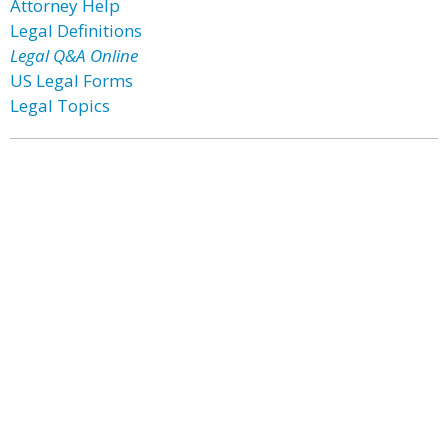
Attorney Help
Legal Definitions
Legal Q&A Online
US Legal Forms
Legal Topics