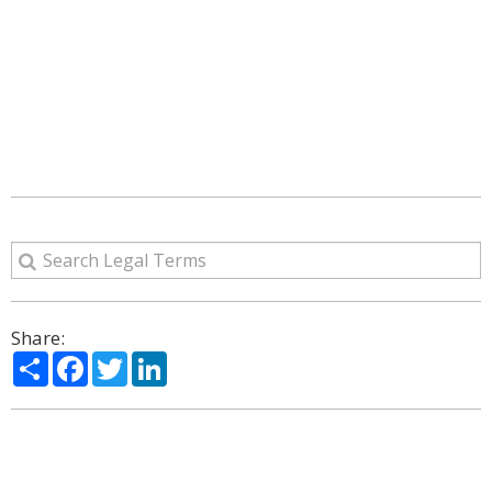
Share:
Share
Facebook
Twitter
LinkedIn