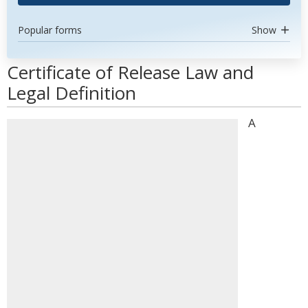
Popular forms
Show
Certificate of Release Law and
Legal Definition
A