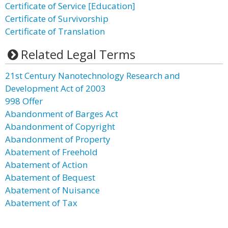
Certificate of Service [Education]
Certificate of Survivorship
Certificate of Translation
Related Legal Terms
21st Century Nanotechnology Research and
Development Act of 2003
998 Offer
Abandonment of Barges Act
Abandonment of Copyright
Abandonment of Property
Abatement of Freehold
Abatement of Action
Abatement of Bequest
Abatement of Nuisance
Abatement of Tax