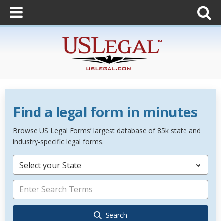
Find a legal form in minutes
Browse US Legal Forms’ largest database of 85k state and
industry-specific legal forms.
Select your State
Search