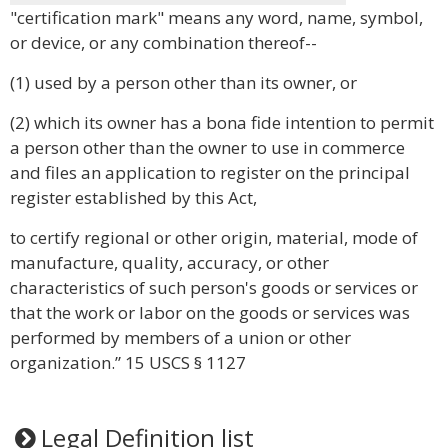
"certification mark" means any word, name, symbol,
or device, or any combination thereof--
(1) used by a person other than its owner, or
(2) which its owner has a bona fide intention to permit
a person other than the owner to use in commerce
and files an application to register on the principal
register established by this Act,
to certify regional or other origin, material, mode of
manufacture, quality, accuracy, or other
characteristics of such person's goods or services or
that the work or labor on the goods or services was
performed by members of a union or other
organization.” 15 USCS § 1127
Legal Definition list