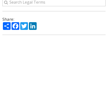
Share:
Share
Facebook
Twitter
LinkedIn