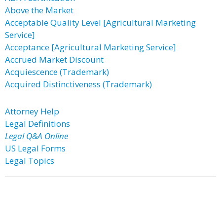
Above the Market
Acceptable Quality Level [Agricultural Marketing
Service]
Acceptance [Agricultural Marketing Service]
Accrued Market Discount
Acquiescence (Trademark)
Acquired Distinctiveness (Trademark)
Attorney Help
Legal Definitions
Legal Q&A Online
US Legal Forms
Legal Topics