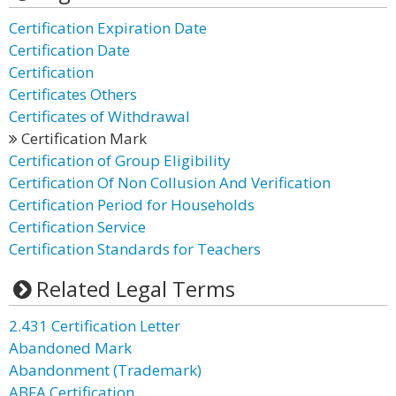
Certification Expiration Date
Certification Date
Certification
Certificates Others
Certificates of Withdrawal
Certification Mark
Certification of Group Eligibility
Certification Of Non Collusion And Verification
Certification Period for Households
Certification Service
Certification Standards for Teachers
Related Legal Terms
2.431 Certification Letter
Abandoned Mark
Abandonment (Trademark)
ABFA Certification