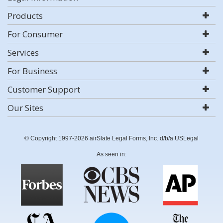
Products
For Consumer
Services
For Business
Customer Support
Our Sites
© Copyright 1997-2026 airSlate Legal Forms, Inc. d/b/a USLegal
As seen in: