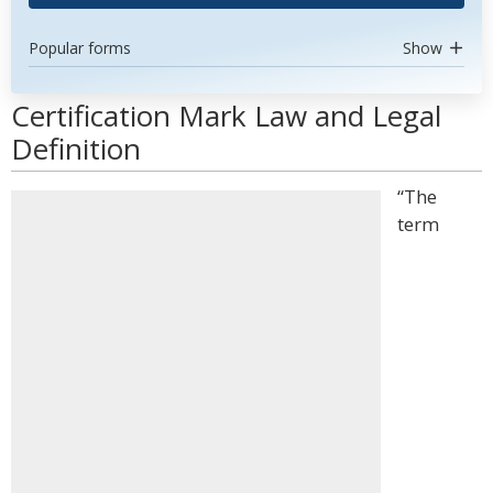
Popular forms
Show
Certification Mark Law and Legal
Definition
“The
term