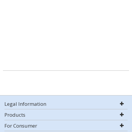
Legal Information
Products
For Consumer