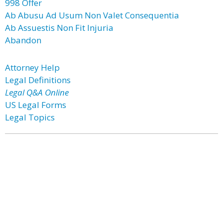
998 Offer
Ab Abusu Ad Usum Non Valet Consequentia
Ab Assuestis Non Fit Injuria
Abandon
Attorney Help
Legal Definitions
Legal Q&A Online
US Legal Forms
Legal Topics