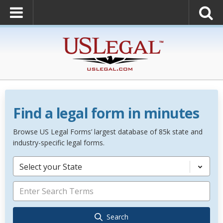
Find a legal form in minutes
Browse US Legal Forms’ largest database of 85k state and
industry-specific legal forms.
Select your State
Search