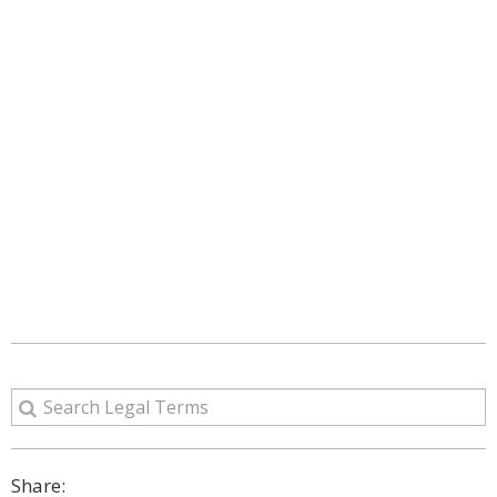
Share: