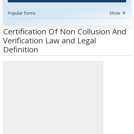
Popular forms
Show
Certification Of Non Collusion And
Verification Law and Legal
Definition