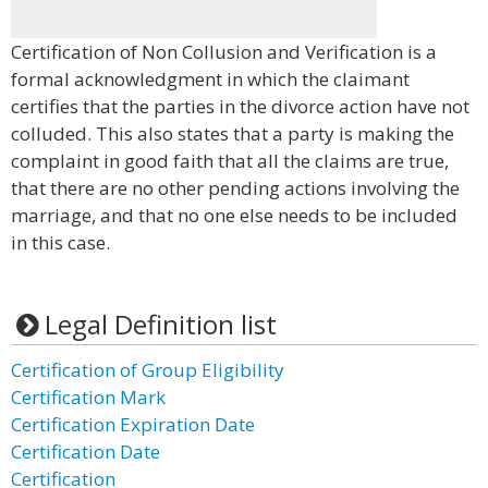
Certification of Non Collusion and Verification is a
formal acknowledgment in which the claimant
certifies that the parties in the divorce action have not
colluded. This also states that a party is making the
complaint in good faith that all the claims are true,
that there are no other pending actions involving the
marriage, and that no one else needs to be included
in this case.
Legal Definition list
Certification of Group Eligibility
Certification Mark
Certification Expiration Date
Certification Date
Certification