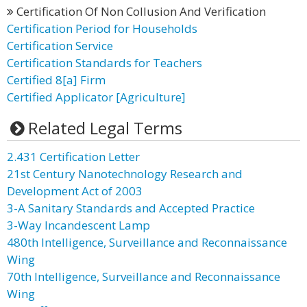
Certification Of Non Collusion And Verification
Certification Period for Households
Certification Service
Certification Standards for Teachers
Certified 8[a] Firm
Certified Applicator [Agriculture]
Related Legal Terms
2.431 Certification Letter
21st Century Nanotechnology Research and
Development Act of 2003
3-A Sanitary Standards and Accepted Practice
3-Way Incandescent Lamp
480th Intelligence, Surveillance and Reconnaissance
Wing
70th Intelligence, Surveillance and Reconnaissance
Wing