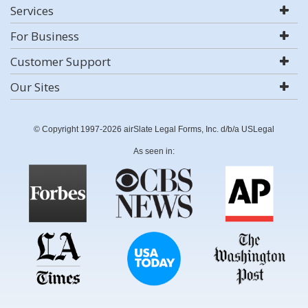
Services
For Business
Customer Support
Our Sites
© Copyright 1997-2026 airSlate Legal Forms, Inc. d/b/a USLegal
As seen in: