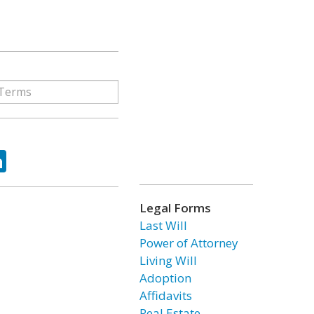
ok
tter
LinkedIn
Legal Forms
Last Will
Power of Attorney
Living Will
Adoption
Affidavits
Real Estate