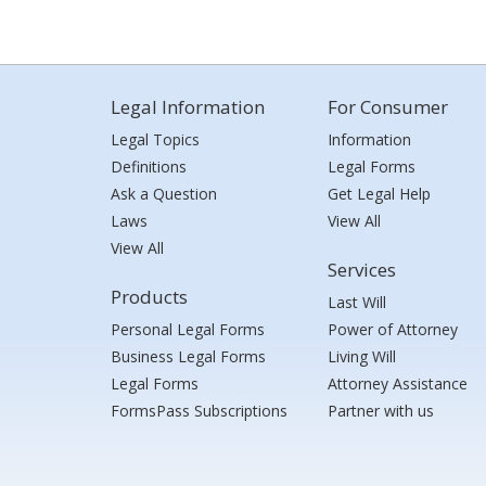
Legal Information
For Consumer
Legal Topics
Information
Definitions
Legal Forms
Ask a Question
Get Legal Help
Laws
View All
View All
Services
Products
Last Will
Personal Legal Forms
Power of Attorney
Business Legal Forms
Living Will
Legal Forms
Attorney Assistance
FormsPass Subscriptions
Partner with us