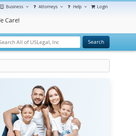
Business
Attorneys
Help
Login
e Care!
Search