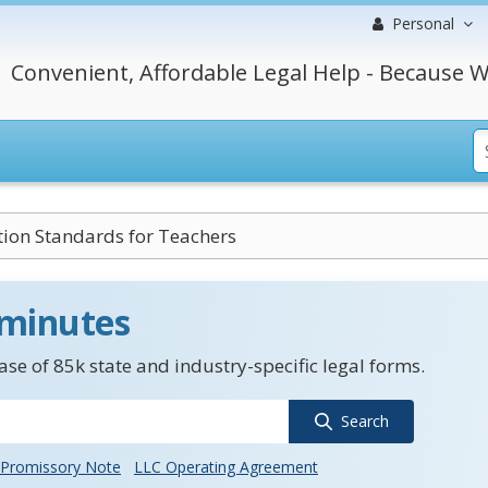
Personal
Convenient, Affordable Legal Help - Because W
ation Standards for Teachers
 minutes
se of 85k state and industry-specific legal forms.
Search
Promissory Note
LLC Operating Agreement