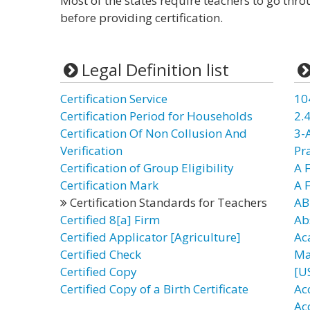
Most of the states require teachers to go thr
before providing certification.
Legal Definition list
Certification Service
10
Certification Period for Households
2.4
Certification Of Non Collusion And
3-
Verification
Pr
Certification of Group Eligibility
A F
Certification Mark
A 
Certification Standards for Teachers
AB
Certified 8[a] Firm
Ab
Certified Applicator [Agriculture]
Ac
Certified Check
Ma
Certified Copy
[U
Certified Copy of a Birth Certificate
Ac
Ac