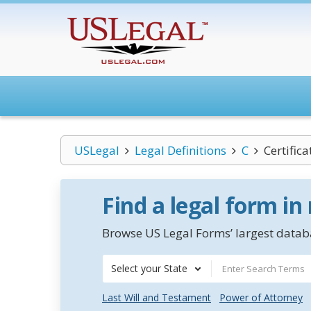
USLegal
Legal Definitions
C
Certific
Find a legal form in
Browse US Legal Forms’ largest databa
Select your State
Last Will and Testament
Power of Attorney