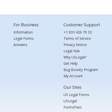
For Business
Customer Support
Information
+1 833 426 79 33
Legal Forms
Terms of Service
Answers
Privacy Notice
Legal Hub
Why USLegal?
Get Help
Bug Bounty Program
My Account
Our Sites
US Legal Forms
USLegal
FormsPass