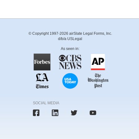
© Copyright 1997-2026 airSlate Legal Forms, Inc.
d/b/a USLegal
As seen in:
SOCIAL MEDIA