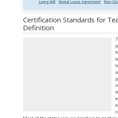
Living Will
Rental Lease Agreement
Non-Dis
Certification Standards for T
Definition
T
p
f
t
t
a
p
i
t
e
e
c