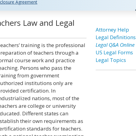
closure Agreement
eachers Law and Legal
Attorney Help
Legal Definitions
Legal Q&A Online
eachers’ training is the professional
US Legal Forms
reparation of teachers through a
Legal Topics
ormal course work and practice
eaching. Persons who pass the
raining from government
uthorized institutions only are
rovided certification. In
ndustrialized nations, most of the
eachers are college or university
ducated. Different states can
stablish their own requirements as
ertification standards for teachers.