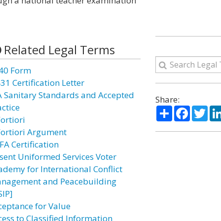
ough a national teacher examination
Related Legal Terms
40 Form
31 Certification Letter
A Sanitary Standards and Accepted
Share:
actice
Share
Facebo
Twi
ortiori
Fortiori Argument
FA Certification
sent Uniformed Services Voter
ademy for International Conflict
nagement and Peacebuilding
SIP]
ceptance for Value
cess to Classified Information