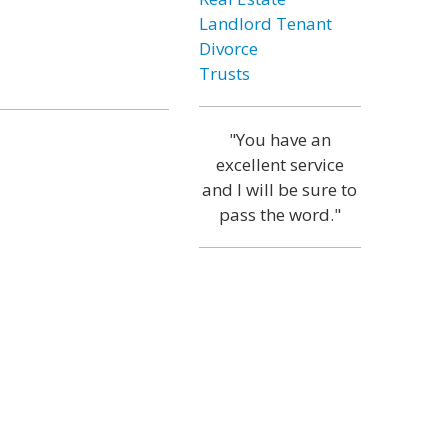
Landlord Tenant
Divorce
Trusts
"You have an
excellent service
and I will be sure to
pass the word."