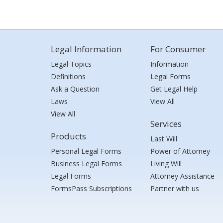
Legal Information
For Consumer
Legal Topics
Information
Definitions
Legal Forms
Ask a Question
Get Legal Help
Laws
View All
View All
Services
Products
Last Will
Personal Legal Forms
Power of Attorney
Business Legal Forms
Living Will
Legal Forms
Attorney Assistance
FormsPass Subscriptions
Partner with us