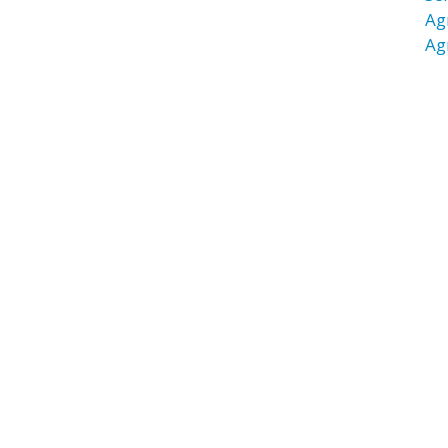
Ag
Ag