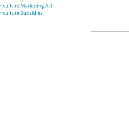
riculture Marketing Act
riculture Subsidies