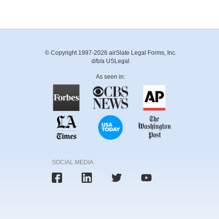
© Copyright 1997-2026 airSlate Legal Forms, Inc.
d/b/a USLegal
As seen in:
SOCIAL MEDIA