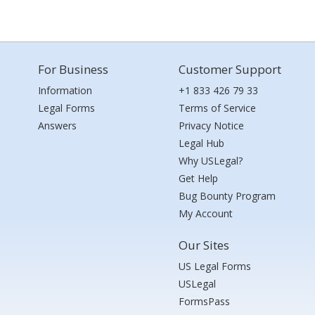
For Business
Customer Support
Information
+1 833 426 79 33
Legal Forms
Terms of Service
Answers
Privacy Notice
Legal Hub
Why USLegal?
Get Help
Bug Bounty Program
My Account
Our Sites
US Legal Forms
USLegal
FormsPass