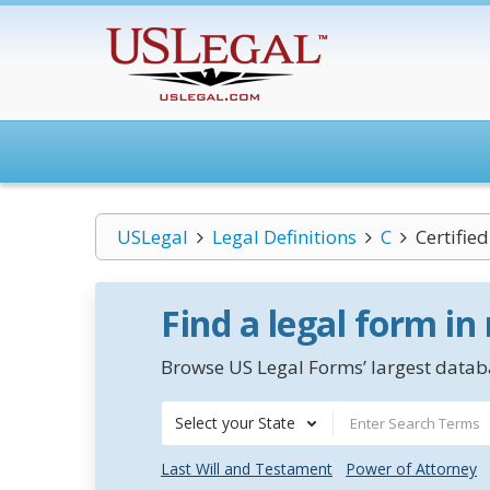
USLegal
Legal Definitions
C
Certifie
Find a legal form in
Browse US Legal Forms’ largest databa
Select your State
Last Will and Testament
Power of Attorney