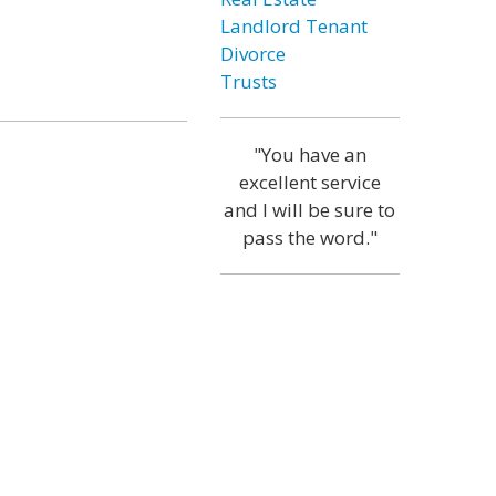
Landlord Tenant
Divorce
Trusts
"You have an
excellent service
and I will be sure to
pass the word."