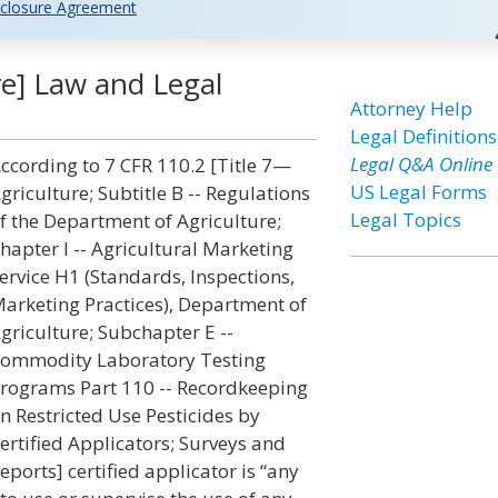
closure Agreement
ure] Law and Legal
Attorney Help
Legal Definitions
Legal Q&A Online
ccording to 7 CFR 110.2 [Title 7—
US Legal Forms
griculture; Subtitle B -- Regulations
Legal Topics
f the Department of Agriculture;
hapter I -- Agricultural Marketing
ervice H1 (Standards, Inspections,
arketing Practices), Department of
griculture; Subchapter E --
ommodity Laboratory Testing
rograms Part 110 -- Recordkeeping
n Restricted Use Pesticides by
ertified Applicators; Surveys and
eports] certified applicator is “any