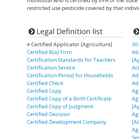
individual who is certified by EPA or the State
restricted use pesticide covered by that individ
Legal Definition list
Certified Applicator [Agriculture]
30
Certified 8[a] Firm
Ab
Certification Standards for Teachers
[A
Certification Service
Act
Certification Period for Households
Ad
Certified Check
Ad
Certified Copy
Ag
Certified Copy of a Birth Certificate
Ag
Certified Copy of Judgment
[A
Certified Decision
Ag
Certified Development Company
[A
Ag
Se