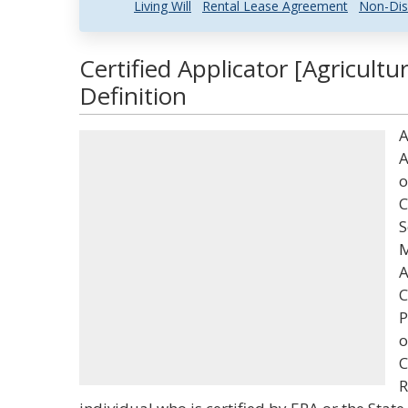
Living Will
Rental Lease Agreement
Non-Dis
Certified Applicator [Agricult
Definition
A
A
o
C
S
M
A
C
P
o
C
R