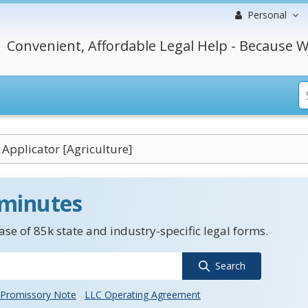
Personal
Convenient, Affordable Legal Help - Because W
d Applicator [Agriculture]
 minutes
se of 85k state and industry-specific legal forms.
Search
Promissory Note
LLC Operating Agreement