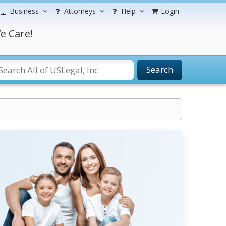
Business
Attorneys
Help
Login
e Care!
Search