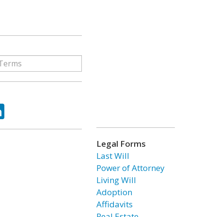
ok
tter
LinkedIn
Legal Forms
Last Will
Power of Attorney
Living Will
Adoption
Affidavits
Real Estate