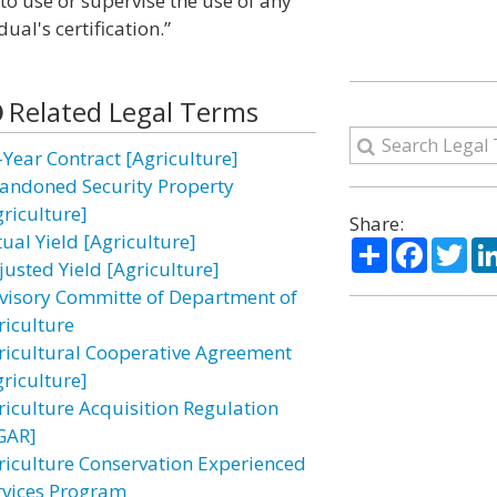
 to use or supervise the use of any
ual's certification.”
Related Legal Terms
-Year Contract [Agriculture]
andoned Security Property
griculture]
Share:
ual Yield [Agriculture]
Share
Facebo
Twi
justed Yield [Agriculture]
visory Committe of Department of
riculture
ricultural Cooperative Agreement
griculture]
riculture Acquisition Regulation
GAR]
riculture Conservation Experienced
rvices Program