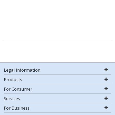
Legal Information
Products
For Consumer
Services
For Business