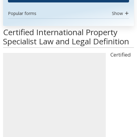
Popular forms
Show
Certified International Property
Specialist Law and Legal Definition
Certified