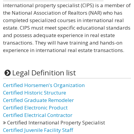
international property specialist (CIPS) is a member of
the National Association of Realtors (NAR) who has
completed specialized courses in international real
estate. CIPS must meet specific educational standards
and possess adequate experience in real estate
transactions. They will have training and hands-on
experience in international real estate transactions.
Legal Definition list
Certified Horsemen's Organization
Certified Historic Structure
Certified Graduate Remodeler
Certified Electronic Product
Certified Electrical Contractor
Certified International Property Specialist
Certified Juvenile Facility Staff