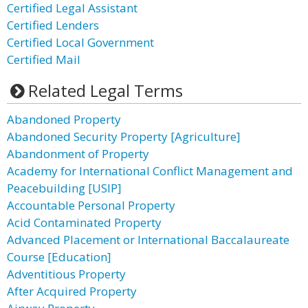
Certified Legal Assistant
Certified Lenders
Certified Local Government
Certified Mail
Related Legal Terms
Abandoned Property
Abandoned Security Property [Agriculture]
Abandonment of Property
Academy for International Conflict Management and
Peacebuilding [USIP]
Accountable Personal Property
Acid Contaminated Property
Advanced Placement or International Baccalaureate
Course [Education]
Adventitious Property
After Acquired Property