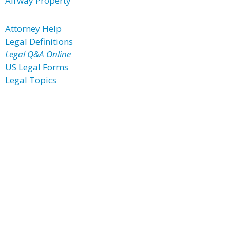
Airway Property
Attorney Help
Legal Definitions
Legal Q&A Online
US Legal Forms
Legal Topics