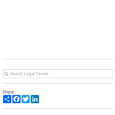
Share:
Share
Facebook
Twitter
LinkedIn