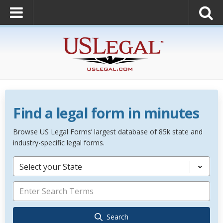
Find a legal form in minutes
Browse US Legal Forms’ largest database of 85k state and
industry-specific legal forms.
Select your State
Search