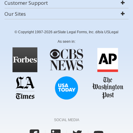
Customer Support
Our Sites
© Copyright 1997-2026 airSlate Legal Forms, Inc. d/b/a USLegal
As seen in:
SOCIAL MEDIA