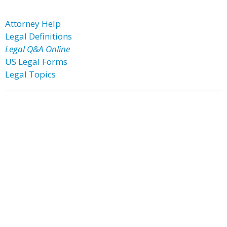
Attorney Help
Legal Definitions
Legal Q&A Online
US Legal Forms
Legal Topics