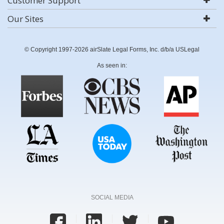
Customer Support
Our Sites
© Copyright 1997-2026 airSlate Legal Forms, Inc. d/b/a USLegal
As seen in:
SOCIAL MEDIA