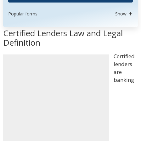
Popular forms
Show
Certified Lenders Law and Legal
Definition
Certified
lenders
are
banking