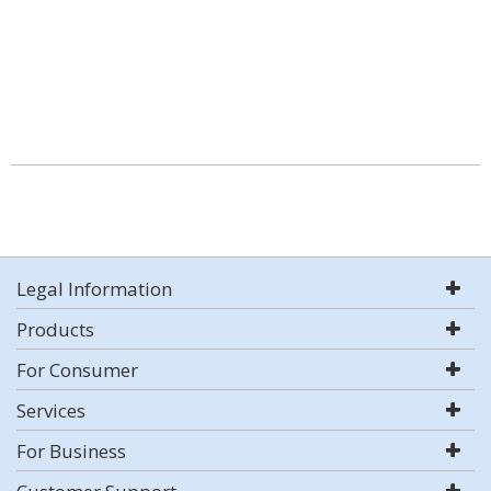
Legal Information
Products
For Consumer
Services
For Business