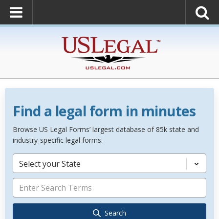
Find a legal form in minutes
Browse US Legal Forms’ largest database of 85k state and
industry-specific legal forms.
Select your State
Search