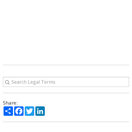
Share:
Share
Facebook
Twitter
LinkedIn