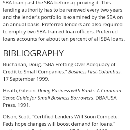
SBA loan past the SBA before approving it. This
lending authority has to be renewed every two years,
and the lender's portfolio is examined by the SBA on
an annual basis. Preferred lenders are also required
to employ two SBA-trained loan officers. Preferred
loans accounts for about ten percent of all SBA loans.
BIBLIOGRAPHY
Buchanan, Doug. "SBA Fretting Over Adequacy of
Credit to Small Companies."
Business First-Columbus
.
17 September 1999.
Heath, Gibson.
Doing Business with Banks: A Common
Sense Guide for Small Business Borrowers
. DBA/USA
Press, 1991.
Olson, Scott. "Certified Lenders Will Soon Compete:
Feds hope changes will boost demand for loans."