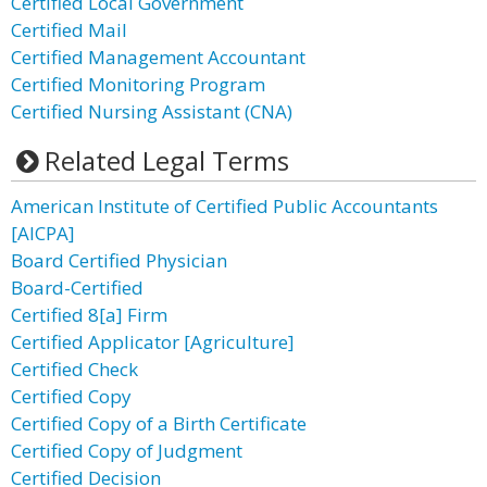
Certified Local Government
Certified Mail
Certified Management Accountant
Certified Monitoring Program
Certified Nursing Assistant (CNA)
Related Legal Terms
American Institute of Certified Public Accountants
[AICPA]
Board Certified Physician
Board-Certified
Certified 8[a] Firm
Certified Applicator [Agriculture]
Certified Check
Certified Copy
Certified Copy of a Birth Certificate
Certified Copy of Judgment
Certified Decision