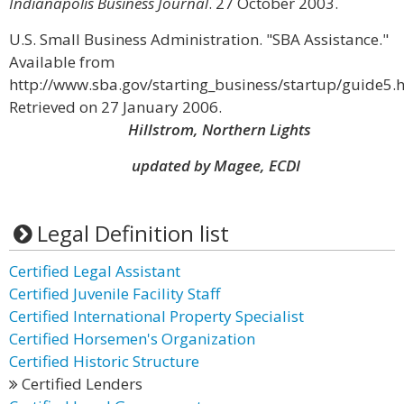
Indianapolis Business Journal
. 27 October 2003.
U.S. Small Business Administration. "SBA Assistance."
Available from
http://www.sba.gov/starting_business/startup/guide5.h
Retrieved on 27 January 2006.
Hillstrom, Northern Lights
updated by Magee, ECDI
Legal Definition list
Certified Legal Assistant
Certified Juvenile Facility Staff
Certified International Property Specialist
Certified Horsemen's Organization
Certified Historic Structure
Certified Lenders