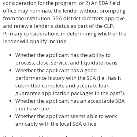
consideration for the program, or 2) An SBA field
office may nominate the lender without prompting
from the institution. SBA district directors approve
and renew a lender's status as part of the CLP.
Primary considerations in determining whether the
lender will qualify include:
Whether the applicant has the ability to
process, close, service, and liquidate loans.
Whether the applicant has a good
performance history with the SBA (i.e., has it
submitted complete and accurate loan
guarantee application packages in the past?).
Whether the applicant has an acceptable SBA
purchase rate.
Whether the applicant seems able to work
amicably with the local SBA office.