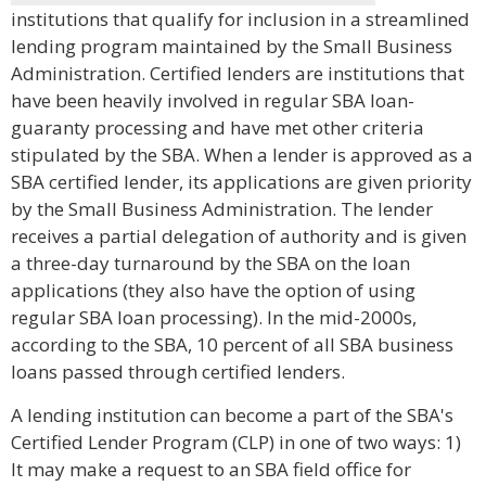
institutions that qualify for inclusion in a streamlined
lending program maintained by the Small Business
Administration. Certified lenders are institutions that
have been heavily involved in regular SBA loan-
guaranty processing and have met other criteria
stipulated by the SBA. When a lender is approved as a
SBA certified lender, its applications are given priority
by the Small Business Administration. The lender
receives a partial delegation of authority and is given
a three-day turnaround by the SBA on the loan
applications (they also have the option of using
regular SBA loan processing). In the mid-2000s,
according to the SBA, 10 percent of all SBA business
loans passed through certified lenders.
A lending institution can become a part of the SBA's
Certified Lender Program (CLP) in one of two ways: 1)
It may make a request to an SBA field office for