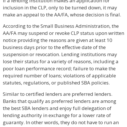
If a lending institution makes an application for
inclusion in the CLP, only to be turned down, it may
make an appeal to the AA/FA, whose decision is final.
According to the Small Business Administration, the
AA/FA may suspend or revoke CLP status upon written
notice providing the reasons are given at least 10
business days prior to the effective date of the
suspension or revocation. Lending institutions may
lose their status for a variety of reasons, including a
poor loan performance record; failure to make the
required number of loans; violations of applicable
statutes, regulations, or published SBA policies.
Similar to certified lenders are preferred lenders.
Banks that qualify as preferred lenders are among
the best SBA lenders and enjoy full delegation of
lending authority in exchange for a lower rate of
guaranty. In other words, they do not have to run an