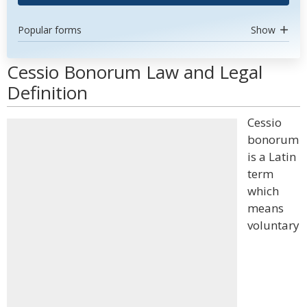
Popular forms
Show
Cessio Bonorum Law and Legal
Definition
Cessio
bonorum
is a Latin
term
which
means
voluntary