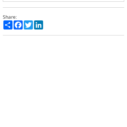
Share:
Share
Facebook
Twitter
LinkedIn