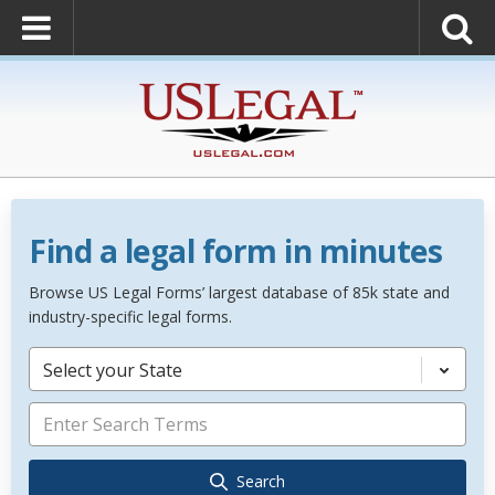
Find a legal form in minutes
Browse US Legal Forms’ largest database of 85k state and
industry-specific legal forms.
Select your State
Search