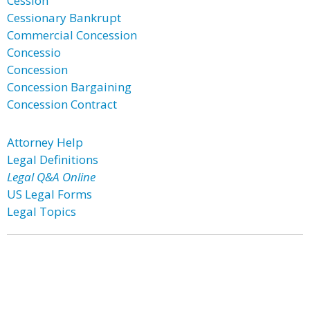
Cession
Cessionary Bankrupt
Commercial Concession
Concessio
Concession
Concession Bargaining
Concession Contract
Attorney Help
Legal Definitions
Legal Q&A Online
US Legal Forms
Legal Topics