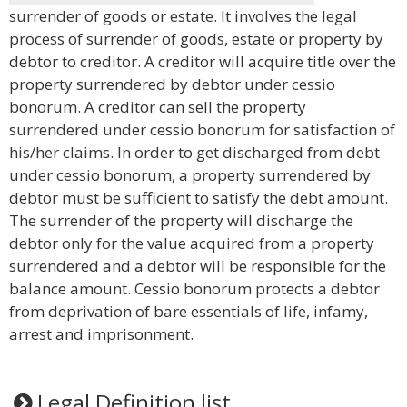
surrender of goods or estate. It involves the legal
process of surrender of goods, estate or property by
debtor to creditor. A creditor will acquire title over the
property surrendered by debtor under cessio
bonorum. A creditor can sell the property
surrendered under cessio bonorum for satisfaction of
his/her claims. In order to get discharged from debt
under cessio bonorum, a property surrendered by
debtor must be sufficient to satisfy the debt amount.
The surrender of the property will discharge the
debtor only for the value acquired from a property
surrendered and a debtor will be responsible for the
balance amount. Cessio bonorum protects a debtor
from deprivation of bare essentials of life, infamy,
arrest and imprisonment.
Legal Definition list