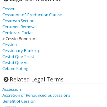
Cesser
Cessation-of-Production Clause
Cesarean Section
Cerumen Removal
Certiorari Facias
Cessio Bonorum
Cession
Cessionary Bankrupt
Cestui Que Trust
Cestui Que Vie
Cetane Rating
Related Legal Terms
Accession
Accretion of Renounced Successions
Benefit of Cession