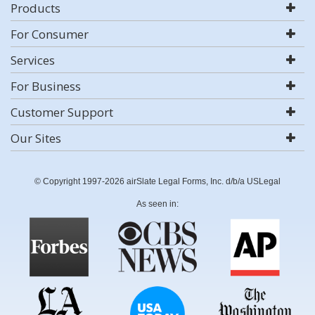
Products
For Consumer
Services
For Business
Customer Support
Our Sites
© Copyright 1997-2026 airSlate Legal Forms, Inc. d/b/a USLegal
As seen in: