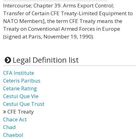
Intercourse; Chapter 39. Arms Export Control;
Transfer of Certain CFE Treaty-Limited Equipment to
NATO Members], the term CFE Treaty means the
Treaty on Conventional Armed Forces in Europe
(signed at Paris, November 19, 1990).
Legal Definition list
CFA Institute
Ceteris Paribus
Cetane Rating
Cestui Que Vie
Cestui Que Trust
CFE Treaty
Chace Act
Chad
Chaebol