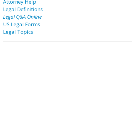
Attorney Help
Legal Definitions
Legal Q&A Online
US Legal Forms
Legal Topics