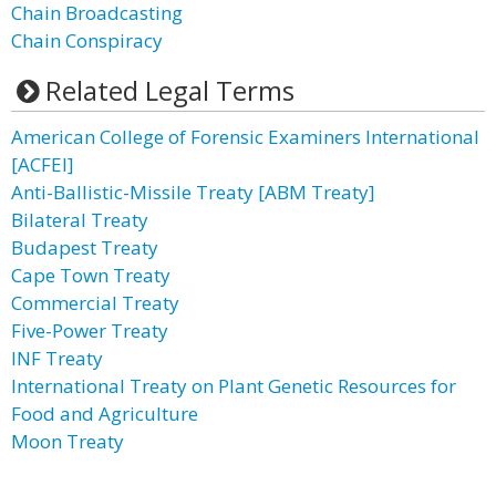
Chain Broadcasting
Chain Conspiracy
Related Legal Terms
American College of Forensic Examiners International
[ACFEI]
Anti-Ballistic-Missile Treaty [ABM Treaty]
Bilateral Treaty
Budapest Treaty
Cape Town Treaty
Commercial Treaty
Five-Power Treaty
INF Treaty
International Treaty on Plant Genetic Resources for
Food and Agriculture
Moon Treaty