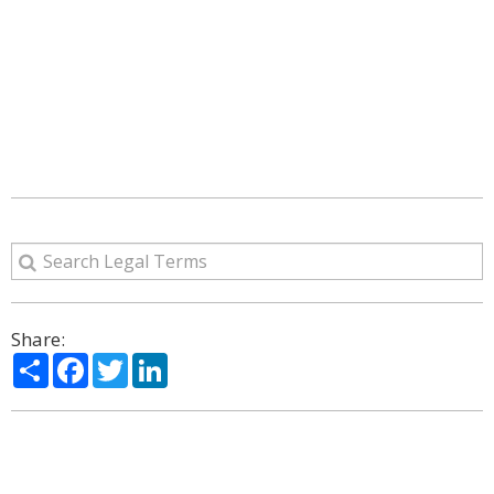
Share:
Share
Facebook
Twitter
LinkedIn