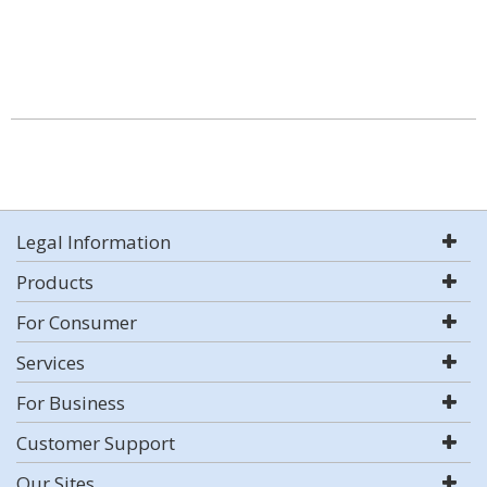
Legal Information
Products
For Consumer
Services
For Business
Customer Support
Our Sites