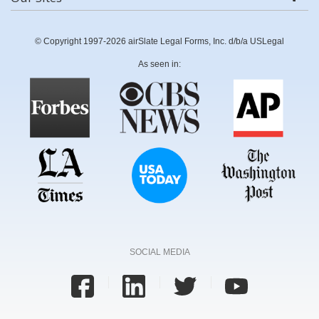
© Copyright 1997-2026 airSlate Legal Forms, Inc. d/b/a USLegal
As seen in:
SOCIAL MEDIA