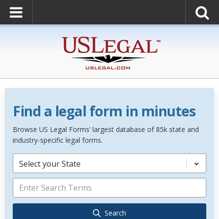
Find a legal form in minutes
Browse US Legal Forms’ largest database of 85k state and
industry-specific legal forms.
Select your State
Search