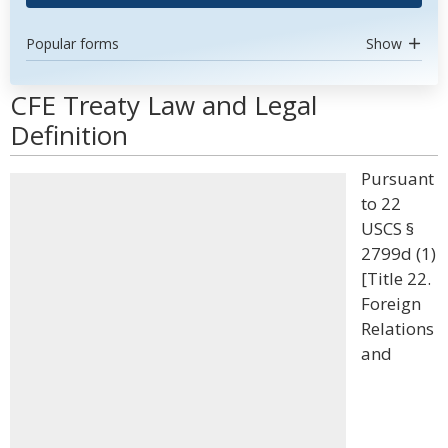
Popular forms
Show
CFE Treaty Law and Legal
Definition
Pursuant
to 22
USCS §
2799d (1)
[Title 22.
Foreign
Relations
and