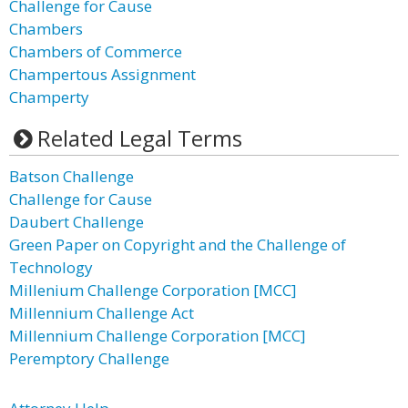
Challenge for Cause
Chambers
Chambers of Commerce
Champertous Assignment
Champerty
Related Legal Terms
Batson Challenge
Challenge for Cause
Daubert Challenge
Green Paper on Copyright and the Challenge of
Technology
Millenium Challenge Corporation [MCC]
Millennium Challenge Act
Millennium Challenge Corporation [MCC]
Peremptory Challenge