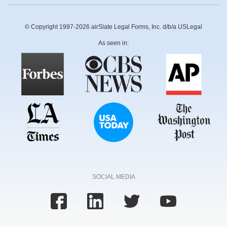
© Copyright 1997-2026 airSlate Legal Forms, Inc. d/b/a USLegal
As seen in:
SOCIAL MEDIA