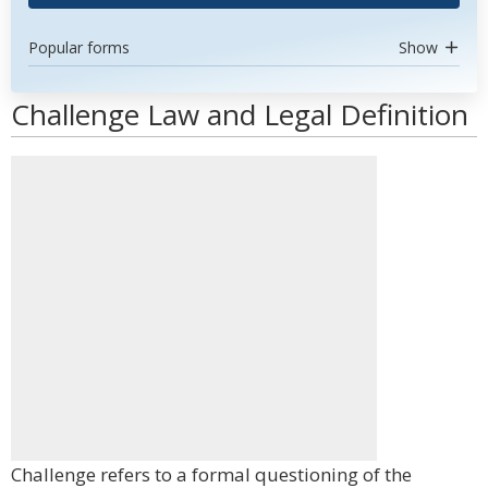
Popular forms
Show
Challenge Law and Legal Definition
Challenge refers to a formal questioning of the