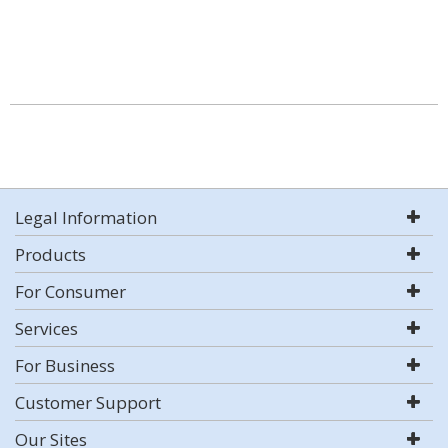
Legal Information
Products
For Consumer
Services
For Business
Customer Support
Our Sites