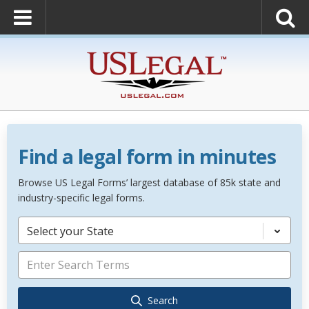
Find a legal form in minutes
Browse US Legal Forms’ largest database of 85k state and
industry-specific legal forms.
Select your State
Search