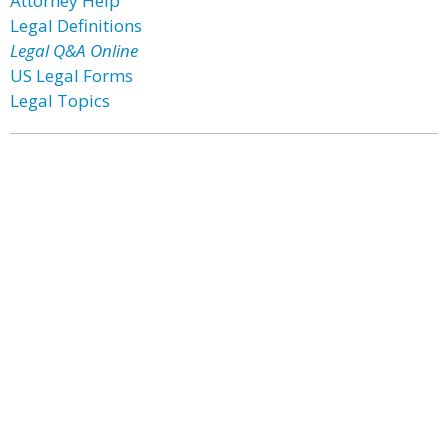
Attorney Help
Legal Definitions
Legal Q&A Online
US Legal Forms
Legal Topics