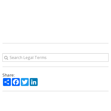
Share:
Share
Facebook
Twitter
LinkedIn