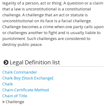
legality of a person, act or thing. A question or a claim
that a law is unconstitutional is a constitutional
challenge. A challenge that an act or statute is
unconstitutional on its face is a facial challenge.
Challenge becomes a crime when one party calls upon
or challenges another to fight and is usually liable to
punishment. Such challenges are considered to
destroy public peace.
Legal Definition list
Chalk Commander
Chalk Boy [Stock Exchange]
Chalk
Chain-Certificate Method
Chain of Title
Challenge