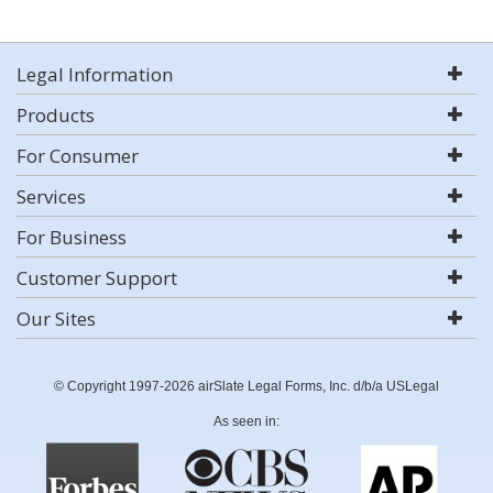
Legal Information
Products
For Consumer
Services
For Business
Customer Support
Our Sites
© Copyright 1997-2026 airSlate Legal Forms, Inc. d/b/a USLegal
As seen in: