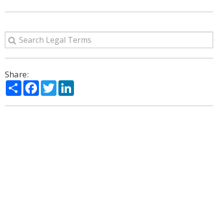
Share:
Share
Facebook
Twitter
LinkedIn