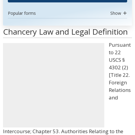
Popular forms
Show
Chancery Law and Legal Definition
Pursuant
to 22
USCS §
4302 (2)
[Title 22.
Foreign
Relations
and
Intercourse; Chapter 53. Authorities Relating to the