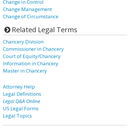
Change in Control
Change Management
Change of Circumstance
Related Legal Terms
Chancery Division
Commissioner in Chancery
Court of Equity/Chancery
Information in Chancery
Master in Chancery
Attorney Help
Legal Definitions
Legal Q&A Online
US Legal Forms
Legal Topics