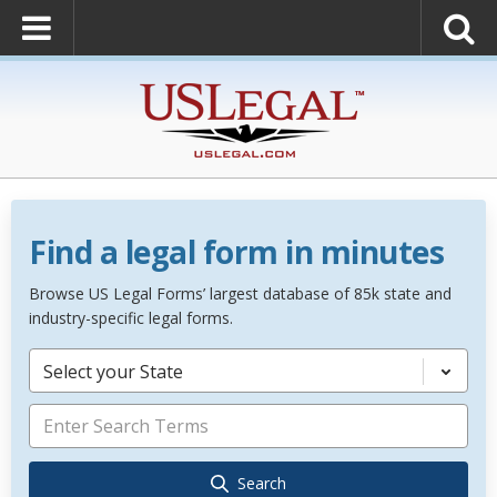
Find a legal form in minutes
Browse US Legal Forms’ largest database of 85k state and
industry-specific legal forms.
Select your State
Search