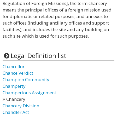
Regulation of Foreign Missions], the term chancery
means the principal offices of a foreign mission used
for diplomatic or related purposes, and annexes to
such offices (including ancillary offices and support
facilities), and includes the site and any building on
such site which is used for such purposes.
Legal Definition list
Chancellor
Chance Verdict
Champion Community
Champerty
Champertous Assignment
Chancery
Chancery Division
Chandler Act