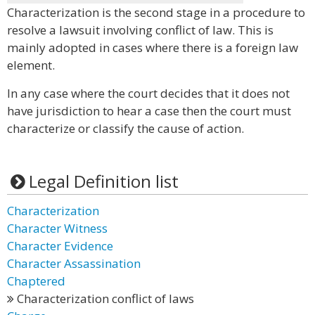
Characterization is the second stage in a procedure to
resolve a lawsuit involving conflict of law. This is
mainly adopted in cases where there is a foreign law
element.
In any case where the court decides that it does not
have jurisdiction to hear a case then the court must
characterize or classify the cause of action.
Legal Definition list
Characterization
Character Witness
Character Evidence
Character Assassination
Chaptered
Characterization conflict of laws