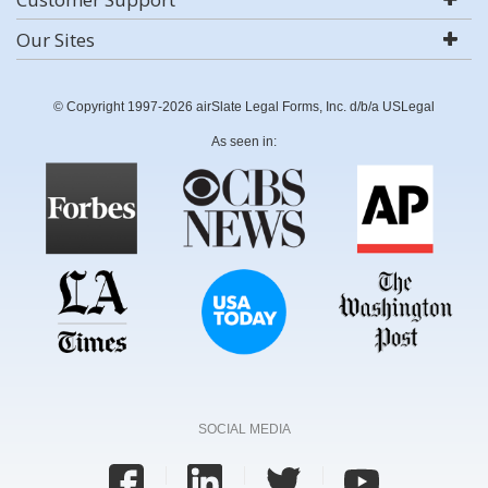
Our Sites
© Copyright 1997-2026 airSlate Legal Forms, Inc. d/b/a USLegal
As seen in:
SOCIAL MEDIA