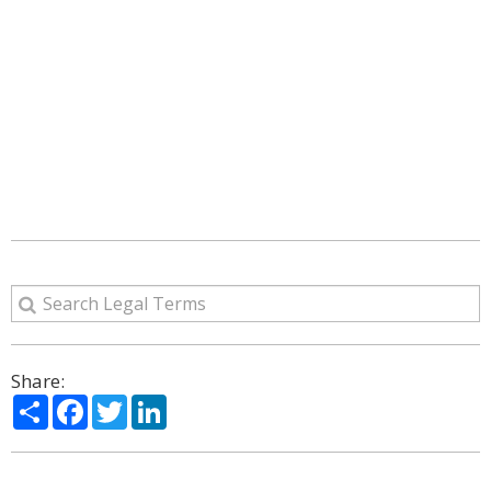
Share:
Share
Facebook
Twitter
LinkedIn