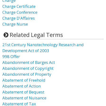
Charge
Charge Certificate
Charge Conference
Charge D'Affaires
Charge Nurse
Related Legal Terms
21st Century Nanotechnology Research and
Development Act of 2003
998 Offer
Abandonment of Barges Act
Abandonment of Copyright
Abandonment of Property
Abatement of Freehold
Abatement of Action
Abatement of Bequest
Abatement of Nuisance
Abatement of Tax