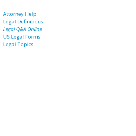
Attorney Help
Legal Definitions
Legal Q&A Online
US Legal Forms
Legal Topics