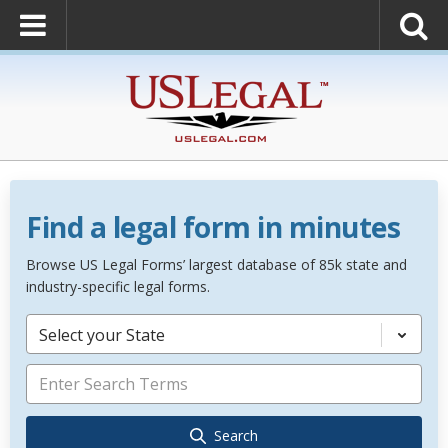
Find a legal form in minutes
Browse US Legal Forms’ largest database of 85k state and
industry-specific legal forms.
Select your State
Search