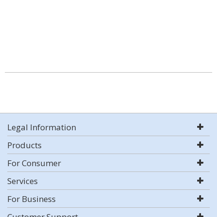
Legal Information
Products
For Consumer
Services
For Business
Customer Support