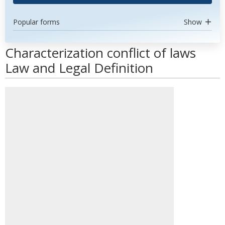
Popular forms
Show
Characterization conflict of laws
Law and Legal Definition