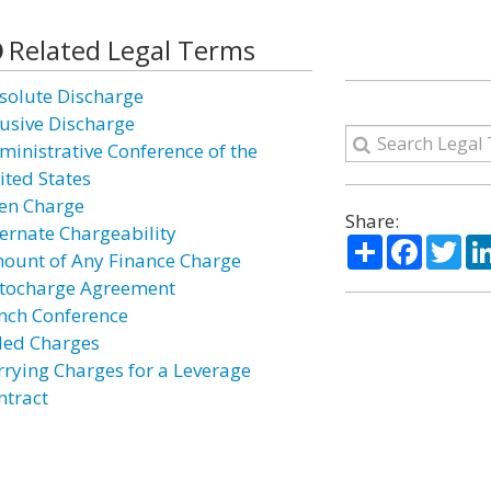
Related Legal Terms
solute Discharge
usive Discharge
ministrative Conference of the
ited States
len Charge
Share:
ternate Chargeability
Share
Facebo
Twi
ount of Any Finance Charge
tocharge Agreement
nch Conference
lled Charges
rrying Charges for a Leverage
ntract