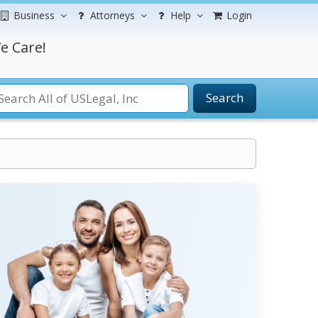
Business
Attorneys
Help
Login
e Care!
Search