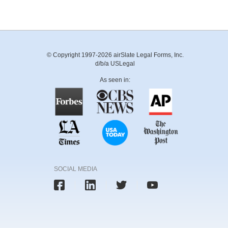
© Copyright 1997-2026 airSlate Legal Forms, Inc.
d/b/a USLegal
As seen in:
SOCIAL MEDIA