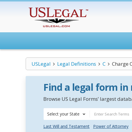
USLegal
Legal Definitions
C
Charge 
Find a legal form in
Browse US Legal Forms’ largest databa
Select your State
Last Will and Testament
Power of Attorney