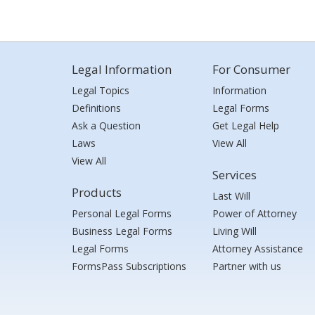
Legal Information
For Consumer
Legal Topics
Information
Definitions
Legal Forms
Ask a Question
Get Legal Help
Laws
View All
View All
Services
Products
Last Will
Personal Legal Forms
Power of Attorney
Business Legal Forms
Living Will
Legal Forms
Attorney Assistance
FormsPass Subscriptions
Partner with us