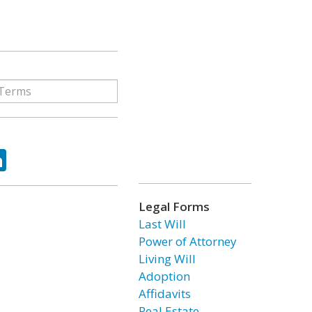
ok
tter
LinkedIn
Legal Forms
Last Will
Power of Attorney
Living Will
Adoption
Affidavits
Real Estate