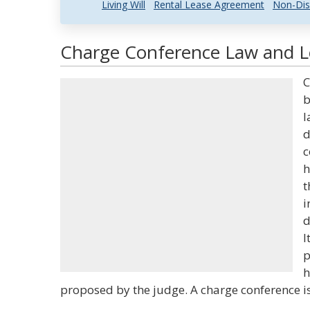
Living Will
Rental Lease Agreement
Non-Dis
Charge Conference Law and Le
C
b
l
d
c
h
t
i
d
I
p
h
proposed by the judge. A charge conference i