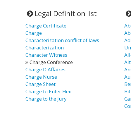
Legal Definition list
Charge Certificate
Ab
Charge
Ab
Characterization conflict of laws
Ad
Characterization
Un
Character Witness
Al
Charge Conference
Al
Charge D'Affaires
Am
Charge Nurse
Au
Charge Sheet
Be
Charge to Enter Heir
Bi
Charge to the Jury
Ca
Co