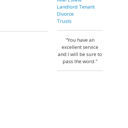
Landlord Tenant
Divorce
Trusts
"You have an
excellent service
and I will be sure to
pass the word."