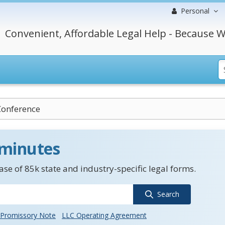
Personal
Convenient, Affordable Legal Help - Because W
Conference
 minutes
se of 85k state and industry-specific legal forms.
Search
Promissory Note
LLC Operating Agreement