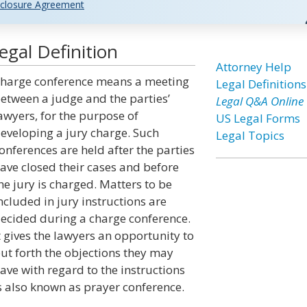
closure Agreement
gal Definition
Attorney Help
harge conference means a meeting
Legal Definitions
etween a judge and the parties’
Legal Q&A Online
awyers, for the purpose of
US Legal Forms
eveloping a jury charge. Such
Legal Topics
onferences are held after the parties
ave closed their cases and before
he jury is charged. Matters to be
ncluded in jury instructions are
ecided during a charge conference.
t gives the lawyers an opportunity to
ut forth the objections they may
ave with regard to the instructions
s also known as prayer conference.