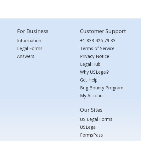
For Business
Customer Support
Information
+1 833 426 79 33
Legal Forms
Terms of Service
Answers
Privacy Notice
Legal Hub
Why USLegal?
Get Help
Bug Bounty Program
My Account
Our Sites
US Legal Forms
USLegal
FormsPass