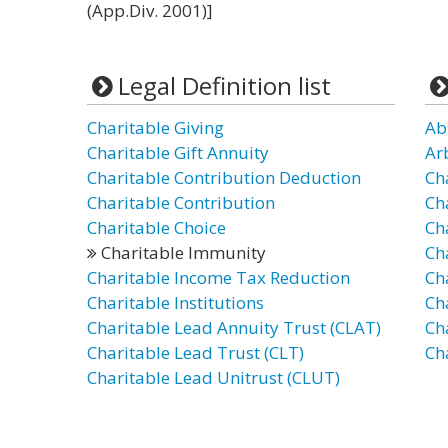
(App.Div. 2001)]
Legal Definition list
Charitable Giving
Ab
Charitable Gift Annuity
Ar
Charitable Contribution Deduction
Ch
Charitable Contribution
Ch
Charitable Choice
Ch
Charitable Immunity
Ch
Charitable Income Tax Reduction
Ch
Charitable Institutions
Ch
Charitable Lead Annuity Trust (CLAT)
Cha
Charitable Lead Trust (CLT)
Ch
Charitable Lead Unitrust (CLUT)