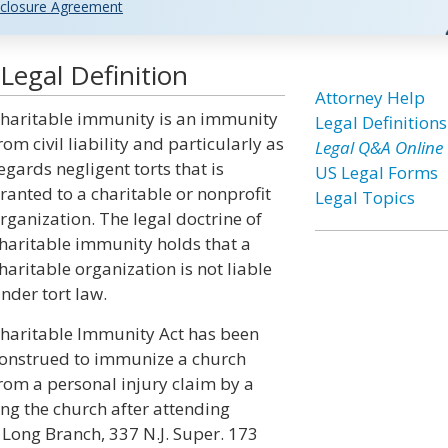
closure Agreement
Legal Definition
Attorney Help
haritable immunity is an immunity
Legal Definitions
rom civil liability and particularly as
Legal Q&A Online
egards negligent torts that is
US Legal Forms
ranted to a charitable or nonprofit
Legal Topics
rganization. The legal doctrine of
haritable immunity holds that a
haritable organization is not liable
nder tort law.
haritable Immunity Act has been
onstrued to immunize a church
rom a personal injury claim by a
ng the church after attending
 Long Branch, 337 N.J. Super. 173