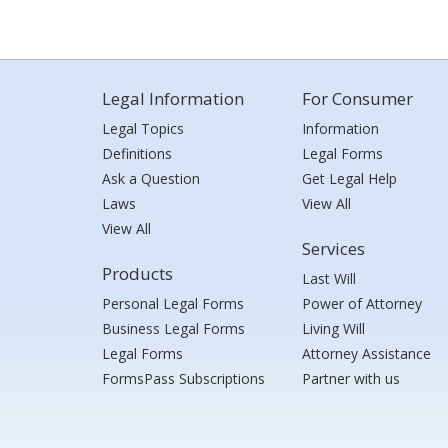
Legal Information
For Consumer
Legal Topics
Information
Definitions
Legal Forms
Ask a Question
Get Legal Help
Laws
View All
View All
Services
Products
Last Will
Personal Legal Forms
Power of Attorney
Business Legal Forms
Living Will
Legal Forms
Attorney Assistance
FormsPass Subscriptions
Partner with us