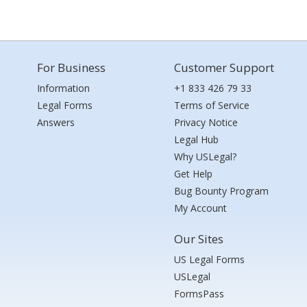
For Business
Customer Support
Information
+1 833 426 79 33
Legal Forms
Terms of Service
Answers
Privacy Notice
Legal Hub
Why USLegal?
Get Help
Bug Bounty Program
My Account
Our Sites
US Legal Forms
USLegal
FormsPass