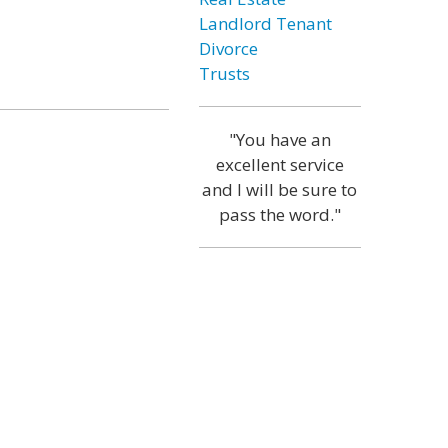
Landlord Tenant
Divorce
Trusts
"You have an
excellent service
and I will be sure to
pass the word."