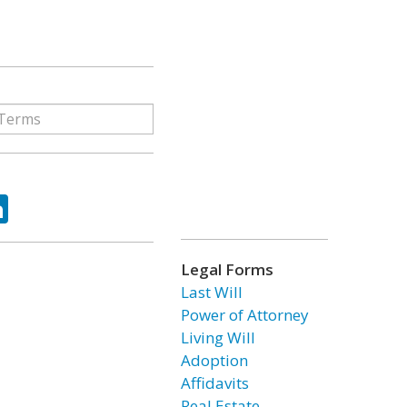
ok
tter
LinkedIn
Legal Forms
Last Will
Power of Attorney
Living Will
Adoption
Affidavits
Real Estate