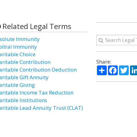
Related Legal Terms
solute Immunity
bitral Immunity
aritable Choice
Share:
aritable Contribution
Share
Facebo
Twi
aritable Contribution Deduction
aritable Gift Annuity
aritable Giving
aritable Income Tax Reduction
ritable Institutions
aritable Lead Annuity Trust (CLAT)