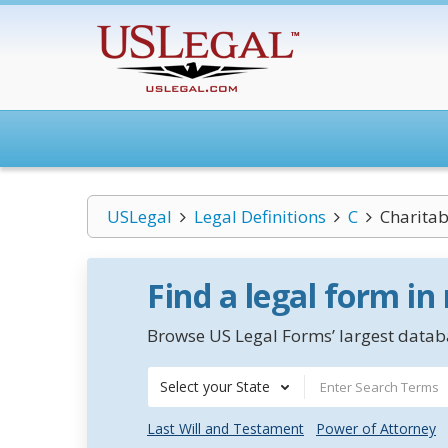
USLegal
Legal Definitions
C
Charita
Find a legal form in
Browse US Legal Forms’ largest databa
Select your State
Last Will and Testament
Power of Attorney