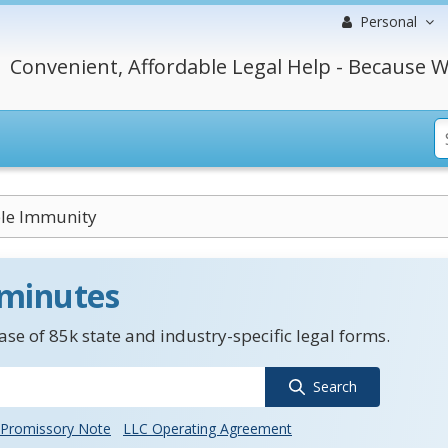
Personal
Convenient, Affordable Legal Help - Because W
ble Immunity
 minutes
se of 85k state and industry-specific legal forms.
Search
Promissory Note
LLC Operating Agreement