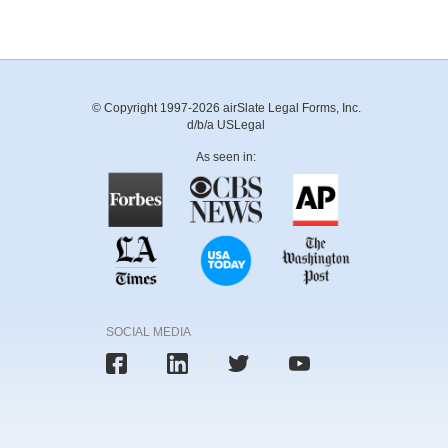
© Copyright 1997-2026 airSlate Legal Forms, Inc.
d/b/a USLegal
As seen in:
SOCIAL MEDIA