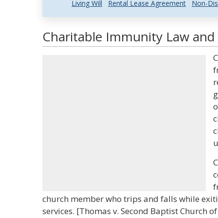
Living Will
Rental Lease Agreement
Non-Dis
Charitable Immunity Law and 
C
f
r
g
o
c
c
u
C
c
f
church member who trips and falls while exiti
services. [Thomas v. Second Baptist Church of