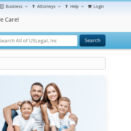
Business
Attorneys
Help
Login
e Care!
Search