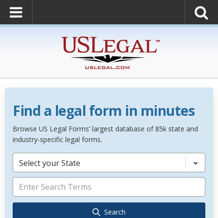
Find a legal form in minutes
Browse US Legal Forms’ largest database of 85k state and
industry-specific legal forms.
Select your State
Search