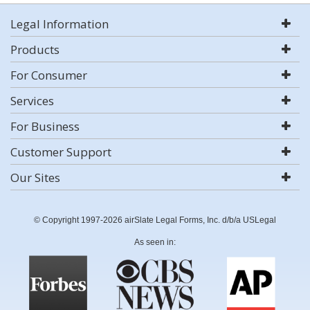
Legal Information
Products
For Consumer
Services
For Business
Customer Support
Our Sites
© Copyright 1997-2026 airSlate Legal Forms, Inc. d/b/a USLegal
As seen in: