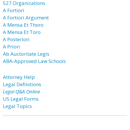
527 Organizations
A Fortiori
A Fortiori Argument
A Mensa Et Thoro
A Mensa Et Toro
A Posteriori
A Priori
Ab Auctoritate Legis
ABA-Approved Law Schools
Attorney Help
Legal Definitions
Legal Q&A Online
US Legal Forms
Legal Topics