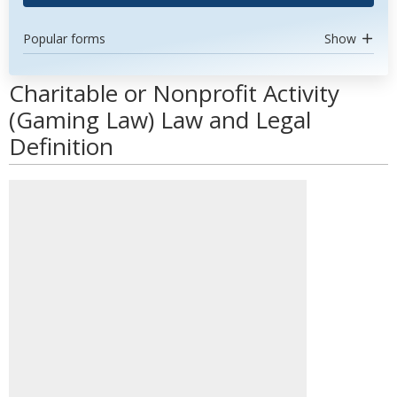
Popular forms
Show
Charitable or Nonprofit Activity
(Gaming Law) Law and Legal
Definition