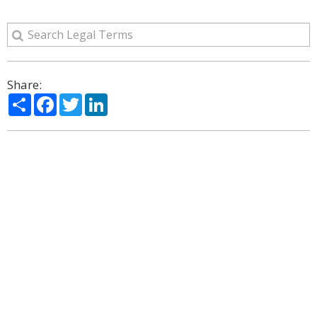
Share:
Share
Facebook
Twitter
LinkedIn