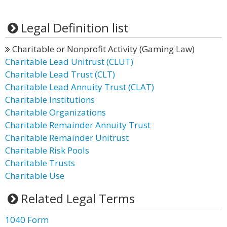
Legal Definition list
Charitable or Nonprofit Activity (Gaming Law)
Charitable Lead Unitrust (CLUT)
Charitable Lead Trust (CLT)
Charitable Lead Annuity Trust (CLAT)
Charitable Institutions
Charitable Organizations
Charitable Remainder Annuity Trust
Charitable Remainder Unitrust
Charitable Risk Pools
Charitable Trusts
Charitable Use
Related Legal Terms
1040 Form