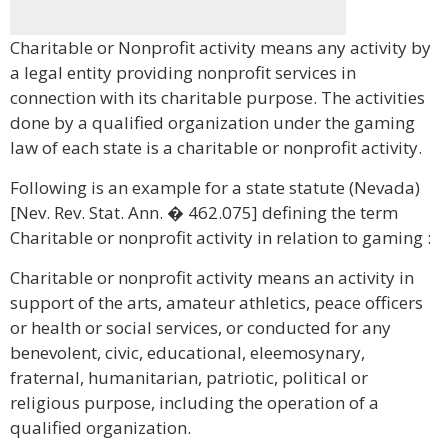
Charitable or Nonprofit activity means any activity by
a legal entity providing nonprofit services in
connection with its charitable purpose. The activities
done by a qualified organization under the gaming
law of each state is a charitable or nonprofit activity.
Following is an example for a state statute (Nevada)
[Nev. Rev. Stat. Ann. � 462.075] defining the term
Charitable or nonprofit activity in relation to gaming :
Charitable or nonprofit activity means an activity in
support of the arts, amateur athletics, peace officers
or health or social services, or conducted for any
benevolent, civic, educational, eleemosynary,
fraternal, humanitarian, patriotic, political or
religious purpose, including the operation of a
qualified organization.