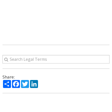
Share:
Share
Facebook
Twitter
LinkedIn