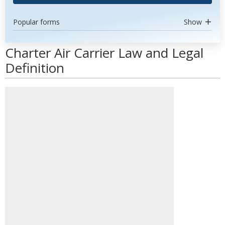
Popular forms
Show
Charter Air Carrier Law and Legal
Definition