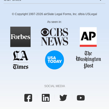
© Copyright 1997-2026 airSlate Legal Forms, Inc. d/b/a USLegal
As seen in:
SOCIAL MEDIA