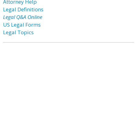
Attorney Help
Legal Definitions
Legal Q&A Online
US Legal Forms
Legal Topics