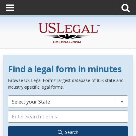
Find a legal form in minutes
Browse US Legal Forms’ largest database of 85k state and
industry-specific legal forms.
Select your State
Search