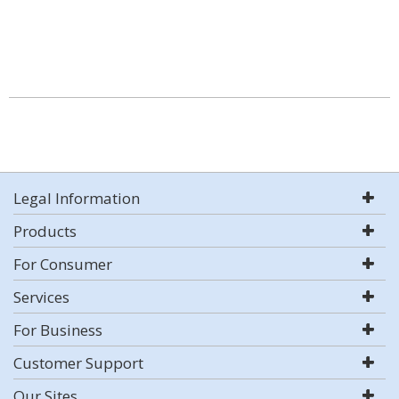
Legal Information
Products
For Consumer
Services
For Business
Customer Support
Our Sites