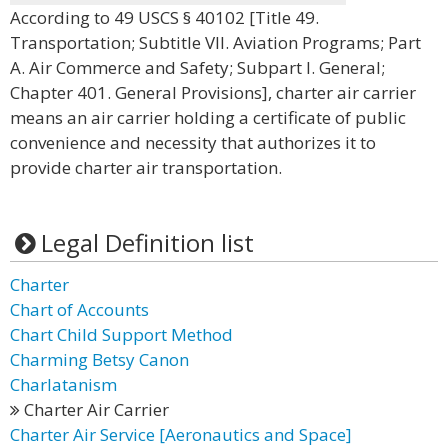
According to 49 USCS § 40102 [Title 49.
Transportation; Subtitle VII. Aviation Programs; Part
A. Air Commerce and Safety; Subpart I. General;
Chapter 401. General Provisions], charter air carrier
means an air carrier holding a certificate of public
convenience and necessity that authorizes it to
provide charter air transportation.
Legal Definition list
Charter
Chart of Accounts
Chart Child Support Method
Charming Betsy Canon
Charlatanism
Charter Air Carrier
Charter Air Service [Aeronautics and Space]