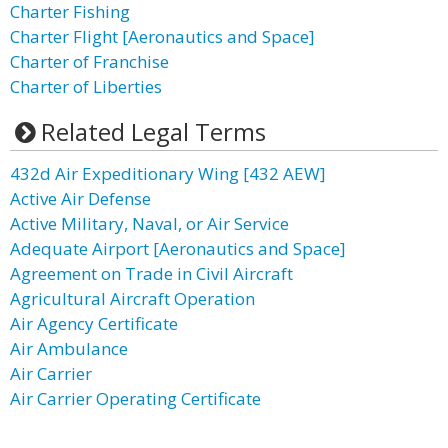
Charter Fishing
Charter Flight [Aeronautics and Space]
Charter of Franchise
Charter of Liberties
Related Legal Terms
432d Air Expeditionary Wing [432 AEW]
Active Air Defense
Active Military, Naval, or Air Service
Adequate Airport [Aeronautics and Space]
Agreement on Trade in Civil Aircraft
Agricultural Aircraft Operation
Air Agency Certificate
Air Ambulance
Air Carrier
Air Carrier Operating Certificate