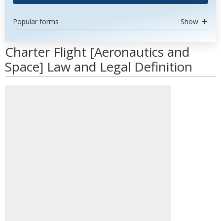
Popular forms
Show
Charter Flight [Aeronautics and
Space] Law and Legal Definition