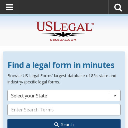
Find a legal form in minutes
Browse US Legal Forms’ largest database of 85k state and
industry-specific legal forms.
Select your State
Search