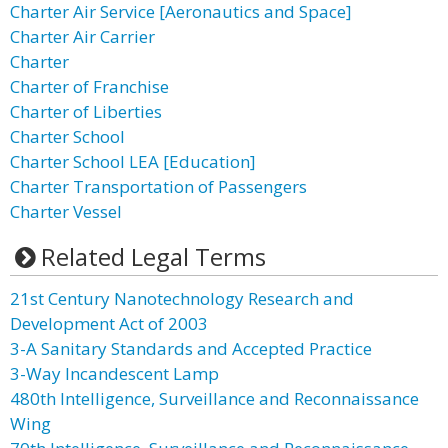
Charter Air Service [Aeronautics and Space]
Charter Air Carrier
Charter
Charter of Franchise
Charter of Liberties
Charter School
Charter School LEA [Education]
Charter Transportation of Passengers
Charter Vessel
Related Legal Terms
21st Century Nanotechnology Research and
Development Act of 2003
3-A Sanitary Standards and Accepted Practice
3-Way Incandescent Lamp
480th Intelligence, Surveillance and Reconnaissance
Wing