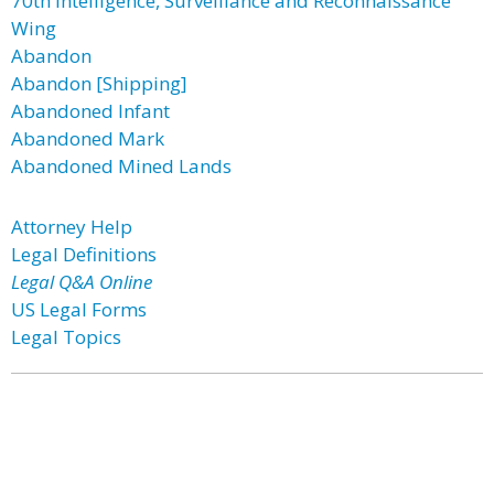
70th Intelligence, Surveillance and Reconnaissance
Wing
Abandon
Abandon [Shipping]
Abandoned Infant
Abandoned Mark
Abandoned Mined Lands
Attorney Help
Legal Definitions
Legal Q&A Online
US Legal Forms
Legal Topics