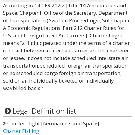
According to 14 CFR 212.2 [Title 14 Aeronautics and
Space; Chapter II Office of the Secretary, Department
of Transportation (Aviation Proceedings); Subchapter
A Economic Regulations; Part 212 Charter Rules for
U.S. and Foreign Direct Air Carriers], Charter Flight
means “a flight operated under the terms of a charter
contract between a direct air carrier and its charterer
or lessee. It does not include scheduled interstate air
transportation, scheduled foreign air transportation,
or nonscheduled cargo foreign air transportation,
sold on an individually ticketed or individually
waybilled basis.”
Legal Definition list
Charter Flight [Aeronautics and Space]
Charter Fishing