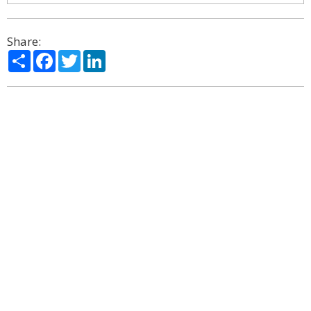
Share:
Share
Facebook
Twitter
LinkedIn