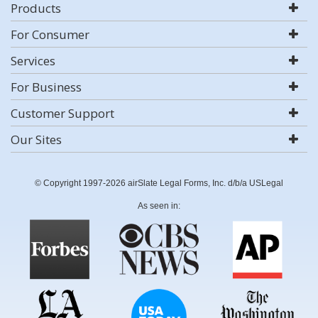
Products
For Consumer
Services
For Business
Customer Support
Our Sites
© Copyright 1997-2026 airSlate Legal Forms, Inc. d/b/a USLegal
As seen in: