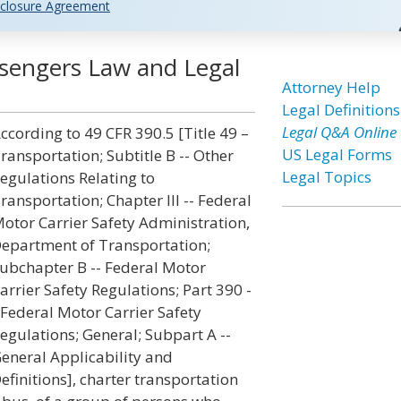
closure Agreement
ssengers Law and Legal
Attorney Help
Legal Definitions
Legal Q&A Online
ccording to 49 CFR 390.5 [Title 49 –
US Legal Forms
ransportation; Subtitle B -- Other
Legal Topics
egulations Relating to
ransportation; Chapter III -- Federal
otor Carrier Safety Administration,
epartment of Transportation;
ubchapter B -- Federal Motor
arrier Safety Regulations; Part 390 -
 Federal Motor Carrier Safety
egulations; General; Subpart A --
eneral Applicability and
efinitions], charter transportation