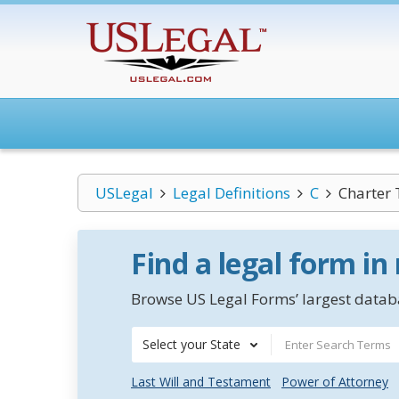
USLegal
Legal Definitions
C
Charter 
Find a legal form in
Browse US Legal Forms’ largest databa
Select your State
Last Will and Testament
Power of Attorney