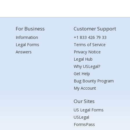
For Business
Customer Support
Information
+1 833 426 79 33
Legal Forms
Terms of Service
Answers
Privacy Notice
Legal Hub
Why USLegal?
Get Help
Bug Bounty Program
My Account
Our Sites
US Legal Forms
USLegal
FormsPass