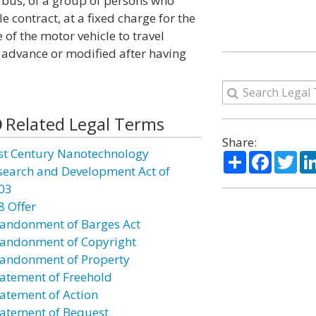
 bus, of a group of persons who
contract, at a fixed charge for the
 of the motor vehicle to travel
n advance or modified after having
Related Legal Terms
Share:
st Century Nanotechnology
Share
Facebo
Twi
search and Development Act of
03
8 Offer
andonment of Barges Act
andonment of Copyright
andonment of Property
atement of Freehold
atement of Action
atement of Bequest