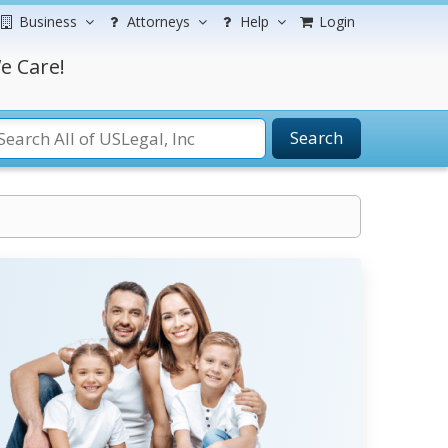
Business
Attorneys
Help
Login
e Care!
Search