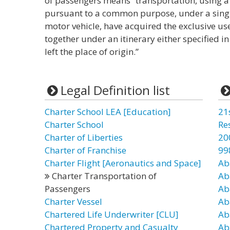
of passengers means “transportation, using a
pursuant to a common purpose, under a single 
motor vehicle, have acquired the exclusive use
together under an itinerary either specified i
left the place of origin.”
Legal Definition list
Charter School LEA [Education]
21
Charter School
Re
Charter of Liberties
20
Charter of Franchise
99
Charter Flight [Aeronautics and Space]
Ab
Charter Transportation of
Ab
Passengers
Ab
Charter Vessel
Ab
Chartered Life Underwriter [CLU]
Ab
Chartered Property and Casualty
Ab