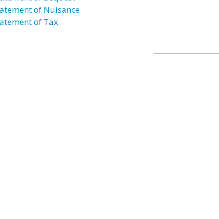
atement of Nuisance
atement of Tax