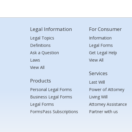
Legal Information
For Consumer
Legal Topics
Information
Definitions
Legal Forms
Ask a Question
Get Legal Help
Laws
View All
View All
Services
Products
Last Will
Personal Legal Forms
Power of Attorney
Business Legal Forms
Living Will
Legal Forms
Attorney Assistance
FormsPass Subscriptions
Partner with us