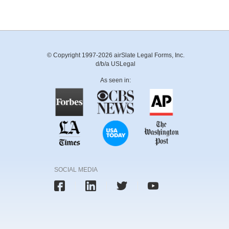
© Copyright 1997-2026 airSlate Legal Forms, Inc.
d/b/a USLegal
As seen in:
SOCIAL MEDIA