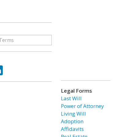
ok
tter
LinkedIn
Legal Forms
Last Will
Power of Attorney
Living Will
Adoption
Affidavits
Real Estate