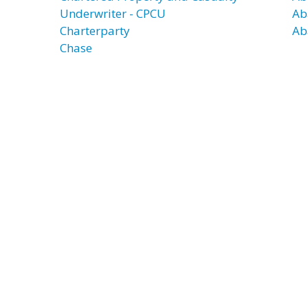
Underwriter - CPCU
Ab
Charterparty
Ab
Chase