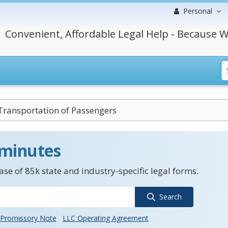
Personal
Convenient, Affordable Legal Help - Because W
Transportation of Passengers
 minutes
se of 85k state and industry-specific legal forms.
Search
Promissory Note
LLC Operating Agreement