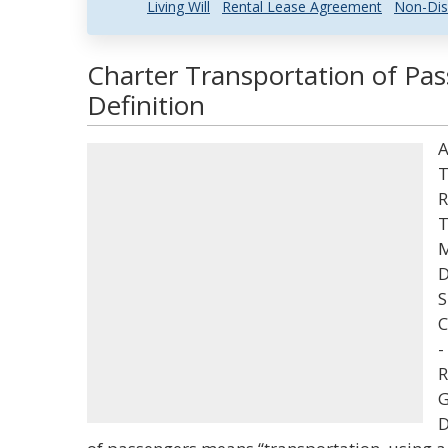
Living Will
Rental Lease Agreement
Non-Dis
Charter Transportation of Pa
Definition
A
T
R
T
M
D
S
C
-
R
G
D