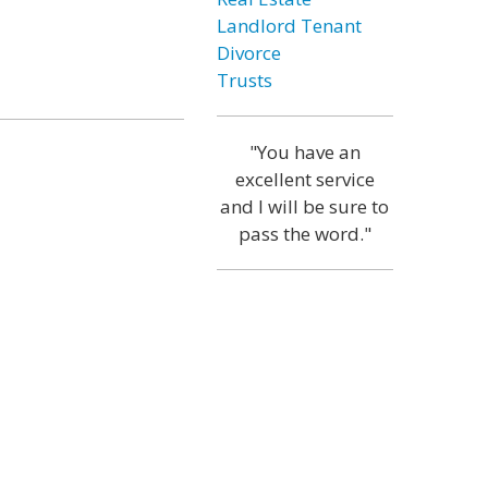
Landlord Tenant
Divorce
Trusts
"You have an
excellent service
and I will be sure to
pass the word."