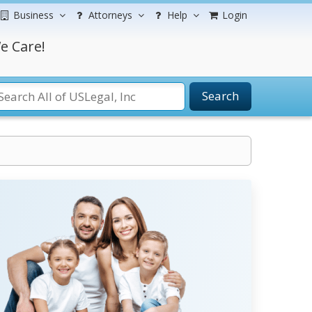
Business
Attorneys
Help
Login
e Care!
Search