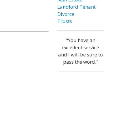
Landlord Tenant
Divorce
Trusts
"You have an
excellent service
and I will be sure to
pass the word."