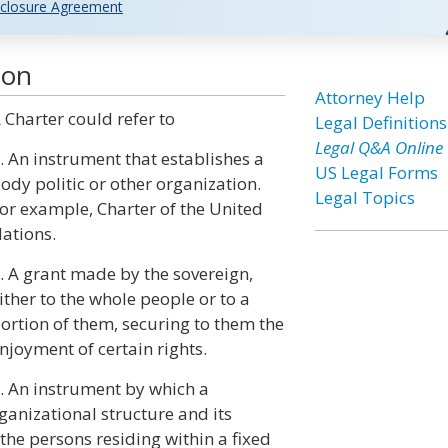
closure Agreement
ion
Attorney Help
 Charter could refer to
Legal Definitions
Legal Q&A Online
. An instrument that establishes a
US Legal Forms
ody politic or other organization.
Legal Topics
or example, Charter of the United
ations.
. A grant made by the sovereign,
ither to the whole people or to a
ortion of them, securing to them the
njoyment of certain rights.
. An instrument by which a
rganizational structure and its
the persons residing within a fixed