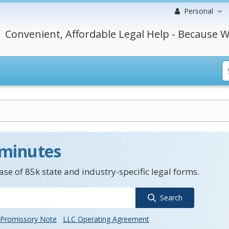
Personal
Convenient, Affordable Legal Help - Because W
 minutes
se of 85k state and industry-specific legal forms.
Search
Promissory Note
LLC Operating Agreement