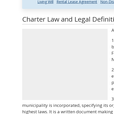
Living Will
Rental Lease Agreement
Non-Dis
Charter Law and Legal Definit
A
1
b
F
N
2
e
p
e
3
municipality is incorporated, specifying its o
highest laws. It is a written document making 