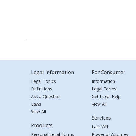
Legal Information
For Consumer
Legal Topics
Information
Definitions
Legal Forms
Ask a Question
Get Legal Help
Laws
View All
View All
Services
Products
Last Will
Personal Legal Forms
Power of Attorney