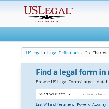
USLegal
Legal Definitions
C
Charter
Find a legal form in
Browse US Legal Forms’ largest databa
Select your State
Last Will and Testament
Power of Attorney