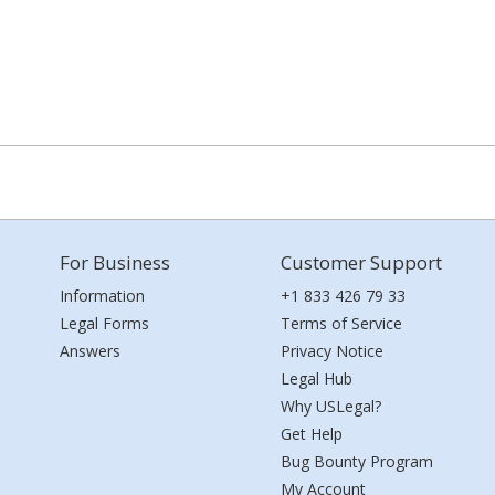
For Business
Customer Support
Information
+1 833 426 79 33
Legal Forms
Terms of Service
Answers
Privacy Notice
Legal Hub
Why USLegal?
Get Help
Bug Bounty Program
My Account