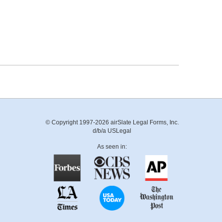
© Copyright 1997-2026 airSlate Legal Forms, Inc.
d/b/a USLegal
As seen in: