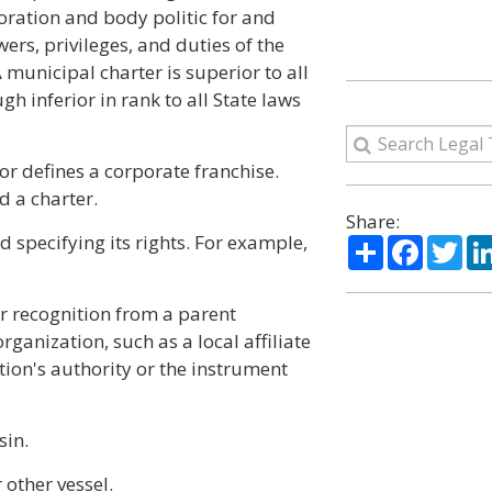
oration and body politic for and
ers, privileges, and duties of the
municipal charter is superior to all
h inferior in rank to all State laws
or defines a corporate franchise.
d a charter.
Share:
 specifying its rights. For example,
Share
Facebo
Twi
r recognition from a parent
ganization, such as a local affiliate
tion's authority or the instrument
sin.
 other vessel.