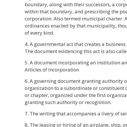
boundary, along with their successors, a corp
within that boundary, and prescribing the pow
corporation. Also termed municipal charter. A 
ordinances enacted by that municipality, thoug
of every kind.
4. A governmental act that creates a business 
The document evidencing this act is also calle
5. A document incorporating an institution and
Articles of Incorporation
6. A governing document granting authority o
organization to a subordinate or constituent or
or chapter, organized under the first organiza
granting such authority or recognition.
7. The writing that accompanies a livery of sei
8. The leasing or hiring of an airplane, ship, or