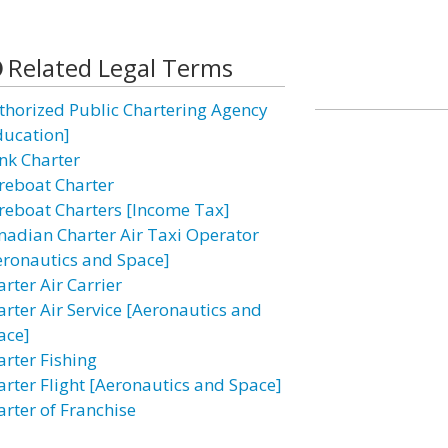
Related Legal Terms
thorized Public Chartering Agency
ducation]
nk Charter
reboat Charter
reboat Charters [Income Tax]
nadian Charter Air Taxi Operator
eronautics and Space]
rter Air Carrier
arter Air Service [Aeronautics and
ace]
arter Fishing
arter Flight [Aeronautics and Space]
arter of Franchise