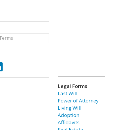
ok
tter
LinkedIn
Legal Forms
Last Will
Power of Attorney
Living Will
Adoption
Affidavits
Real Estate