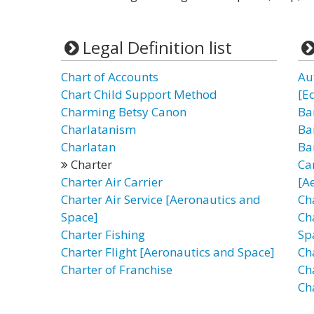
Legal Definition list
Chart of Accounts
Au
Chart Child Support Method
[E
Charming Betsy Canon
Ba
Charlatanism
Ba
Charlatan
Ba
Charter
Ca
Charter Air Carrier
[A
Charter Air Service [Aeronautics and
Cha
Space]
Ch
Charter Fishing
Sp
Charter Flight [Aeronautics and Space]
Ch
Charter of Franchise
Ch
Ch