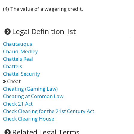
(4) The value of a wagering credit.
Legal Definition list
Chautauqua
Chaud-Medley
Chattels Real
Chattels
Chattel Security
Cheat
Cheating (Gaming Law)
Cheating at Common Law
Check 21 Act
Check Clearing for the 21st Century Act
Check Clearing House
Related Legal Terms