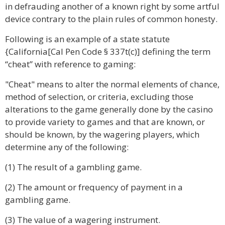
in defrauding another of a known right by some artful
device contrary to the plain rules of common honesty.
Following is an example of a state statute
{California[Cal Pen Code § 337t(c)] defining the term
“cheat” with reference to gaming:
"Cheat" means to alter the normal elements of chance,
method of selection, or criteria, excluding those
alterations to the game generally done by the casino
to provide variety to games and that are known, or
should be known, by the wagering players, which
determine any of the following:
(1) The result of a gambling game.
(2) The amount or frequency of payment in a
gambling game.
(3) The value of a wagering instrument.