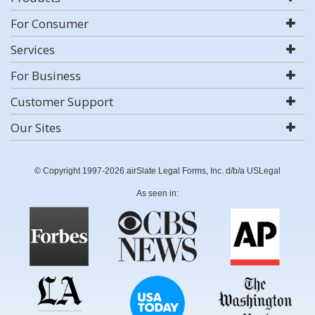
For Consumer
Services
For Business
Customer Support
Our Sites
© Copyright 1997-2026 airSlate Legal Forms, Inc. d/b/a USLegal
As seen in: