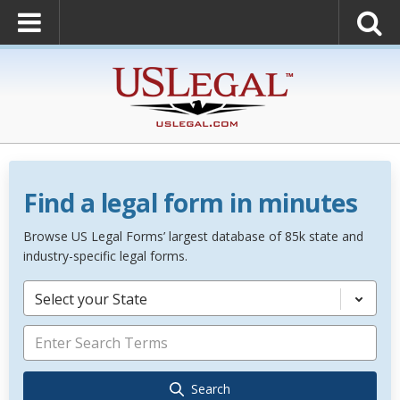
Find a legal form in minutes
Browse US Legal Forms’ largest database of 85k state and
industry-specific legal forms.
Select your State
Search