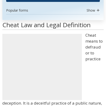
Popular forms
Show
Cheat Law and Legal Definition
Cheat
means to
defraud
or to
practice
deception. It is a deceitful practice of a public nature,