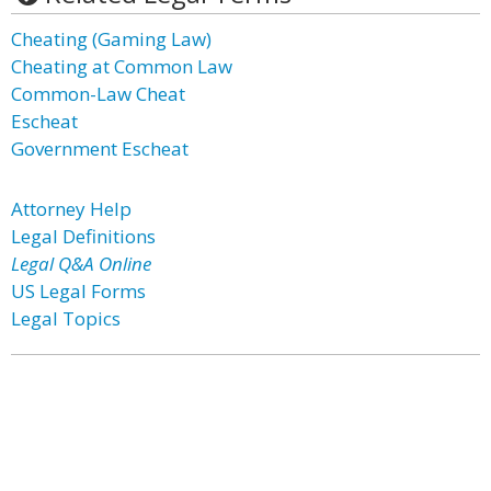
Cheating (Gaming Law)
Cheating at Common Law
Common-Law Cheat
Escheat
Government Escheat
Attorney Help
Legal Definitions
Legal Q&A Online
US Legal Forms
Legal Topics