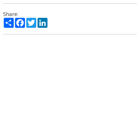
Share:
Share
Facebook
Twitter
LinkedIn