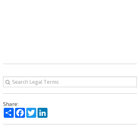
Share:
Share
Facebook
Twitter
LinkedIn