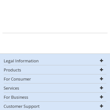
Legal Information
Products
For Consumer
Services
For Business
Customer Support