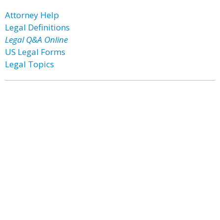
Attorney Help
Legal Definitions
Legal Q&A Online
US Legal Forms
Legal Topics