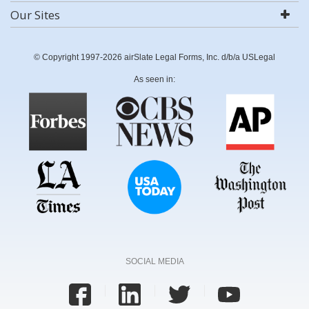
Our Sites
© Copyright 1997-2026 airSlate Legal Forms, Inc. d/b/a USLegal
As seen in:
SOCIAL MEDIA