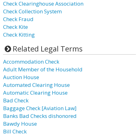
Check Clearinghouse Association
Check Collection System
Check Fraud
Check Kite
Check Kitting
Related Legal Terms
Accommodation Check
Adult Member of the Household
Auction House
Automated Clearing House
Automatic Clearing House
Bad Check
Baggage Check [Aviation Law]
Banks Bad Checks dishonored
Bawdy House
Bill Check