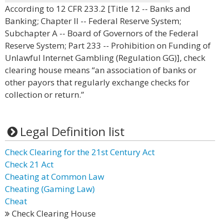
According to 12 CFR 233.2 [Title 12 -- Banks and
Banking; Chapter II -- Federal Reserve System;
Subchapter A -- Board of Governors of the Federal
Reserve System; Part 233 -- Prohibition on Funding of
Unlawful Internet Gambling (Regulation GG)], check
clearing house means “an association of banks or
other payors that regularly exchange checks for
collection or return.”
Legal Definition list
Check Clearing for the 21st Century Act
Check 21 Act
Cheating at Common Law
Cheating (Gaming Law)
Cheat
Check Clearing House