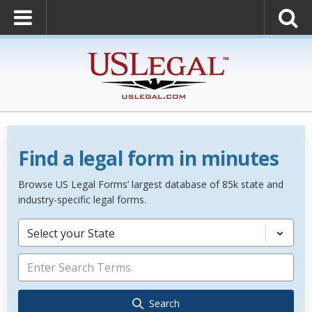
Find a legal form in minutes
Browse US Legal Forms’ largest database of 85k state and
industry-specific legal forms.
Select your State
Search