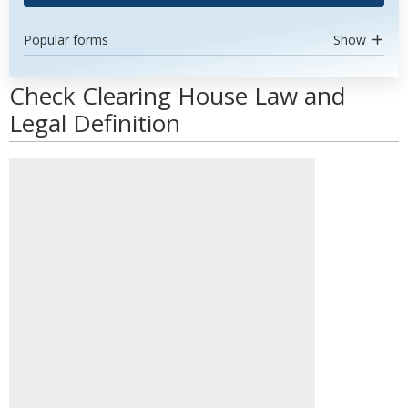
Popular forms
Show
Check Clearing House Law and
Legal Definition