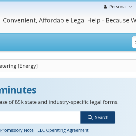
Personal
Convenient, Affordable Legal Help - Because W
tering [Energy]
 minutes
se of 85k state and industry-specific legal forms.
Search
Promissory Note
LLC Operating Agreement