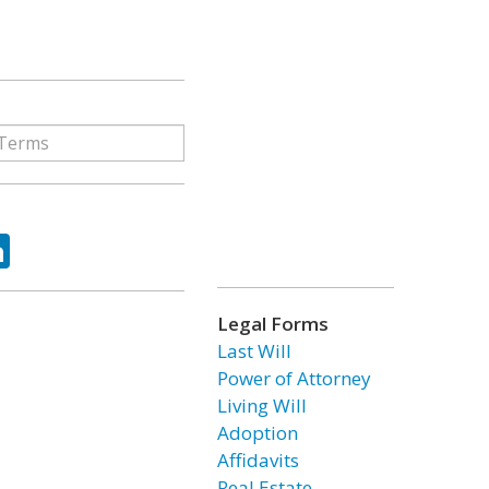
ok
tter
LinkedIn
Legal Forms
Last Will
Power of Attorney
Living Will
Adoption
Affidavits
Real Estate