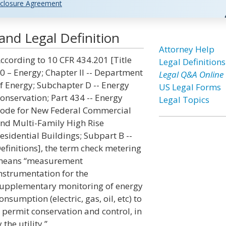
closure Agreement
and Legal Definition
Attorney Help
ccording to 10 CFR 434.201 [Title
Legal Definitions
0 – Energy; Chapter II -- Department
Legal Q&A Online
f Energy; Subchapter D -- Energy
US Legal Forms
onservation; Part 434 -- Energy
Legal Topics
ode for New Federal Commercial
nd Multi-Family High Rise
esidential Buildings; Subpart B --
efinitions], the term check metering
eans “measurement
nstrumentation for the
upplementary monitoring of energy
onsumption (electric, gas, oil, etc) to
o permit conservation and control, in
the utility.”