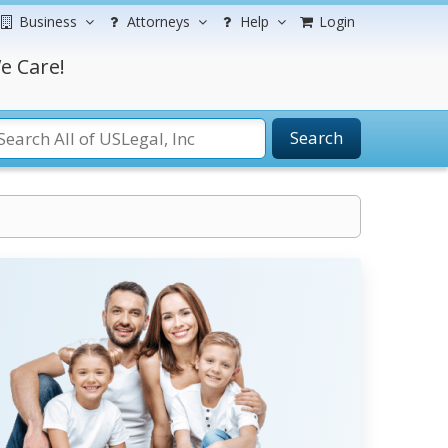
Business
Attorneys
Help
Login
e Care!
Search