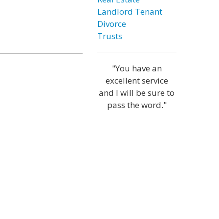
Landlord Tenant
Divorce
Trusts
"You have an
excellent service
and I will be sure to
pass the word."