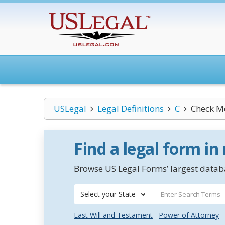
USLegal
Legal Definitions
C
Check Me
Find a legal form in
Browse US Legal Forms’ largest databa
Select your State
Last Will and Testament
Power of Attorney