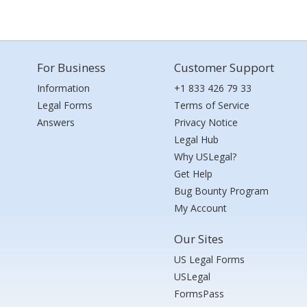
For Business
Customer Support
Information
+1 833 426 79 33
Legal Forms
Terms of Service
Answers
Privacy Notice
Legal Hub
Why USLegal?
Get Help
Bug Bounty Program
My Account
Our Sites
US Legal Forms
USLegal
FormsPass