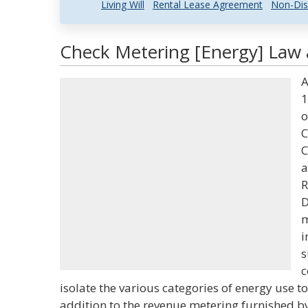
Living Will
Rental Lease Agreement
Non-Dis
Check Metering [Energy] Law 
A
1
o
C
C
a
R
D
m
i
s
c
isolate the various categories of energy use t
addition to the revenue metering furnished by 