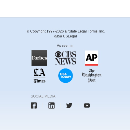
© Copyright 1997-2026 airSlate Legal Forms, Inc.
d/b/a USLegal
As seen in:
SOCIAL MEDIA