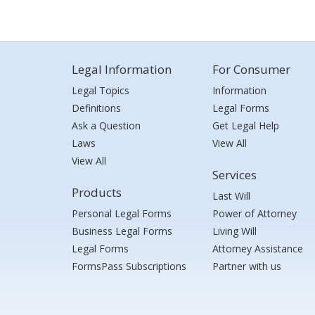
Legal Information
For Consumer
Legal Topics
Information
Definitions
Legal Forms
Ask a Question
Get Legal Help
Laws
View All
View All
Services
Products
Last Will
Personal Legal Forms
Power of Attorney
Business Legal Forms
Living Will
Legal Forms
Attorney Assistance
FormsPass Subscriptions
Partner with us