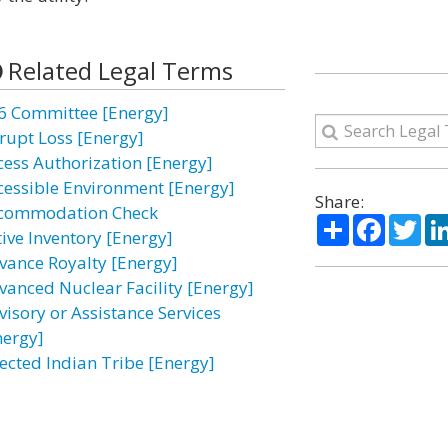
Related Legal Terms
6 Committee [Energy]
rupt Loss [Energy]
cess Authorization [Energy]
cessible Environment [Energy]
Share:
commodation Check
Share
Facebo
Twi
tive Inventory [Energy]
vance Royalty [Energy]
vanced Nuclear Facility [Energy]
visory or Assistance Services
nergy]
fected Indian Tribe [Energy]