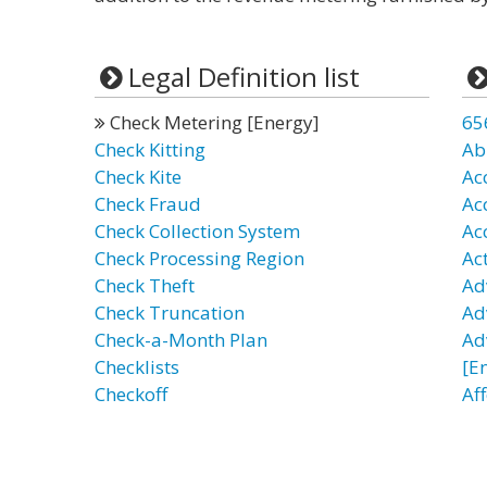
Legal Definition list
Check Metering [Energy]
65
Check Kitting
Ab
Check Kite
Ac
Check Fraud
Ac
Check Collection System
Ac
Check Processing Region
Ac
Check Theft
Ad
Check Truncation
Ad
Check-a-Month Plan
Ad
Checklists
[E
Checkoff
Af