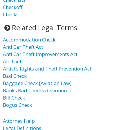
Checkoff
Checks
Related Legal Terms
Accommodation Check
Anti Car Theft Act
Anti Car Theft Improvements Act
Art Theft
Artist’s Rights and Theft Prevention Act
Bad Check
Baggage Check [Aviation Law]
Banks Bad Checks dishonored
Bill Check
Bogus Check
Attorney Help
Legal Definitions