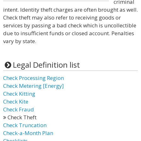
criminal
intent. Identity theft charges are often brought as well.
Check theft may also refer to receiving goods or
services by passing a bad check which is uncollectible
due to insufficient funds or closed account. Penalties
vary by state.
Legal Definition list
Check Processing Region
Check Metering [Energy]
Check Kitting
Check Kite
Check Fraud
Check Theft
Check Truncation
Check-a-Month Plan
Checklists