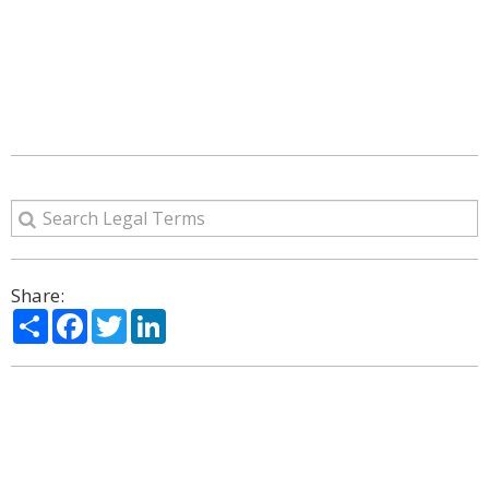
Share:
Share
Facebook
Twitter
LinkedIn