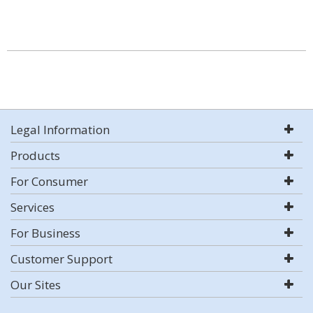
Legal Information
Products
For Consumer
Services
For Business
Customer Support
Our Sites