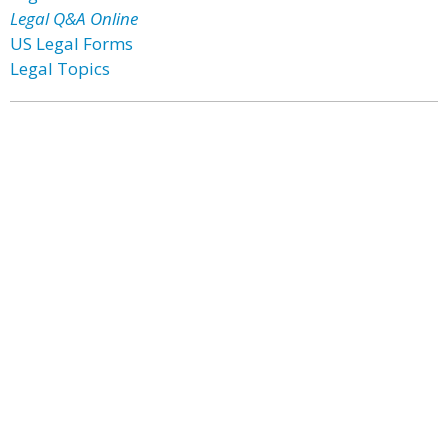
Legal Q&A Online
US Legal Forms
Legal Topics