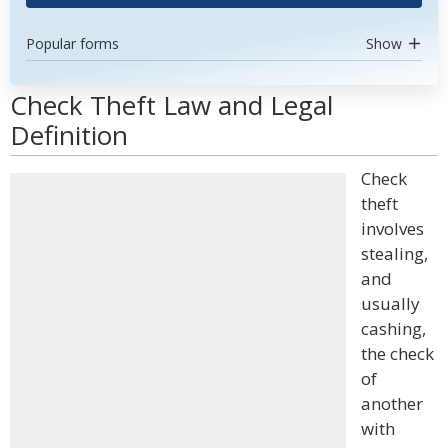
Popular forms
Show
Check Theft Law and Legal
Definition
Check
theft
involves
stealing,
and
usually
cashing,
the check
of
another
with