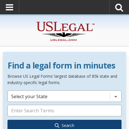
Find a legal form in minutes
Browse US Legal Forms’ largest database of 85k state and
industry-specific legal forms.
Select your State
Search