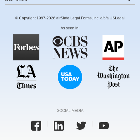
© Copyright 1997-2026 airSlate Legal Forms, Inc. d/b/a USLegal
As seen in:
SOCIAL MEDIA