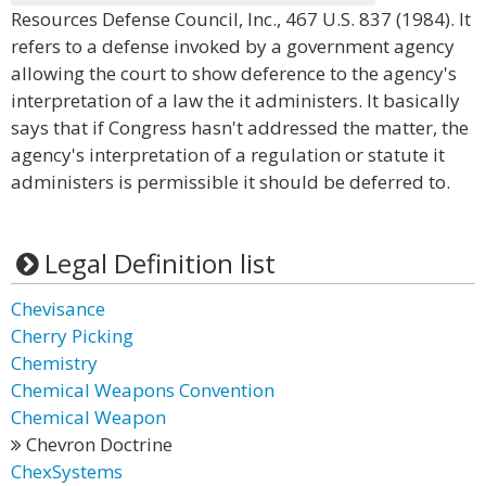
Resources Defense Council, Inc., 467 U.S. 837 (1984). It
refers to a defense invoked by a government agency
allowing the court to show deference to the agency's
interpretation of a law the it administers. It basically
says that if Congress hasn't addressed the matter, the
agency's interpretation of a regulation or statute it
administers is permissible it should be deferred to.
Legal Definition list
Chevisance
Cherry Picking
Chemistry
Chemical Weapons Convention
Chemical Weapon
Chevron Doctrine
ChexSystems