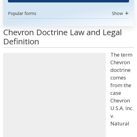
Popular forms
Show
Chevron Doctrine Law and Legal
Definition
The term
Chevron
doctrine
comes
from the
case
Chevron
U.S.A. Inc.
v.
Natural