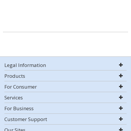
Legal Information
Products
For Consumer
Services
For Business
Customer Support
Our Sites