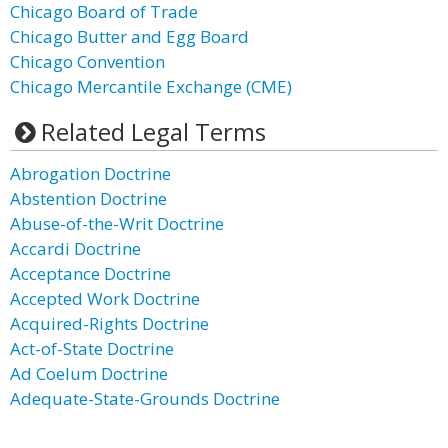
Chicago Board of Trade
Chicago Butter and Egg Board
Chicago Convention
Chicago Mercantile Exchange (CME)
Related Legal Terms
Abrogation Doctrine
Abstention Doctrine
Abuse-of-the-Writ Doctrine
Accardi Doctrine
Acceptance Doctrine
Accepted Work Doctrine
Acquired-Rights Doctrine
Act-of-State Doctrine
Ad Coelum Doctrine
Adequate-State-Grounds Doctrine