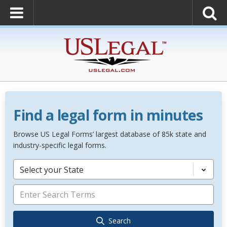
Find a legal form in minutes
Browse US Legal Forms’ largest database of 85k state and
industry-specific legal forms.
Select your State
Search