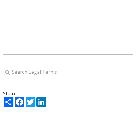
Share:
Share
Facebook
Twitter
LinkedIn