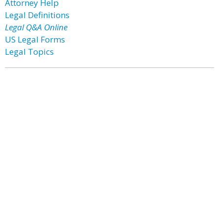
Attorney Help
Legal Definitions
Legal Q&A Online
US Legal Forms
Legal Topics