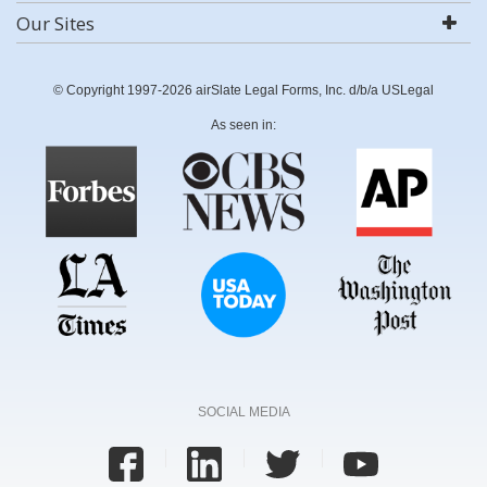
Our Sites
© Copyright 1997-2026 airSlate Legal Forms, Inc. d/b/a USLegal
As seen in:
SOCIAL MEDIA