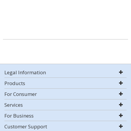
Legal Information
Products
For Consumer
Services
For Business
Customer Support