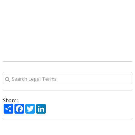
Share:
Share
Facebook
Twitter
LinkedIn