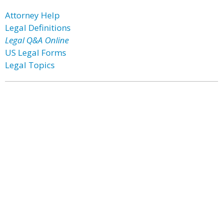
Attorney Help
Legal Definitions
Legal Q&A Online
US Legal Forms
Legal Topics