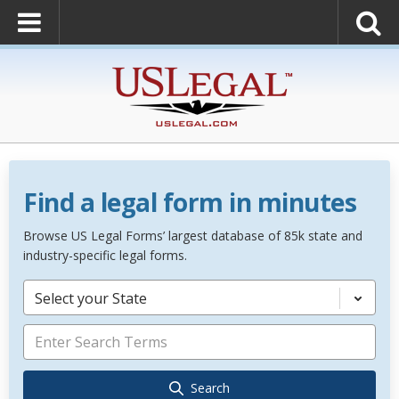
Find a legal form in minutes
Browse US Legal Forms’ largest database of 85k state and
industry-specific legal forms.
Select your State
Search