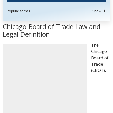
Popular forms
Show
Chicago Board of Trade Law and
Legal Definition
The
Chicago
Board of
Trade
(CBOT),