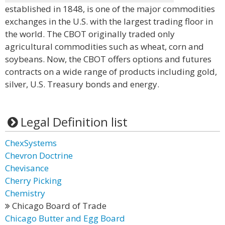
established in 1848, is one of the major commodities
exchanges in the U.S. with the largest trading floor in
the world. The CBOT originally traded only
agricultural commodities such as wheat, corn and
soybeans. Now, the CBOT offers options and futures
contracts on a wide range of products including gold,
silver, U.S. Treasury bonds and energy.
Legal Definition list
ChexSystems
Chevron Doctrine
Chevisance
Cherry Picking
Chemistry
Chicago Board of Trade
Chicago Butter and Egg Board