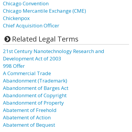
Chicago Convention
Chicago Mercantile Exchange (CME)
Chickenpox
Chief Acquisition Officer
Related Legal Terms
21st Century Nanotechnology Research and
Development Act of 2003
998 Offer
A Commercial Trade
Abandonment (Trademark)
Abandonment of Barges Act
Abandonment of Copyright
Abandonment of Property
Abatement of Freehold
Abatement of Action
Abatement of Bequest