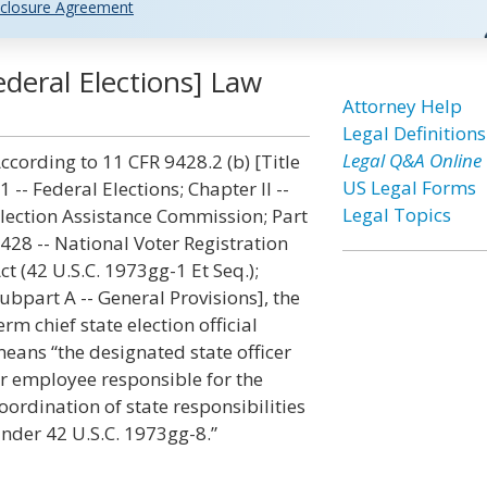
closure Agreement
Federal Elections] Law
Attorney Help
Legal Definitions
Legal Q&A Online
ccording to 11 CFR 9428.2 (b) [Title
US Legal Forms
1 -- Federal Elections; Chapter II --
Legal Topics
lection Assistance Commission; Part
428 -- National Voter Registration
ct (42 U.S.C. 1973gg-1 Et Seq.);
ubpart A -- General Provisions], the
erm chief state election official
eans “the designated state officer
r employee responsible for the
oordination of state responsibilities
nder 42 U.S.C. 1973gg-8.”