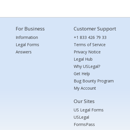
For Business
Customer Support
Information
+1 833 426 79 33
Legal Forms
Terms of Service
Answers
Privacy Notice
Legal Hub
Why USLegal?
Get Help
Bug Bounty Program
My Account
Our Sites
US Legal Forms
USLegal
FormsPass