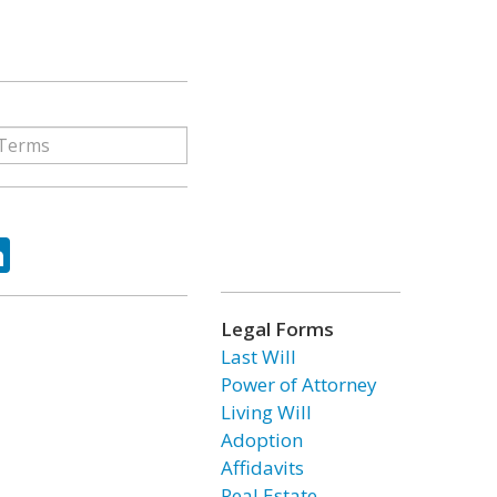
ok
tter
LinkedIn
Legal Forms
Last Will
Power of Attorney
Living Will
Adoption
Affidavits
Real Estate