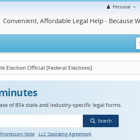
Personal
Convenient, Affordable Legal Help - Because W
te Election Official [Federal Elections]
 minutes
se of 85k state and industry-specific legal forms.
Search
Promissory Note
LLC Operating Agreement