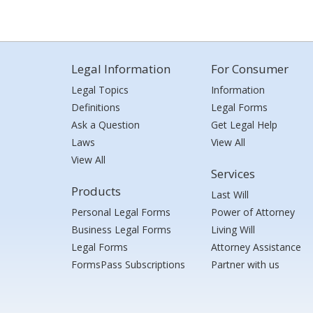
Legal Information
For Consumer
Legal Topics
Information
Definitions
Legal Forms
Ask a Question
Get Legal Help
Laws
View All
View All
Services
Products
Last Will
Personal Legal Forms
Power of Attorney
Business Legal Forms
Living Will
Legal Forms
Attorney Assistance
FormsPass Subscriptions
Partner with us