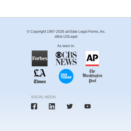
© Copyright 1997-2026 airSlate Legal Forms, Inc.
d/b/a USLegal
As seen in:
SOCIAL MEDIA