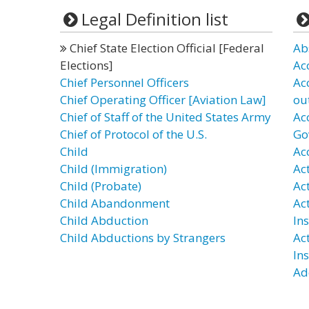
Legal Definition list
Chief State Election Official [Federal
Ab
Elections]
Ac
Chief Personnel Officers
Ac
Chief Operating Officer [Aviation Law]
ou
Chief of Staff of the United States Army
Ac
Chief of Protocol of the U.S.
Go
Child
Ac
Child (Immigration)
Ac
Child (Probate)
Act
Child Abandonment
Ac
Child Abduction
In
Child Abductions by Strangers
Ac
In
Ad