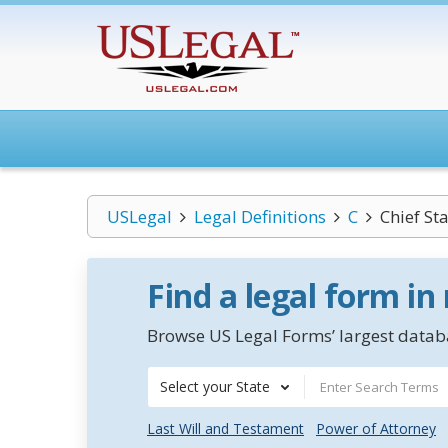
USLegal
Legal Definitions
C
Chief Sta
Find a legal form in
Browse US Legal Forms’ largest databa
Select your State
Last Will and Testament
Power of Attorney