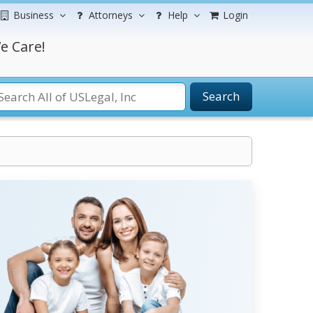
Business
Attorneys
Help
Login
e Care!
Search