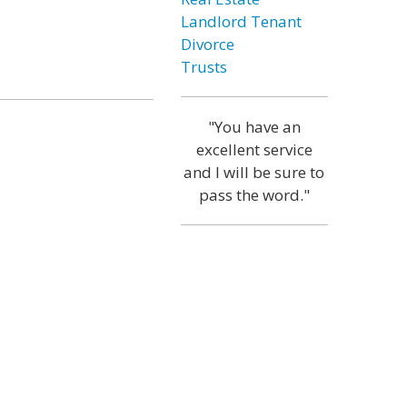
Landlord Tenant
Divorce
Trusts
"You have an
excellent service
and I will be sure to
pass the word."