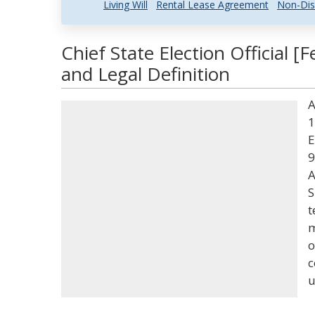
Living Will
Rental Lease Agreement
Non-Dis
Chief State Election Official [
and Legal Definition
A
1
E
9
A
S
t
m
o
c
u