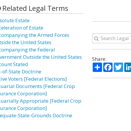
Related Legal Terms
solute Estate
celeration of Estate
companying the Armed Forces
tside the United States
companying the Federal
vernment Outside the United States
Share:
count Stated
Share
Facebo
Twi
t-of-State Doctrine
ive Voters [Federal Elections]
tuarial Documents [Federal Crop
surance Corporation]
tuarially Appropriate [Federal Crop
surance Corporation]
equate-State-Grounds Doctrine