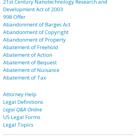
21st Century Nanotechnology Research and
Development Act of 2003
998 Offer
Abandonment of Barges Act
Abandonment of Copyright
Abandonment of Property
Abatement of Freehold
Abatement of Action
Abatement of Bequest
Abatement of Nuisance
Abatement of Tax
Attorney Help
Legal Definitions
Legal Q&A Online
US Legal Forms
Legal Topics