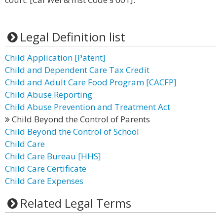
Legal Definition list
Child Application [Patent]
Child and Dependent Care Tax Credit
Child and Adult Care Food Program [CACFP]
Child Abuse Reporting
Child Abuse Prevention and Treatment Act
Child Beyond the Control of Parents
Child Beyond the Control of School
Child Care
Child Care Bureau [HHS]
Child Care Certificate
Child Care Expenses
Related Legal Terms