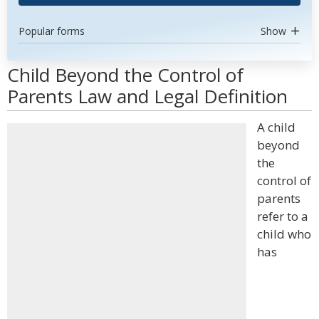
Popular forms
Show
Child Beyond the Control of
Parents Law and Legal Definition
A child
beyond
the
control of
parents
refer to a
child who
has