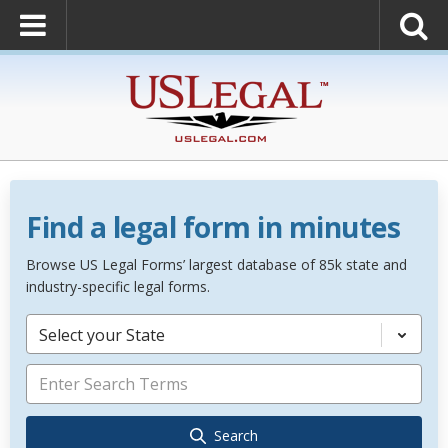
Find a legal form in minutes
Browse US Legal Forms’ largest database of 85k state and
industry-specific legal forms.
Select your State
Search