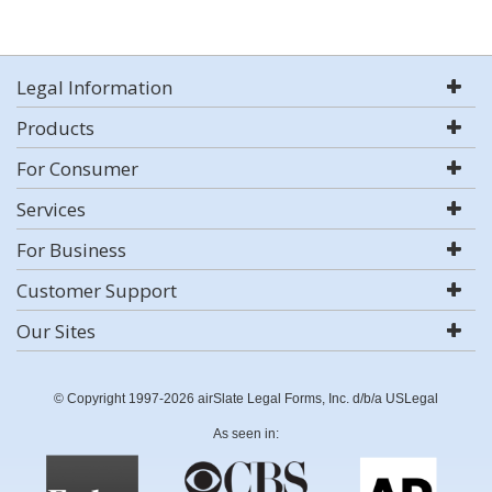
Legal Information
Products
For Consumer
Services
For Business
Customer Support
Our Sites
© Copyright 1997-2026 airSlate Legal Forms, Inc. d/b/a USLegal
As seen in: