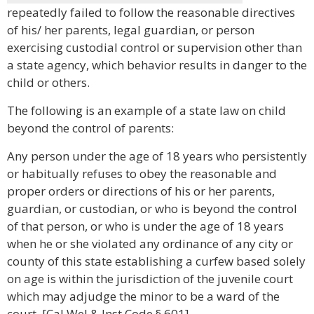
repeatedly failed to follow the reasonable directives
of his/ her parents, legal guardian, or person
exercising custodial control or supervision other than
a state agency, which behavior results in danger to the
child or others.
The following is an example of a state law on child
beyond the control of parents:
Any person under the age of 18 years who persistently
or habitually refuses to obey the reasonable and
proper orders or directions of his or her parents,
guardian, or custodian, or who is beyond the control
of that person, or who is under the age of 18 years
when he or she violated any ordinance of any city or
county of this state establishing a curfew based solely
on age is within the jurisdiction of the juvenile court
which may adjudge the minor to be a ward of the
court. [Cal Wel & Inst Code § 601].