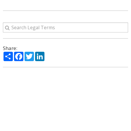
Share:
Share
Facebook
Twitter
LinkedIn