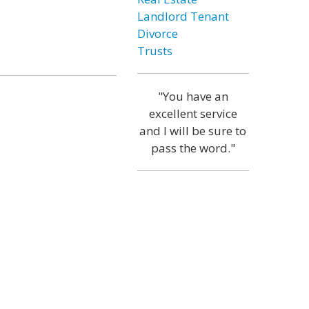
Landlord Tenant
Divorce
Trusts
"You have an
excellent service
and I will be sure to
pass the word."