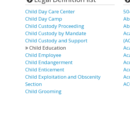
Child Day Care Center
50
Child Day Camp
Ab
Child Custody Proceeding
Ab
Child Custody by Mandate
Ac
Child Custody and Support
(A
Child Education
Ac
Child Employee
Ac
Child Endangerment
Ac
Child Enticement
Ac
Child Exploitation and Obscenity
Ac
Section
AC
Child Grooming