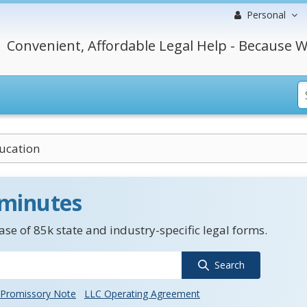
Personal
Convenient, Affordable Legal Help - Because W
ucation
 minutes
se of 85k state and industry-specific legal forms.
Search
Promissory Note
LLC Operating Agreement