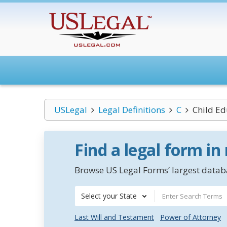
USLegal
Legal Definitions
C
Child Ed
Find a legal form in
Browse US Legal Forms’ largest databa
Select your State
Last Will and Testament
Power of Attorney