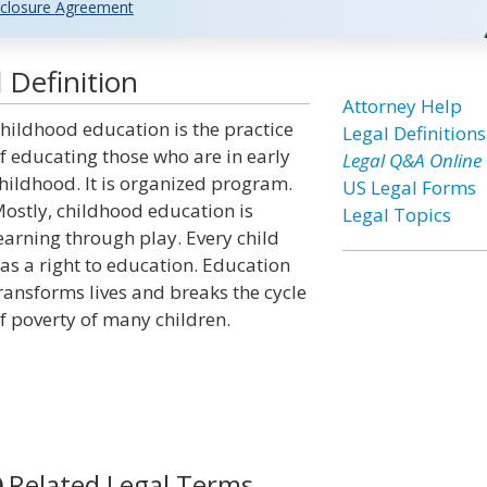
closure Agreement
 Definition
Attorney Help
hildhood education is the practice
Legal Definitions
f educating those who are in early
Legal Q&A Online
hildhood. It is organized program.
US Legal Forms
ostly, childhood education is
Legal Topics
earning through play. Every child
as a right to education. Education
ransforms lives and breaks the cycle
f poverty of many children.
Related Legal Terms