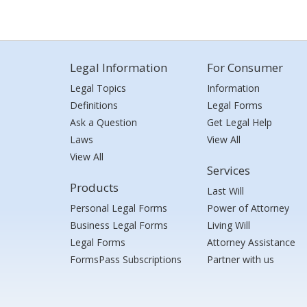
Legal Information
For Consumer
Legal Topics
Information
Definitions
Legal Forms
Ask a Question
Get Legal Help
Laws
View All
View All
Services
Products
Last Will
Personal Legal Forms
Power of Attorney
Business Legal Forms
Living Will
Legal Forms
Attorney Assistance
FormsPass Subscriptions
Partner with us