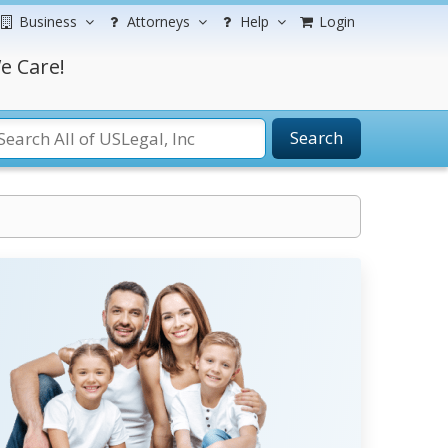
Business
Attorneys
Help
Login
e Care!
Search