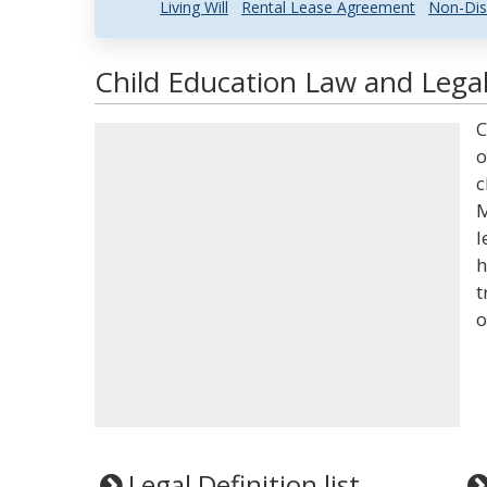
Living Will
Rental Lease Agreement
Non-Dis
Child Education Law and Legal
C
o
c
M
l
h
t
o
Legal Definition list