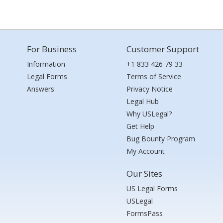
For Business
Customer Support
Information
+1 833 426 79 33
Legal Forms
Terms of Service
Answers
Privacy Notice
Legal Hub
Why USLegal?
Get Help
Bug Bounty Program
My Account
Our Sites
US Legal Forms
USLegal
FormsPass