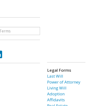
ok
tter
LinkedIn
Legal Forms
Last Will
Power of Attorney
Living Will
Adoption
Affidavits
Real Estate