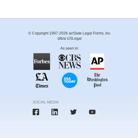
© Copyright 1997-2026 airSlate Legal Forms, Inc.
d/b/a USLegal
As seen in:
SOCIAL MEDIA