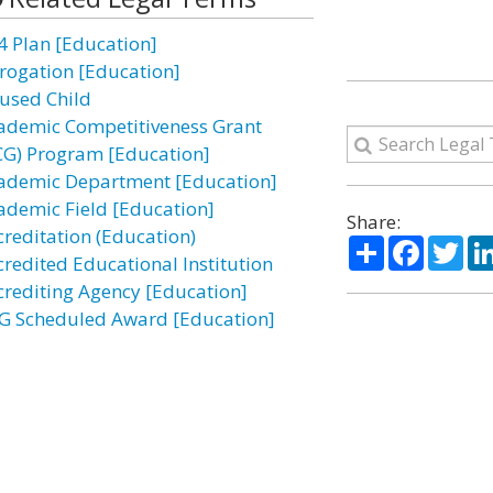
4 Plan [Education]
rogation [Education]
used Child
ademic Competitiveness Grant
CG) Program [Education]
ademic Department [Education]
ademic Field [Education]
Share:
creditation (Education)
Share
Facebo
Twi
credited Educational Institution
crediting Agency [Education]
G Scheduled Award [Education]