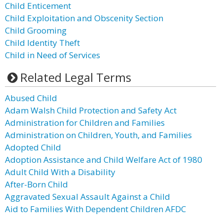
Child Enticement
Child Exploitation and Obscenity Section
Child Grooming
Child Identity Theft
Child in Need of Services
Related Legal Terms
Abused Child
Adam Walsh Child Protection and Safety Act
Administration for Children and Families
Administration on Children, Youth, and Families
Adopted Child
Adoption Assistance and Child Welfare Act of 1980
Adult Child With a Disability
After-Born Child
Aggravated Sexual Assault Against a Child
Aid to Families With Dependent Children AFDC