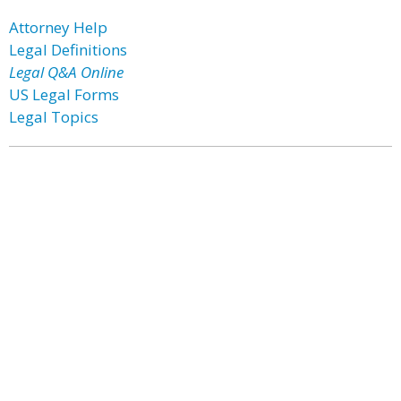
Attorney Help
Legal Definitions
Legal Q&A Online
US Legal Forms
Legal Topics