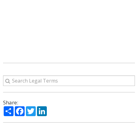
Share:
Share
Facebook
Twitter
LinkedIn