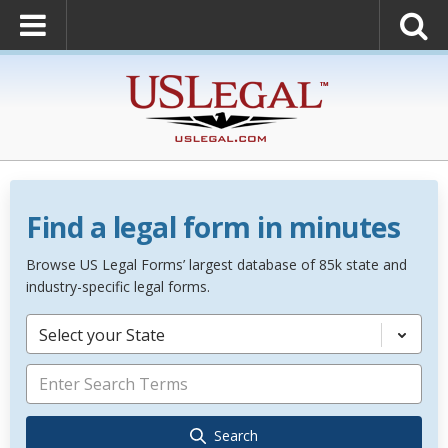
Find a legal form in minutes
Browse US Legal Forms’ largest database of 85k state and
industry-specific legal forms.
Select your State
Search