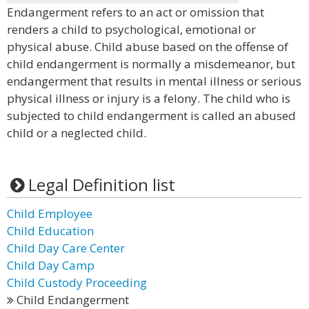
Endangerment refers to an act or omission that
renders a child to psychological, emotional or
physical abuse. Child abuse based on the offense of
child endangerment is normally a misdemeanor, but
endangerment that results in mental illness or serious
physical illness or injury is a felony. The child who is
subjected to child endangerment is called an abused
child or a neglected child.
Legal Definition list
Child Employee
Child Education
Child Day Care Center
Child Day Camp
Child Custody Proceeding
Child Endangerment