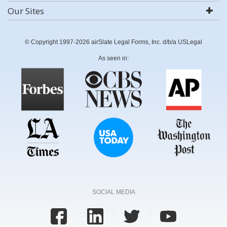
Our Sites
© Copyright 1997-2026 airSlate Legal Forms, Inc. d/b/a USLegal
As seen in:
SOCIAL MEDIA