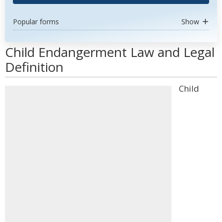
Popular forms
Show
Child Endangerment Law and Legal
Definition
Child