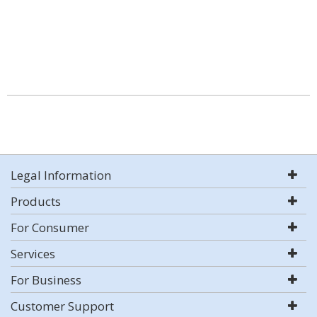
Legal Information
Products
For Consumer
Services
For Business
Customer Support