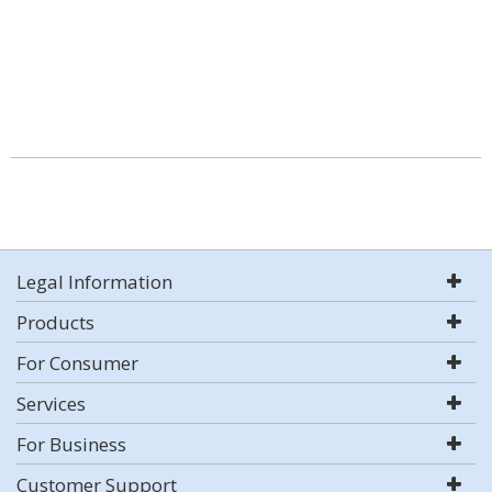
Legal Information
Products
For Consumer
Services
For Business
Customer Support