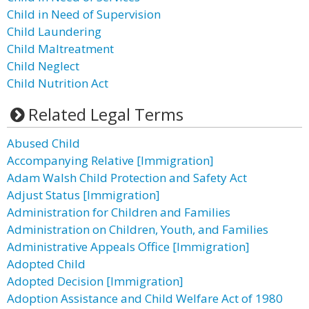
Child in Need of Supervision
Child Laundering
Child Maltreatment
Child Neglect
Child Nutrition Act
Related Legal Terms
Abused Child
Accompanying Relative [Immigration]
Adam Walsh Child Protection and Safety Act
Adjust Status [Immigration]
Administration for Children and Families
Administration on Children, Youth, and Families
Administrative Appeals Office [Immigration]
Adopted Child
Adopted Decision [Immigration]
Adoption Assistance and Child Welfare Act of 1980