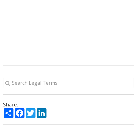
Share:
Share
Facebook
Twitter
LinkedIn