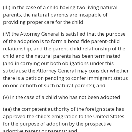
(III) in the case of a child having two living natural
parents, the natural parents are incapable of
providing proper care for the child;
(IV) the Attorney General is satisfied that the purpose
of the adoption is to form a bona fide parent-child
relationship, and the parent-child relationship of the
child and the natural parents has been terminated
(and in carrying out both obligations under this
subclause the Attorney General may consider whether
there is a petition pending to confer immigrant status
on one or both of such natural parents); and
(V) in the case of a child who has not been adopted
(aa) the competent authority of the foreign state has
approved the child's emigration to the United States
for the purpose of adoption by the prospective
adoptive parent or parents; and