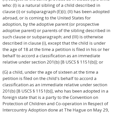
who: (I) is a natural sibling of a child described in
clause (i) or subparagraph (E)(i); (II) has been adopted
abroad, or is coming to the United States for
adoption, by the adoptive parent (or prospective
adoptive parent) or parents of the sibling described in
such clause or subparagraph; and (III) is otherwise
described in clause (i), except that the child is under
the age of 18 at the time a petition is filed in his or her
behalf to accord a classification as an immediate
relative under section 201(b) [8 USCS § 1151(b)]; or
(G) a child, under the age of sixteen at the time a
petition is filed on the child's behalf to accord a
classification as an immediate relative under section
201(b) [8 USCS § 1151(b)], who has been adopted in a
foreign state that is a party to the Convention on
Protection of Children and Co-operation in Respect of
Intercountry Adoption done at The Hague on May 29,