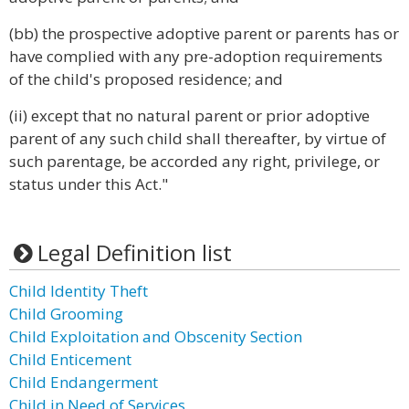
(bb) the prospective adoptive parent or parents has or
have complied with any pre-adoption requirements
of the child's proposed residence; and
(ii) except that no natural parent or prior adoptive
parent of any such child shall thereafter, by virtue of
such parentage, be accorded any right, privilege, or
status under this Act."
Legal Definition list
Child Identity Theft
Child Grooming
Child Exploitation and Obscenity Section
Child Enticement
Child Endangerment
Child in Need of Services