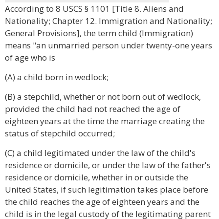
According to 8 USCS § 1101 [Title 8. Aliens and
Nationality; Chapter 12. Immigration and Nationality;
General Provisions], the term child (Immigration)
means "an unmarried person under twenty-one years
of age who is
(A) a child born in wedlock;
(B) a stepchild, whether or not born out of wedlock,
provided the child had not reached the age of
eighteen years at the time the marriage creating the
status of stepchild occurred;
(C) a child legitimated under the law of the child's
residence or domicile, or under the law of the father's
residence or domicile, whether in or outside the
United States, if such legitimation takes place before
the child reaches the age of eighteen years and the
child is in the legal custody of the legitimating parent