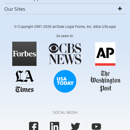
Our Sites
© Copyright 1997-2026 airSlate Legal Forms, Inc. d/b/a USLegal
As seen in:
SOCIAL MEDIA