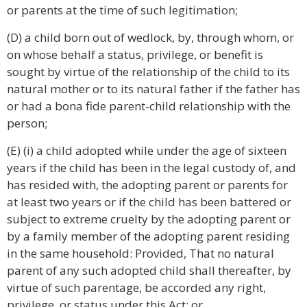
or parents at the time of such legitimation;
(D) a child born out of wedlock, by, through whom, or
on whose behalf a status, privilege, or benefit is
sought by virtue of the relationship of the child to its
natural mother or to its natural father if the father has
or had a bona fide parent-child relationship with the
person;
(E) (i) a child adopted while under the age of sixteen
years if the child has been in the legal custody of, and
has resided with, the adopting parent or parents for
at least two years or if the child has been battered or
subject to extreme cruelty by the adopting parent or
by a family member of the adopting parent residing
in the same household: Provided, That no natural
parent of any such adopted child shall thereafter, by
virtue of such parentage, be accorded any right,
privilege, or status under this Act; or