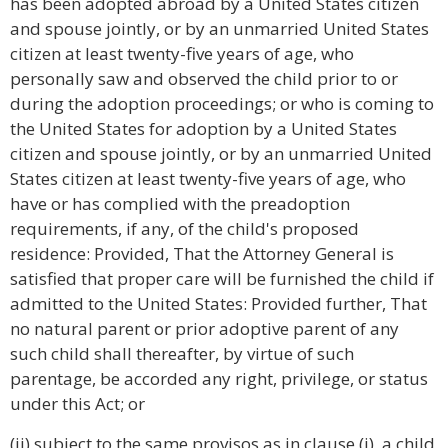
has been adopted abroad by a United States citizen
and spouse jointly, or by an unmarried United States
citizen at least twenty-five years of age, who
personally saw and observed the child prior to or
during the adoption proceedings; or who is coming to
the United States for adoption by a United States
citizen and spouse jointly, or by an unmarried United
States citizen at least twenty-five years of age, who
have or has complied with the preadoption
requirements, if any, of the child's proposed
residence: Provided, That the Attorney General is
satisfied that proper care will be furnished the child if
admitted to the United States: Provided further, That
no natural parent or prior adoptive parent of any
such child shall thereafter, by virtue of such
parentage, be accorded any right, privilege, or status
under this Act; or
(ii) subject to the same provisos as in clause (i), a child