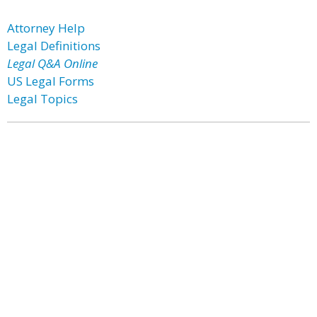
Attorney Help
Legal Definitions
Legal Q&A Online
US Legal Forms
Legal Topics