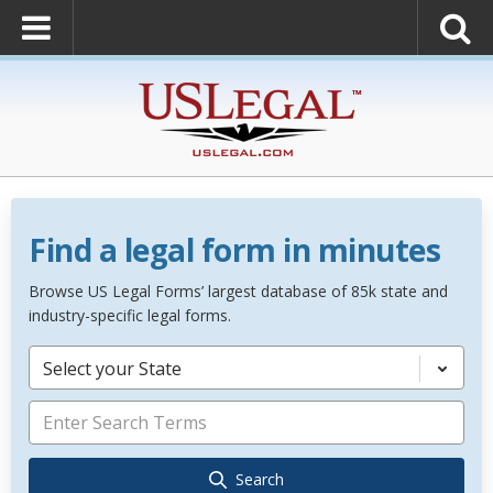
Find a legal form in minutes
Browse US Legal Forms’ largest database of 85k state and
industry-specific legal forms.
Select your State
Search