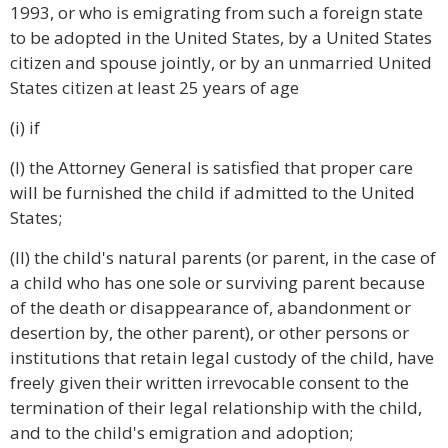
1993, or who is emigrating from such a foreign state
to be adopted in the United States, by a United States
citizen and spouse jointly, or by an unmarried United
States citizen at least 25 years of age
(i) if
(I) the Attorney General is satisfied that proper care
will be furnished the child if admitted to the United
States;
(II) the child's natural parents (or parent, in the case of
a child who has one sole or surviving parent because
of the death or disappearance of, abandonment or
desertion by, the other parent), or other persons or
institutions that retain legal custody of the child, have
freely given their written irrevocable consent to the
termination of their legal relationship with the child,
and to the child's emigration and adoption;