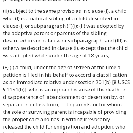
(ii) subject to the same proviso as in clause (i), a child
who: (I) is a natural sibling of a child described in
clause (i) or subparagraph (F)(i); (II) was adopted by
the adoptive parent or parents of the sibling
described in such clause or subparagraph; and (III) is
otherwise described in clause (i), except that the child
was adopted while under the age of 18 years;
(F) (i) a child, under the age of sixteen at the time a
petition is filed in his behalf to accord a classification
as an immediate relative under section 201(b) [8 USCS
§ 1151(b)], who is an orphan because of the death or
disappearance of, abandonment or desertion by, or
separation or loss from, both parents, or for whom
the sole or surviving parent is incapable of providing
the proper care and has in writing irrevocably
released the child for emigration and adoption; who