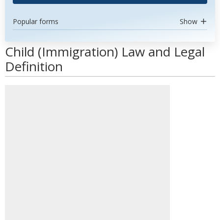
Popular forms
Show
Child (Immigration) Law and Legal
Definition