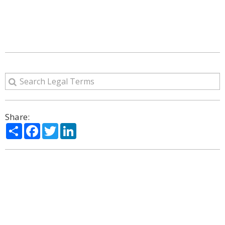
Share:
Share
Facebook
Twitter
LinkedIn