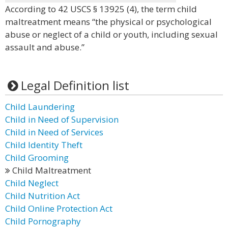
According to 42 USCS § 13925 (4), the term child
maltreatment means “the physical or psychological
abuse or neglect of a child or youth, including sexual
assault and abuse.”
Legal Definition list
Child Laundering
Child in Need of Supervision
Child in Need of Services
Child Identity Theft
Child Grooming
Child Maltreatment
Child Neglect
Child Nutrition Act
Child Online Protection Act
Child Pornography