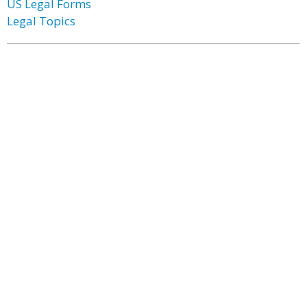
US Legal Forms
Legal Topics