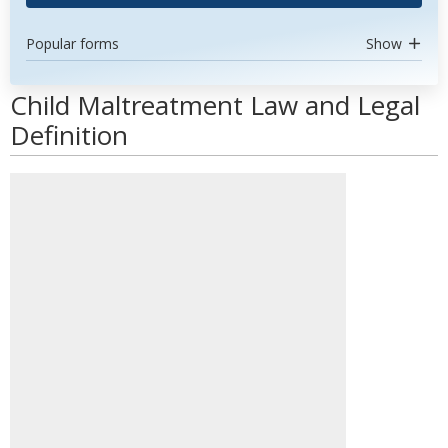
Popular forms
Show
Child Maltreatment Law and Legal
Definition