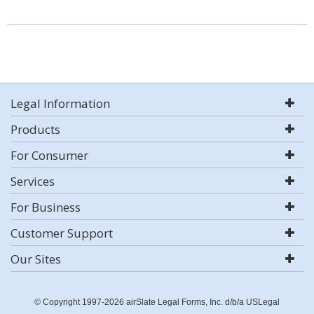
Legal Information
Products
For Consumer
Services
For Business
Customer Support
Our Sites
© Copyright 1997-2026 airSlate Legal Forms, Inc. d/b/a USLegal