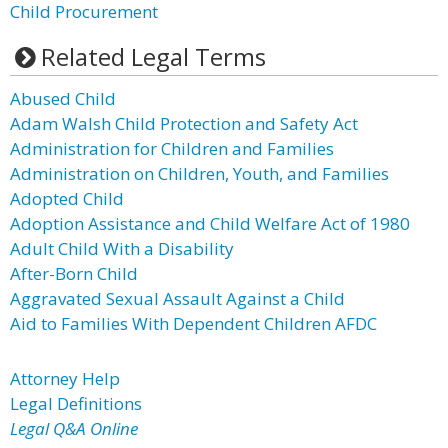
Child Procurement
Related Legal Terms
Abused Child
Adam Walsh Child Protection and Safety Act
Administration for Children and Families
Administration on Children, Youth, and Families
Adopted Child
Adoption Assistance and Child Welfare Act of 1980
Adult Child With a Disability
After-Born Child
Aggravated Sexual Assault Against a Child
Aid to Families With Dependent Children AFDC
Attorney Help
Legal Definitions
Legal Q&A Online