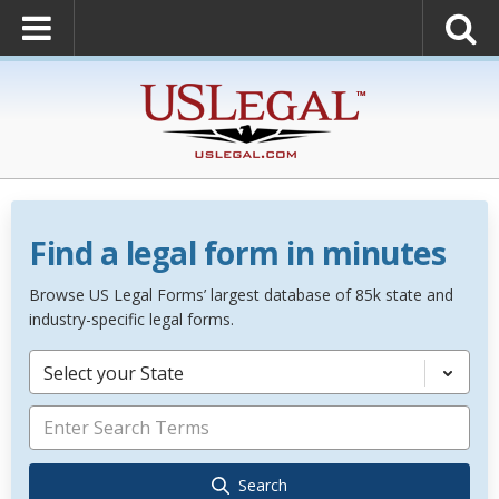
Find a legal form in minutes
Browse US Legal Forms’ largest database of 85k state and
industry-specific legal forms.
Select your State
Search