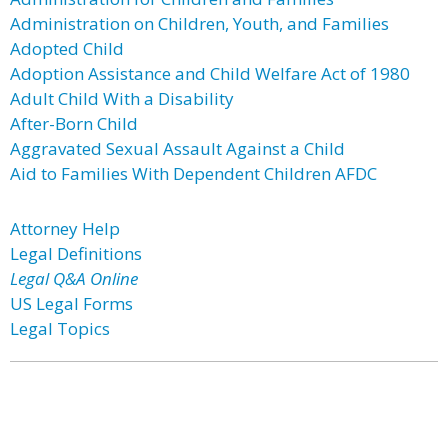
Administration on Children, Youth, and Families
Adopted Child
Adoption Assistance and Child Welfare Act of 1980
Adult Child With a Disability
After-Born Child
Aggravated Sexual Assault Against a Child
Aid to Families With Dependent Children AFDC
Attorney Help
Legal Definitions
Legal Q&A Online
US Legal Forms
Legal Topics