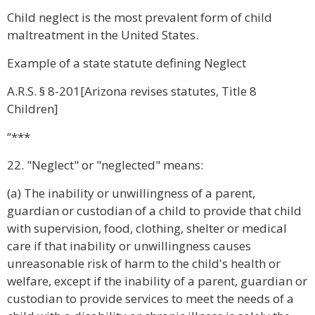
Child neglect is the most prevalent form of child
maltreatment in the United States.
Example of a state statute defining Neglect
A.R.S. § 8-201[Arizona revises statutes, Title 8
Children]
“***
22. "Neglect" or "neglected" means:
(a) The inability or unwillingness of a parent,
guardian or custodian of a child to provide that child
with supervision, food, clothing, shelter or medical
care if that inability or unwillingness causes
unreasonable risk of harm to the child's health or
welfare, except if the inability of a parent, guardian or
custodian to provide services to meet the needs of a