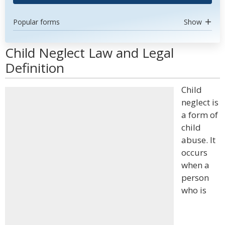
Popular forms
Show
Child Neglect Law and Legal
Definition
Child
neglect is
a form of
child
abuse. It
occurs
when a
person
who is