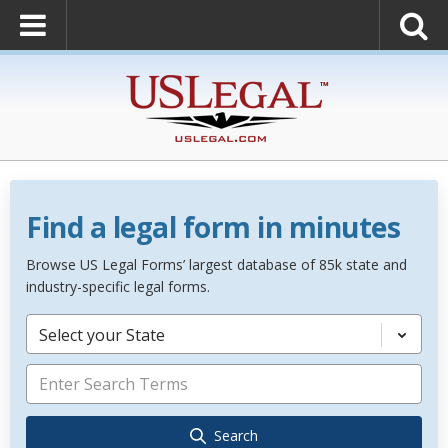
Find a legal form in minutes
Browse US Legal Forms’ largest database of 85k state and
industry-specific legal forms.
Select your State
Search