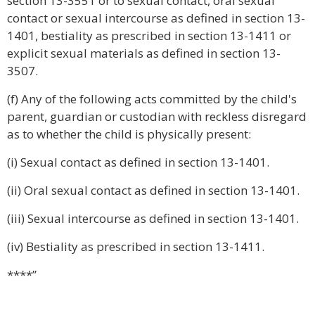
section 13-3551 or to sexual contact, oral sexual
contact or sexual intercourse as defined in section 13-
1401, bestiality as prescribed in section 13-1411 or
explicit sexual materials as defined in section 13-
3507.
(f) Any of the following acts committed by the child's
parent, guardian or custodian with reckless disregard
as to whether the child is physically present:
(i) Sexual contact as defined in section 13-1401.
(ii) Oral sexual contact as defined in section 13-1401.
(iii) Sexual intercourse as defined in section 13-1401.
(iv) Bestiality as prescribed in section 13-1411.
****”