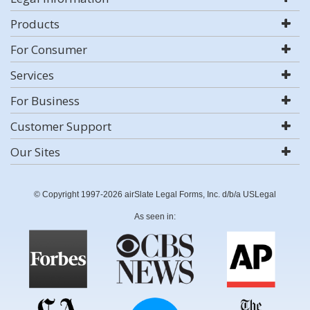
Products
For Consumer
Services
For Business
Customer Support
Our Sites
© Copyright 1997-2026 airSlate Legal Forms, Inc. d/b/a USLegal
As seen in: