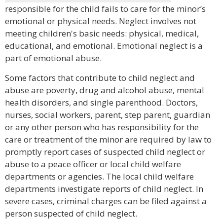
responsible for the child fails to care for the minor’s
emotional or physical needs. Neglect involves not
meeting children's basic needs: physical, medical,
educational, and emotional. Emotional neglect is a
part of emotional abuse.
Some factors that contribute to child neglect and
abuse are poverty, drug and alcohol abuse, mental
health disorders, and single parenthood. Doctors,
nurses, social workers, parent, step parent, guardian
or any other person who has responsibility for the
care or treatment of the minor are required by law to
promptly report cases of suspected child neglect or
abuse to a peace officer or local child welfare
departments or agencies. The local child welfare
departments investigate reports of child neglect. In
severe cases, criminal charges can be filed against a
person suspected of child neglect.