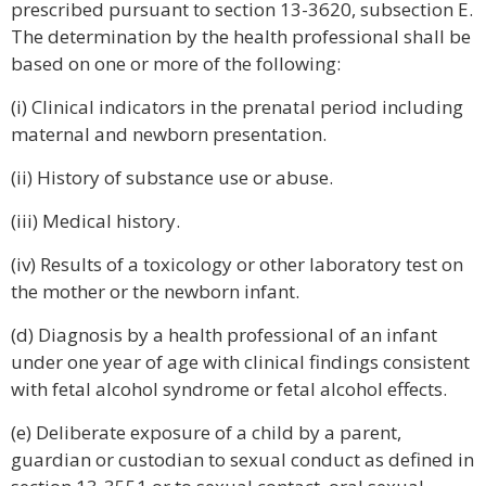
prescribed pursuant to section 13-3620, subsection E.
The determination by the health professional shall be
based on one or more of the following:
(i) Clinical indicators in the prenatal period including
maternal and newborn presentation.
(ii) History of substance use or abuse.
(iii) Medical history.
(iv) Results of a toxicology or other laboratory test on
the mother or the newborn infant.
(d) Diagnosis by a health professional of an infant
under one year of age with clinical findings consistent
with fetal alcohol syndrome or fetal alcohol effects.
(e) Deliberate exposure of a child by a parent,
guardian or custodian to sexual conduct as defined in