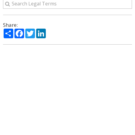
Share:
Share
Facebook
Twitter
LinkedIn