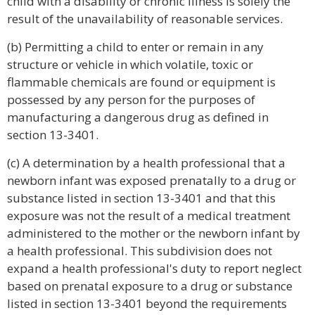
child with a disability or chronic illness is solely the
result of the unavailability of reasonable services.
(b) Permitting a child to enter or remain in any
structure or vehicle in which volatile, toxic or
flammable chemicals are found or equipment is
possessed by any person for the purposes of
manufacturing a dangerous drug as defined in
section 13-3401.
(c) A determination by a health professional that a
newborn infant was exposed prenatally to a drug or
substance listed in section 13-3401 and that this
exposure was not the result of a medical treatment
administered to the mother or the newborn infant by
a health professional. This subdivision does not
expand a health professional's duty to report neglect
based on prenatal exposure to a drug or substance
listed in section 13-3401 beyond the requirements