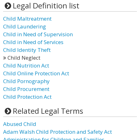
Legal Definition list
Child Maltreatment
Child Laundering
Child in Need of Supervision
Child in Need of Services
Child Identity Theft
Child Neglect
Child Nutrition Act
Child Online Protection Act
Child Pornography
Child Procurement
Child Protection Act
Related Legal Terms
Abused Child
Adam Walsh Child Protection and Safety Act
Administration for Children and Families