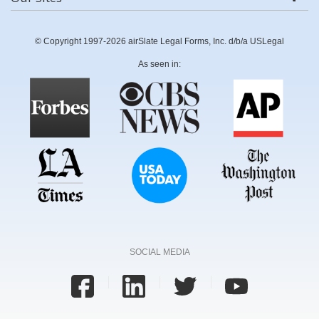
© Copyright 1997-2026 airSlate Legal Forms, Inc. d/b/a USLegal
As seen in:
SOCIAL MEDIA