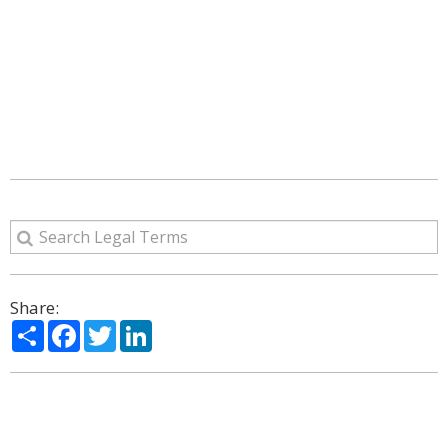
Share:
Share
Facebook
Twitter
LinkedIn