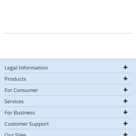
Legal Information
Products
For Consumer
Services
For Business
Customer Support
Our Sites