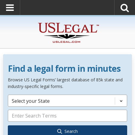
Find a legal form in minutes
Browse US Legal Forms’ largest database of 85k state and
industry-specific legal forms.
Select your State
Search