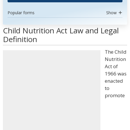
Popular forms
Show
Child Nutrition Act Law and Legal
Definition
The Child
Nutrition
Act of
1966 was
enacted
to
promote