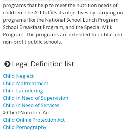
programs that help to meet the nutrition needs of
children. The Act fulfills its objectives by carrying on
programs like the National School Lunch Program,
School Breakfast Program, and the Special Milk
Program. The programs are extended to public and
non-profit public schools.
Legal Definition list
Child Neglect
Child Maltreatment
Child Laundering
Child in Need of Supervision
Child in Need of Services
Child Nutrition Act
Child Online Protection Act
Child Pornography