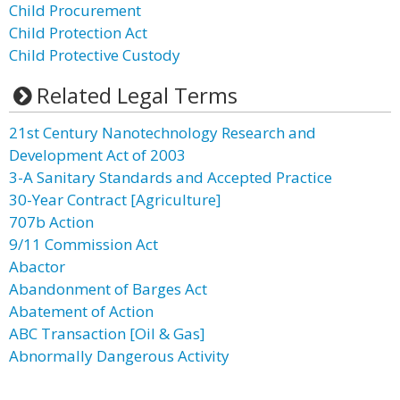
Child Procurement
Child Protection Act
Child Protective Custody
Related Legal Terms
21st Century Nanotechnology Research and
Development Act of 2003
3-A Sanitary Standards and Accepted Practice
30-Year Contract [Agriculture]
707b Action
9/11 Commission Act
Abactor
Abandonment of Barges Act
Abatement of Action
ABC Transaction [Oil & Gas]
Abnormally Dangerous Activity