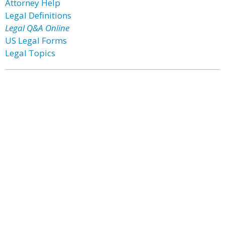
Attorney Help
Legal Definitions
Legal Q&A Online
US Legal Forms
Legal Topics