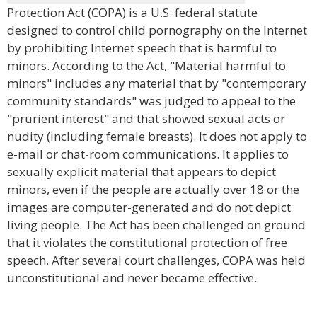
Protection Act (COPA) is a U.S. federal statute
designed to control child pornography on the Internet
by prohibiting Internet speech that is harmful to
minors. According to the Act, "Material harmful to
minors" includes any material that by "contemporary
community standards" was judged to appeal to the
"prurient interest" and that showed sexual acts or
nudity (including female breasts). It does not apply to
e-mail or chat-room communications. It applies to
sexually explicit material that appears to depict
minors, even if the people are actually over 18 or the
images are computer-generated and do not depict
living people. The Act has been challenged on ground
that it violates the constitutional protection of free
speech. After several court challenges, COPA was held
unconstitutional and never became effective.