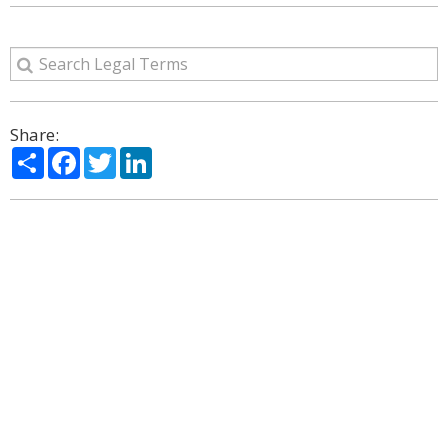
Share:
Share
Facebook
Twitter
LinkedIn