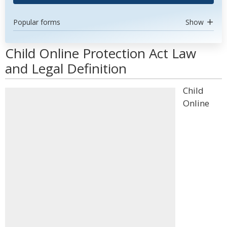
Popular forms
Show
Child Online Protection Act Law
and Legal Definition
Child
Online