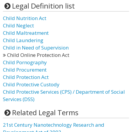
Legal Definition list
Child Nutrition Act
Child Neglect
Child Maltreatment
Child Laundering
Child in Need of Supervision
Child Online Protection Act
Child Pornography
Child Procurement
Child Protection Act
Child Protective Custody
Child Protective Services (CPS) / Department of Social
Services (DSS)
Related Legal Terms
21st Century Nanotechnology Research and