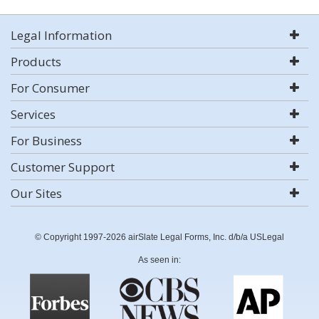
Legal Information
Products
For Consumer
Services
For Business
Customer Support
Our Sites
© Copyright 1997-2026 airSlate Legal Forms, Inc. d/b/a USLegal
As seen in: