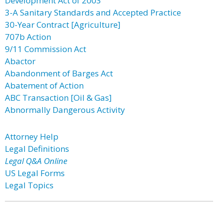
Development Act of 2003
3-A Sanitary Standards and Accepted Practice
30-Year Contract [Agriculture]
707b Action
9/11 Commission Act
Abactor
Abandonment of Barges Act
Abatement of Action
ABC Transaction [Oil & Gas]
Abnormally Dangerous Activity
Attorney Help
Legal Definitions
Legal Q&A Online
US Legal Forms
Legal Topics