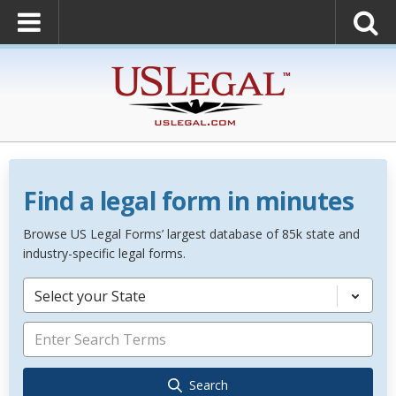
Find a legal form in minutes
Browse US Legal Forms’ largest database of 85k state and
industry-specific legal forms.
Select your State
Search